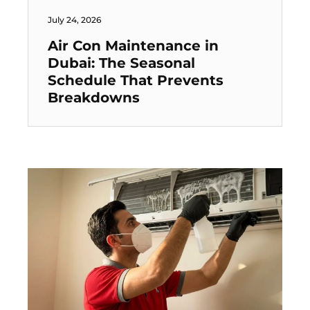
July 24, 2026
Air Con Maintenance in
Dubai: The Seasonal
Schedule That Prevents
Breakdowns