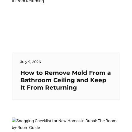
July 9, 2026
How to Remove Mold From a
Bathroom Ceiling and Keep
It From Returning