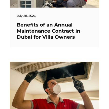
July 28, 2026
Benefits of an Annual
Maintenance Contract in
Dubai for Villa Owners