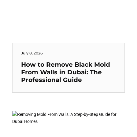
July 8, 2026
How to Remove Black Mold
From Walls in Dubai: The
Professional Guide