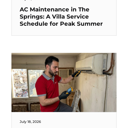
AC Maintenance in The
Springs: A Villa Service
Schedule for Peak Summer
July 18, 2026