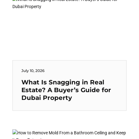
July 10, 2026
What Is Snagging in Real
Estate? A Buyer’s Guide for
Dubai Property