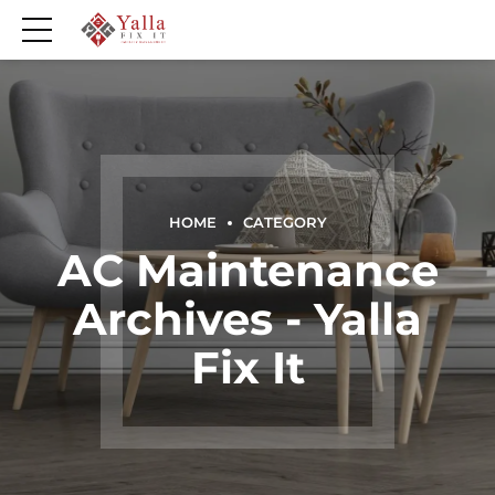
HOME
CATEGORY
AC Maintenance
Archives - Yalla
Fix It