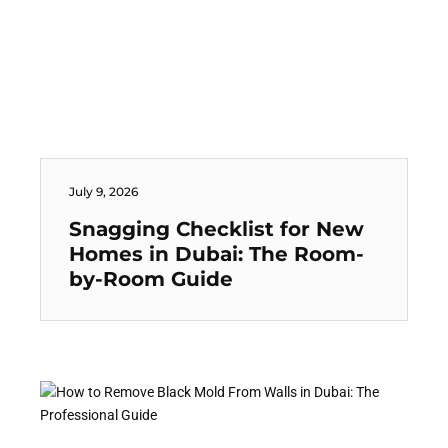
July 9, 2026
Snagging Checklist for New
Homes in Dubai: The Room-
by-Room Guide