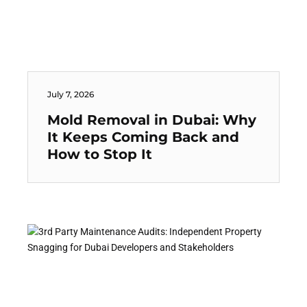
July 7, 2026
Mold Removal in Dubai: Why
It Keeps Coming Back and
How to Stop It