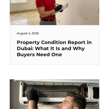
August 4, 2026
Property Condition Report in
Dubai: What It Is and Why
Buyers Need One