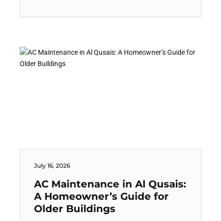
July 16, 2026
AC Maintenance in Al Qusais:
A Homeowner’s Guide for
Older Buildings