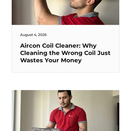
August 4, 2026
Aircon Coil Cleaner: Why
Cleaning the Wrong Coil Just
Wastes Your Money