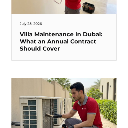
July 28, 2026
Villa Maintenance in Dubai:
What an Annual Contract
Should Cover