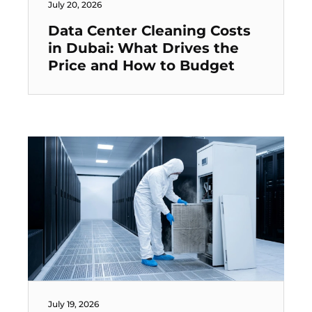
July 20, 2026
Data Center Cleaning Costs
in Dubai: What Drives the
Price and How to Budget
July 19, 2026