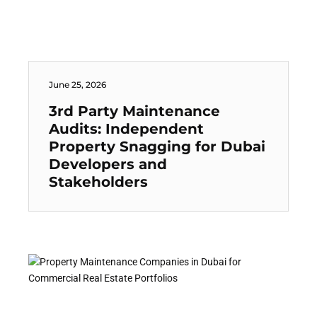
June 25, 2026
3rd Party Maintenance
Audits: Independent
Property Snagging for Dubai
Developers and
Stakeholders