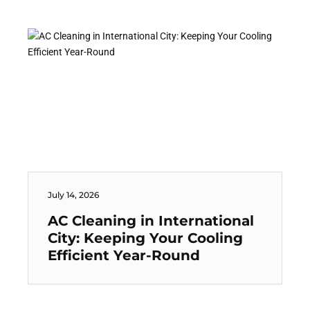
July 14, 2026
AC Cleaning in International
City: Keeping Your Cooling
Efficient Year-Round