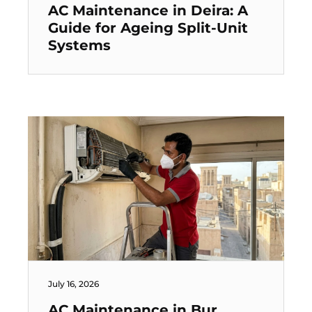
AC Maintenance in Deira: A
Guide for Ageing Split-Unit
Systems
July 16, 2026
AC Maintenance in Bur