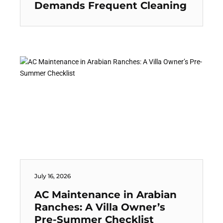
Demands Frequent Cleaning
July 16, 2026
AC Maintenance in Arabian
Ranches: A Villa Owner’s
Pre-Summer Checklist