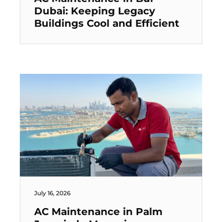
Dubai: Keeping Legacy
Buildings Cool and Efficient
July 16, 2026
AC Maintenance in Palm