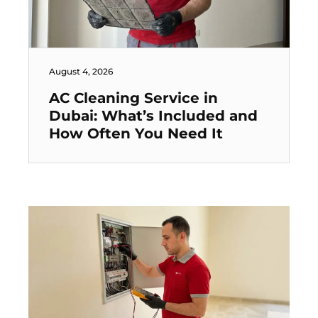
August 4, 2026
AC Cleaning Service in
Dubai: What’s Included and
How Often You Need It