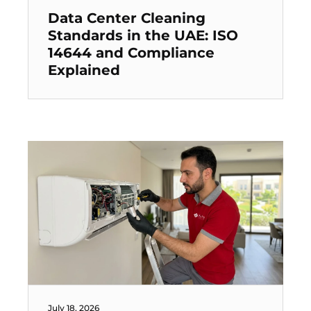
Data Center Cleaning
Standards in the UAE: ISO
14644 and Compliance
Explained
July 18, 2026