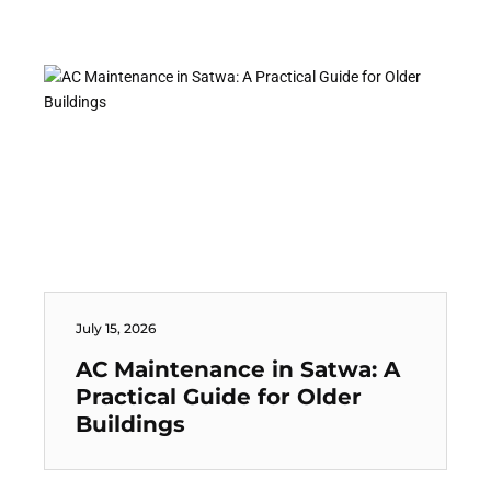
July 15, 2026
AC Maintenance in Satwa: A
Practical Guide for Older
Buildings