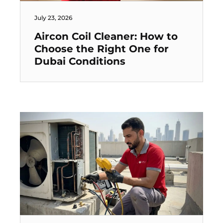
July 23, 2026
Aircon Coil Cleaner: How to
Choose the Right One for
Dubai Conditions