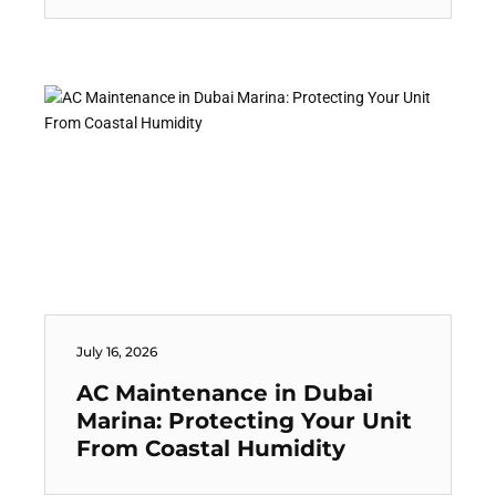
July 16, 2026
AC Maintenance in Dubai
Marina: Protecting Your Unit
From Coastal Humidity