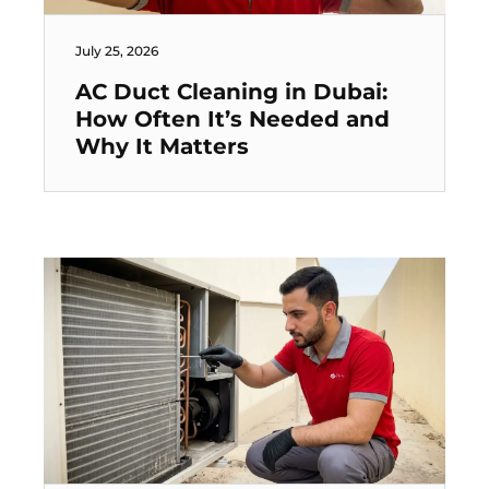
July 25, 2026
AC Duct Cleaning in Dubai:
How Often It’s Needed and
Why It Matters