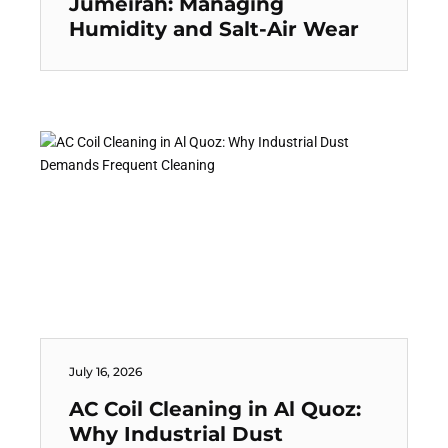
Jumeirah: Managing
Humidity and Salt-Air Wear
July 16, 2026
AC Coil Cleaning in Al Quoz:
Why Industrial Dust