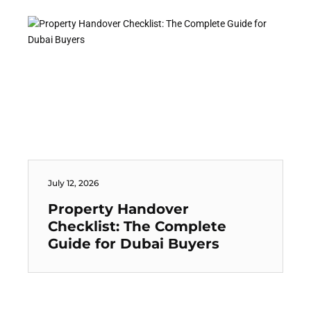
July 12, 2026
Property Handover
Checklist: The Complete
Guide for Dubai Buyers