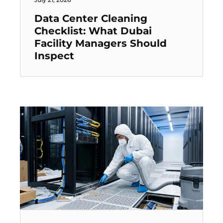
Data Center Cleaning
Checklist: What Dubai
Facility Managers Should
Inspect