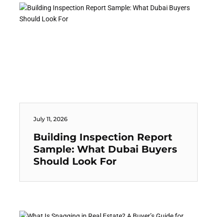
July 11, 2026
Building Inspection Report
Sample: What Dubai Buyers
Should Look For