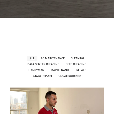
ALL
AC MAINTENANCE
CLEANING
DATA CENTER CLEANING
DEEP CLEANING
HANDYMAN
MAINTENANCE
REPAIR
SNAG REPORT
UNCATEGORIZED