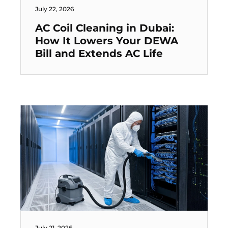
July 22, 2026
AC Coil Cleaning in Dubai:
How It Lowers Your DEWA
Bill and Extends AC Life
July 21, 2026