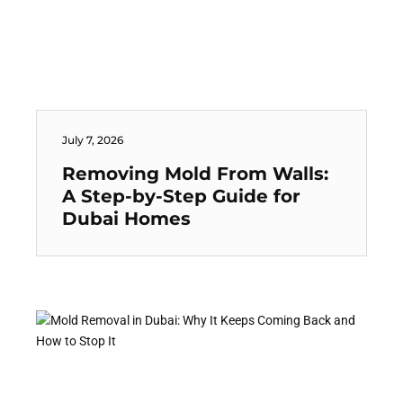
July 7, 2026
Removing Mold From Walls:
A Step-by-Step Guide for
Dubai Homes