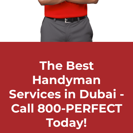
The Best
Handyman
Services in Dubai -
Call 800-PERFECT
Today!