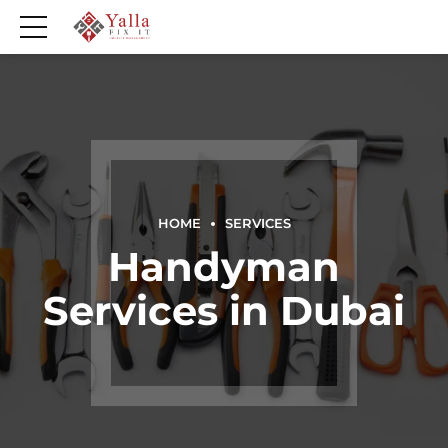
HOME
SERVICES
Handyman
Services in Dubai