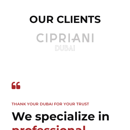
OUR CLIENTS
THANK YOUR DUBAI FOR YOUR TRUST
We specialize in