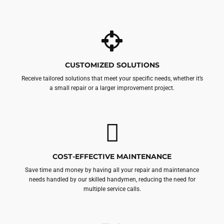
CUSTOMIZED SOLUTIONS
Receive tailored solutions that meet your specific needs, whether it’s
a small repair or a larger improvement project.
COST-EFFECTIVE MAINTENANCE
Save time and money by having all your repair and maintenance
needs handled by our skilled handymen, reducing the need for
multiple service calls.