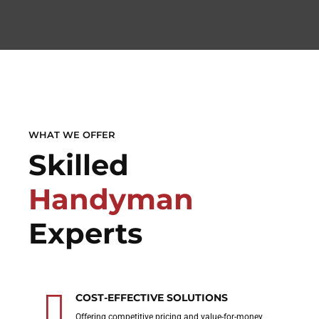
WHAT WE OFFER
Skilled
Handyman
Experts
COST-EFFECTIVE SOLUTIONS
Offering competitive pricing and value-for-money