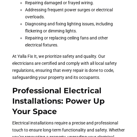
Repairing damaged or frayed wiring.
Addressing frequent power surges or electrical
overloads.
Diagnosing and fixing lighting issues, including
flickering or dimming lights.
Repairing or replacing ceiling fans and other
electrical fixtures.
At Yalla Fix It, we prioritize safety and quality. Our
electricians are certified and comply with all local safety
regulations, ensuring that every repair is done to code,
safeguarding your property and its occupants.
Professional Electrical
Installations: Power Up
Your Space
Electrical installations require a precise and professional
touch to ensure long-term functionality and safety. Whether
you’re renovating a property, upgrading your electrical