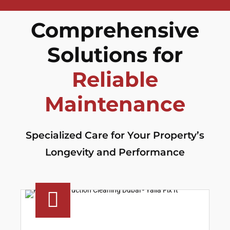
Comprehensive
Solutions for
Reliable
Maintenance
Specialized Care for Your Property’s
Longevity and Performance