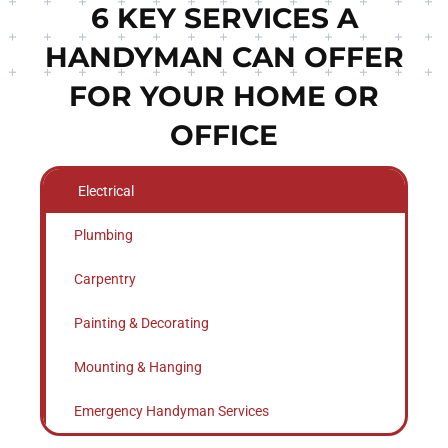
6 KEY SERVICES A
HANDYMAN CAN OFFER
FOR YOUR HOME OR
OFFICE
Electrical
Plumbing
Carpentry
Painting & Decorating
Mounting & Hanging
Emergency Handyman Services