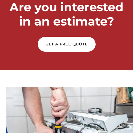
Are you interested
in an estimate?
GET A FREE QUOTE