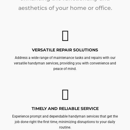
aesthetics of your home or office.
VERSATILE REPAIR SOLUTIONS
Address a wide range of maintenance tasks and repairs with our
versatile handyman services, providing you with convenience and
peace of mind.
TIMELY AND RELIABLE SERVICE
Experience prompt and dependable handyman services that get the
job done right the first time, minimizing disruptions to your daily
routine.