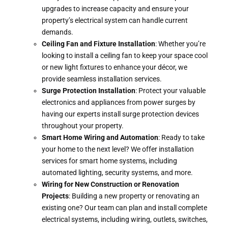
upgrades to increase capacity and ensure your
property’s electrical system can handle current
demands.
Ceiling Fan and Fixture Installation
: Whether you’re
looking to install a ceiling fan to keep your space cool
or new light fixtures to enhance your décor, we
provide seamless installation services.
Surge Protection Installation
: Protect your valuable
electronics and appliances from power surges by
having our experts install surge protection devices
throughout your property.
Smart Home Wiring and Automation
: Ready to take
your home to the next level? We offer installation
services for smart home systems, including
automated lighting, security systems, and more.
Wiring for New Construction or Renovation
Projects
: Building a new property or renovating an
existing one? Our team can plan and install complete
electrical systems, including wiring, outlets, switches,