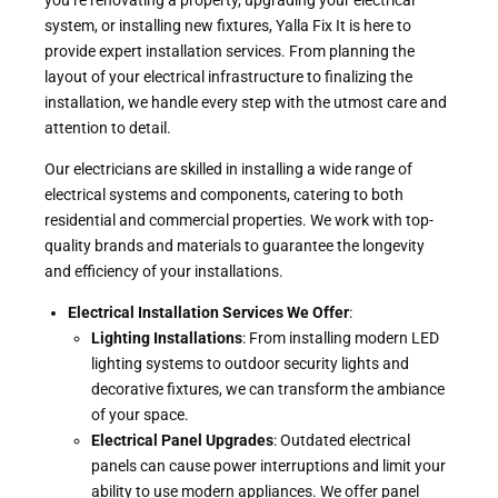
system, or installing new fixtures, Yalla Fix It is here to
provide expert installation services. From planning the
layout of your electrical infrastructure to finalizing the
installation, we handle every step with the utmost care and
attention to detail.
Our electricians are skilled in installing a wide range of
electrical systems and components, catering to both
residential and commercial properties. We work with top-
quality brands and materials to guarantee the longevity
and efficiency of your installations.
Electrical Installation Services We Offer
:
Lighting Installations
: From installing modern LED
lighting systems to outdoor security lights and
decorative fixtures, we can transform the ambiance
of your space.
Electrical Panel Upgrades
: Outdated electrical
panels can cause power interruptions and limit your
ability to use modern appliances. We offer panel