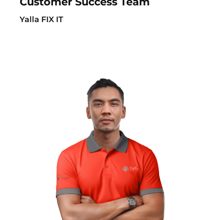
Customer Success Team
Yalla FIX IT