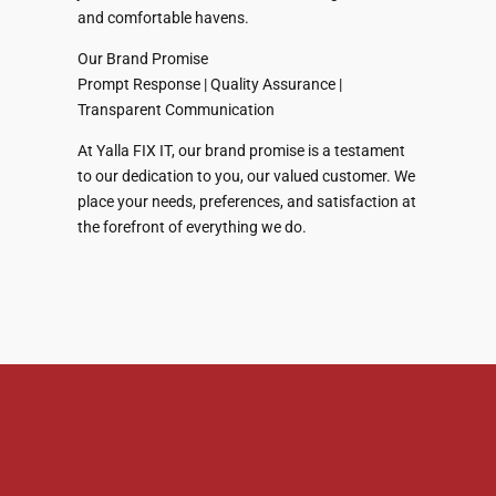
and comfortable havens.
Our Brand Promise
Prompt Response | Quality Assurance |
Transparent Communication
At Yalla FIX IT, our brand promise is a testament
to our dedication to you, our valued customer. We
place your needs, preferences, and satisfaction at
the forefront of everything we do.