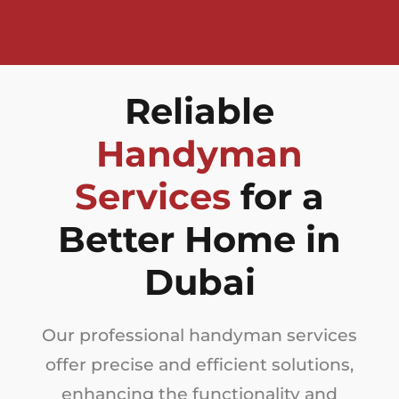
Reliable
Handyman
Services
for a
Better Home in
Dubai
Our professional handyman services
offer precise and efficient solutions,
enhancing the functionality and