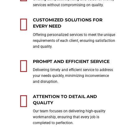
services without compromising on quality.
CUSTOMIZED SOLUTIONS FOR
EVERY NEED
Offering personalized services to meet the unique
requirements of each client, ensuring satisfaction
and quality.
PROMPT AND EFFICIENT SERVICE
Delivering timely and efficient service to address
your needs quickly, minimizing inconvenience
and disruption.
ATTENTION TO DETAIL AND
QUALITY
Our team focuses on delivering high-quality
workmanship, ensuring that every job is
completed to perfection.