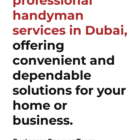
professional
handyman
services in Dubai,
offering
convenient and
dependable
solutions for your
home or
business.