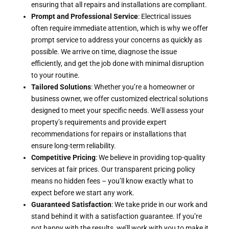
ensuring that all repairs and installations are compliant.
Prompt and Professional Service
: Electrical issues
often require immediate attention, which is why we offer
prompt service to address your concerns as quickly as
possible. We arrive on time, diagnose the issue
efficiently, and get the job done with minimal disruption
to your routine.
Tailored Solutions
: Whether you’re a homeowner or
business owner, we offer customized electrical solutions
designed to meet your specific needs. We’ll assess your
property’s requirements and provide expert
recommendations for repairs or installations that
ensure long-term reliability.
Competitive Pricing
: We believe in providing top-quality
services at fair prices. Our transparent pricing policy
means no hidden fees – you’ll know exactly what to
expect before we start any work.
Guaranteed Satisfaction
: We take pride in our work and
stand behind it with a satisfaction guarantee. If you’re
not happy with the results, we’ll work with you to make it