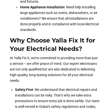
and fixtures.
Home Appliance Installation
: Need help installing
large appliances such as ovens, dishwashers, or air
conditioners? We ensure that all installations are
done properly and in compliance with local electrical
standards.
Why Choose Yalla Fix It for
Your Electrical Needs?
At Yalla Fix It, we’re committed to providing more than just
a service – we offer peace of mind. Our expert electricians
are not only qualified but are also dedicated to delivering
high-quality, long-lasting solutions for all your electrical
needs.
Safety First
: We understand that electrical repairs and
installations can be risky. That’s why we take extra
precautions to ensure every job is done safely. Our team
is well-versed in Dubai’s safety regulations and codes,