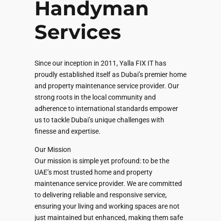
Handyman
Services
Since our inception in 2011, Yalla FIX IT has
proudly established itself as Dubai’s premier home
and property maintenance service provider. Our
strong roots in the local community and
adherence to international standards empower
us to tackle Dubai’s unique challenges with
finesse and expertise.
Our Mission
Our mission is simple yet profound: to be the
UAE’s most trusted home and property
maintenance service provider. We are committed
to delivering reliable and responsive service,
ensuring your living and working spaces are not
just maintained but enhanced, making them safe