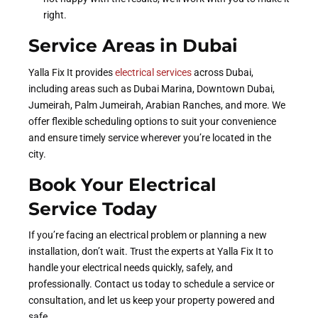
right.
Service Areas in Dubai
Yalla Fix It provides
electrical services
across Dubai,
including areas such as Dubai Marina, Downtown Dubai,
Jumeirah, Palm Jumeirah, Arabian Ranches, and more. We
offer flexible scheduling options to suit your convenience
and ensure timely service wherever you’re located in the
city.
Book Your Electrical
Service Today
If you’re facing an electrical problem or planning a new
installation, don’t wait. Trust the experts at Yalla Fix It to
handle your electrical needs quickly, safely, and
professionally. Contact us today to schedule a service or
consultation, and let us keep your property powered and
safe.