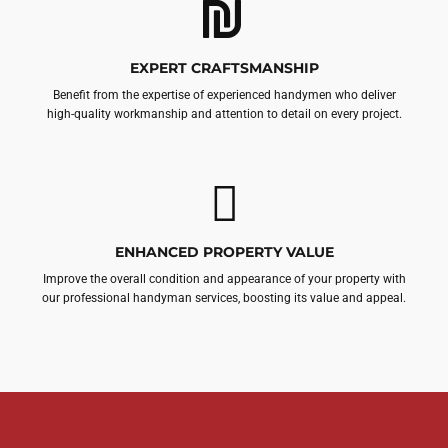
EXPERT CRAFTSMANSHIP
Benefit from the expertise of experienced handymen who deliver
high-quality workmanship and attention to detail on every project.
ENHANCED PROPERTY VALUE
Improve the overall condition and appearance of your property with
our professional handyman services, boosting its value and appeal.