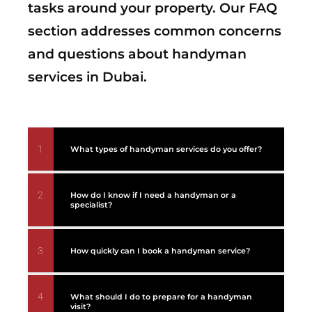
tasks around your property. Our FAQ
section addresses common concerns
and questions about handyman
services in Dubai.
1
What types of handyman services do you offer?
2
How do I know if I need a handyman or a
specialist?
3
How quickly can I book a handyman service?
4
What should I do to prepare for a handyman
visit?