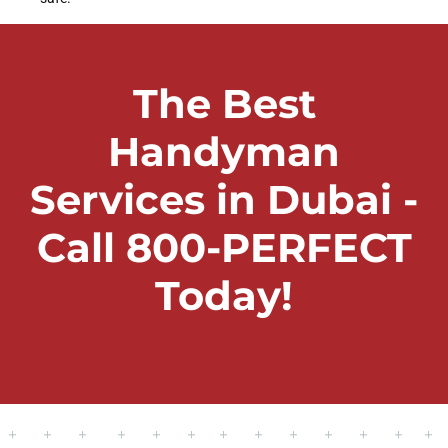
The Best
Handyman
Services in Dubai -
Call 800-PERFECT
Today!