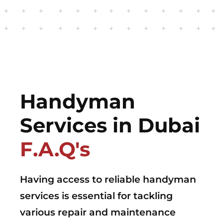
Handyman
Services in Dubai
F.A.Q's
Having access to reliable handyman
services is essential for tackling
various repair and maintenance