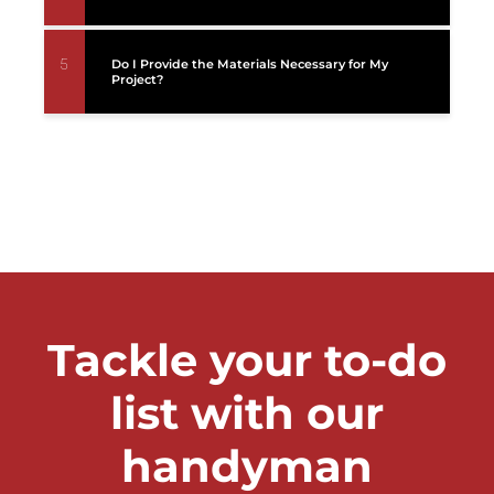
5
Do I Provide the Materials Necessary for My
Project?
Tackle your to-do
list with our
handyman