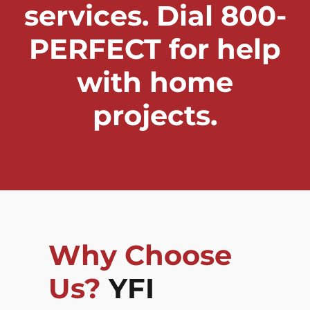
services. Dial 800-
PERFECT for help
with home
projects.
Why Choose
Us?
YFI