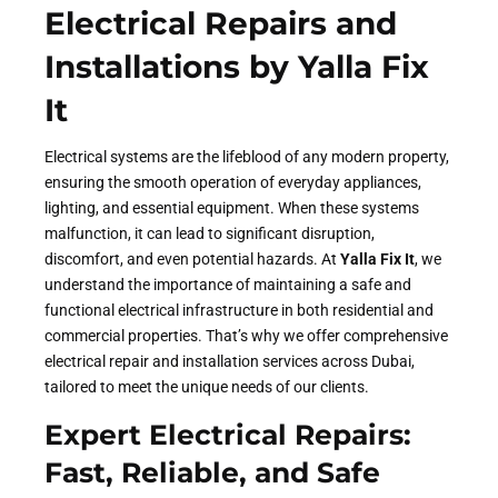
Electrical Repairs and
Installations by Yalla Fix
It
Electrical systems are the lifeblood of any modern property,
ensuring the smooth operation of everyday appliances,
lighting, and essential equipment. When these systems
malfunction, it can lead to significant disruption,
discomfort, and even potential hazards. At
Yalla Fix It
, we
understand the importance of maintaining a safe and
functional electrical infrastructure in both residential and
commercial properties. That’s why we offer comprehensive
electrical repair and installation services across Dubai,
tailored to meet the unique needs of our clients.
Expert Electrical Repairs:
Fast, Reliable, and Safe