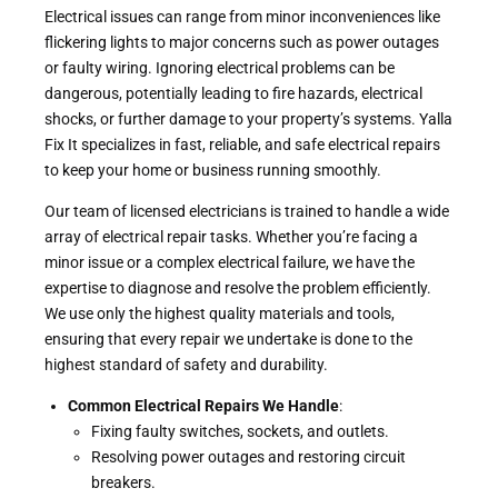
Electrical issues can range from minor inconveniences like
flickering lights to major concerns such as power outages
or faulty wiring. Ignoring electrical problems can be
dangerous, potentially leading to fire hazards, electrical
shocks, or further damage to your property’s systems. Yalla
Fix It specializes in fast, reliable, and safe electrical repairs
to keep your home or business running smoothly.
Our team of licensed electricians is trained to handle a wide
array of electrical repair tasks. Whether you’re facing a
minor issue or a complex electrical failure, we have the
expertise to diagnose and resolve the problem efficiently.
We use only the highest quality materials and tools,
ensuring that every repair we undertake is done to the
highest standard of safety and durability.
Common Electrical Repairs We Handle
:
Fixing faulty switches, sockets, and outlets.
Resolving power outages and restoring circuit
breakers.