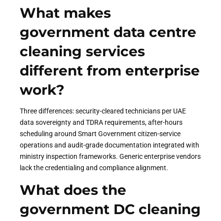
What makes
government data centre
cleaning services
different from enterprise
work?
Three differences: security-cleared technicians per UAE
data sovereignty and TDRA requirements, after-hours
scheduling around Smart Government citizen-service
operations and audit-grade documentation integrated with
ministry inspection frameworks. Generic enterprise vendors
lack the credentialing and compliance alignment.
What does the
government DC cleaning