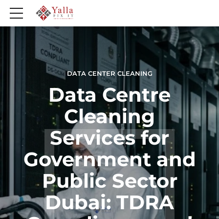
DATA CENTER CLEANING
Data Centre
Cleaning
Services for
Government and
Public Sector
Dubai: TDRA