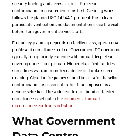
security briefing and access sign-in. Pre-clean
contamination measurement runs first. Cleaning work
follows the planned ISO 14644-1 protocol. Post-clean
particulate verification and documentation close the visit
before 5am government service starts.
Frequency planning depends on facility class, operational
profile and compliance regime. Government DC operations
typically run quarterly cadence with annual deep clean
covering under-floor plenum. Higher-classified facilities
sometimes warrant monthly cadence on intake screen
cleaning. Cleaning frequency should be set after baseline
contamination assessment rather than imposed as a
generic schedule. The wider context on bundled facility
compliance is set out in the
commercial annual
maintenance contracts in Dubai
.
What Government
Data Centre