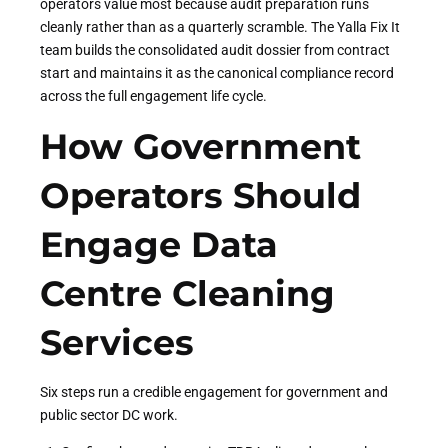
operators value most because audit preparation runs
cleanly rather than as a quarterly scramble. The Yalla Fix It
team builds the consolidated audit dossier from contract
start and maintains it as the canonical compliance record
across the full engagement life cycle.
How Government
Operators Should
Engage Data
Centre Cleaning
Services
Six steps run a credible engagement for government and
public sector DC work.