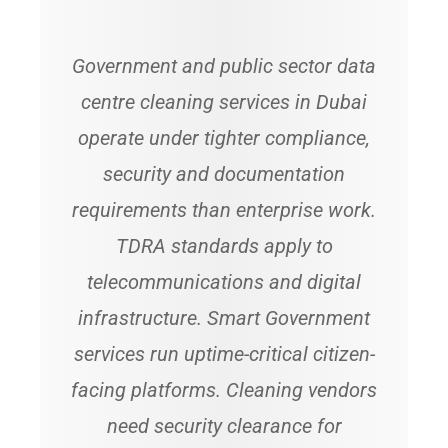
Government and public sector data
centre cleaning services in Dubai
operate under tighter compliance,
security and documentation
requirements than enterprise work.
TDRA standards apply to
telecommunications and digital
infrastructure. Smart Government
services run uptime-critical citizen-
facing platforms. Cleaning vendors
need security clearance for