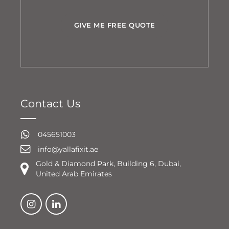
GIVE ME FREE QUOTE
Contact Us
045651003
info@yallafixit.ae
Gold & Diamond Park, Building 6, Dubai,
United Arab Emirates