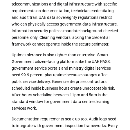
telecommunications and digital infrastructure with specific
requirements on documentation, technician credentialing
and audit trail. UAE data sovereignty regulations restrict
who can physically access government data infrastructure.
Information security policies mandate background-checked
personnel only. Cleaning vendors lacking the credential
framework cannot operate inside the secure perimeter.
Uptime tolerance is also tighter than enterprise. Smart
Government citizen-facing platforms like the UAE PASS,
government service portals and ministry digital services
need 99.9 percent plus uptime because outages affect
public service delivery. Generic enterprise contractors
scheduled inside business hours create unacceptable risk.
After-hours scheduling between 11pm and 5am is the
standard window for government data centre cleaning
services work.
Documentation requirements scale up too. Audit logs need
to integrate with government inspection frameworks. Every