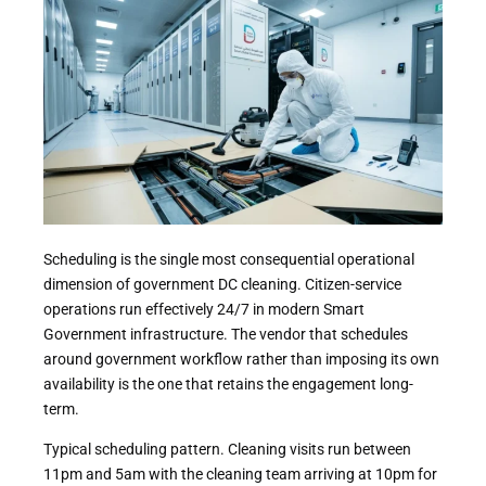
Scheduling is the single most consequential operational
dimension of government DC cleaning. Citizen-service
operations run effectively 24/7 in modern Smart
Government infrastructure. The vendor that schedules
around government workflow rather than imposing its own
availability is the one that retains the engagement long-
term.
Typical scheduling pattern. Cleaning visits run between
11pm and 5am with the cleaning team arriving at 10pm for