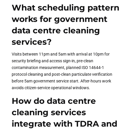
What scheduling pattern
works for government
data centre cleaning
services?
Visits between 11pm and 5am with arrival at 10pm for
security briefing and access sign-in, pre-clean
contamination measurement, planned ISO 14644-1
protocol cleaning and post-clean particulate verification
before 5am government service start. After-hours work
avoids citizen-service operational windows.
How do data centre
cleaning services
integrate with TDRA and