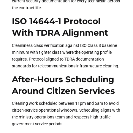
current security documentation for every technician across
the contract life.
ISO 14644-1 Protocol
With TDRA Alignment
Cleanliness class verification against ISO Class 8 baseline
minimum with tighter class where the operating profile
requires. Protocol aligned to TDRA documentation
standards for telecommunications infrastructure cleaning.
After-Hours Scheduling
Around Citizen Services
Cleaning work scheduled between 11pm and 5am to avoid
citizen-service operational windows. Scheduling aligns with
the ministry operations team and respects high-traffic
government service periods.