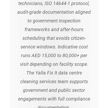
technicians, ISO 14644-1 protocol,
audit-grade documentation aligned
to government inspection
frameworks and after-hours
scheduling that avoids citizen-
service windows. Indicative cost
runs AED 15,000 to 80,000+ per
visit depending on facility scope.
The Yalla Fix It data centre
cleaning services team supports
government and public sector
engagements with full compliance
documentation.