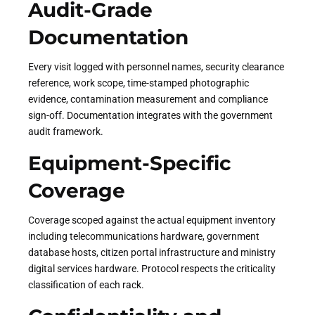
Audit-Grade
Documentation
Every visit logged with personnel names, security clearance
reference, work scope, time-stamped photographic
evidence, contamination measurement and compliance
sign-off. Documentation integrates with the government
audit framework.
Equipment-Specific
Coverage
Coverage scoped against the actual equipment inventory
including telecommunications hardware, government
database hosts, citizen portal infrastructure and ministry
digital services hardware. Protocol respects the criticality
classification of each rack.