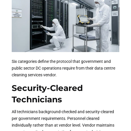
Six categories define the protocol that government and
public sector DC operations require from their data centre
cleaning services vendor.
Security-Cleared
Technicians
All technicians background-checked and security-cleared
per government requirements. Personnel cleared
individually rather than at vendor level. Vendor maintains