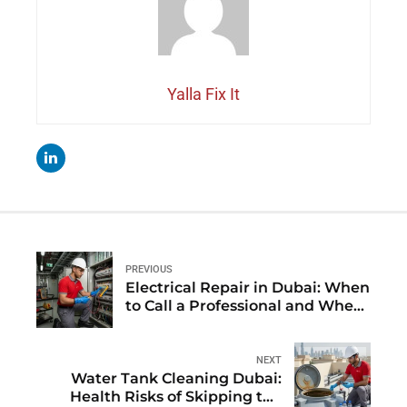
Yalla Fix It
PREVIOUS
Electrical Repair in Dubai: When
to Call a Professional and When
to Wait for AMC Visit
NEXT
Water Tank Cleaning Dubai:
Health Risks of Skipping the