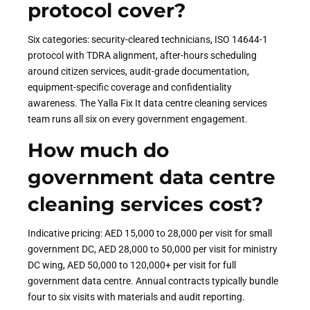
protocol cover?
Six categories: security-cleared technicians, ISO 14644-1
protocol with TDRA alignment, after-hours scheduling
around citizen services, audit-grade documentation,
equipment-specific coverage and confidentiality
awareness. The Yalla Fix It data centre cleaning services
team runs all six on every government engagement.
How much do
government data centre
cleaning services cost?
Indicative pricing: AED 15,000 to 28,000 per visit for small
government DC, AED 28,000 to 50,000 per visit for ministry
DC wing, AED 50,000 to 120,000+ per visit for full
government data centre. Annual contracts typically bundle
four to six visits with materials and audit reporting.