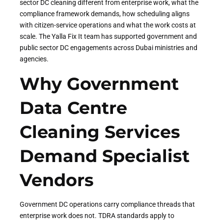
sector DC cleaning different from enterprise work, what the
compliance framework demands, how scheduling aligns
with citizen-service operations and what the work costs at
scale. The Yalla Fix It team has supported government and
public sector DC engagements across Dubai ministries and
agencies.
Why Government
Data Centre
Cleaning Services
Demand Specialist
Vendors
Government DC operations carry compliance threads that
enterprise work does not. TDRA standards apply to