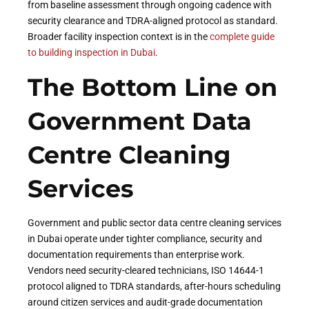
from baseline assessment through ongoing cadence with
security clearance and TDRA-aligned protocol as standard.
Broader facility inspection context is in the
complete guide
to building inspection in Dubai
.
The Bottom Line on
Government Data
Centre Cleaning
Services
Government and public sector data centre cleaning services
in Dubai operate under tighter compliance, security and
documentation requirements than enterprise work.
Vendors need security-cleared technicians, ISO 14644-1
protocol aligned to TDRA standards, after-hours scheduling
around citizen services and audit-grade documentation