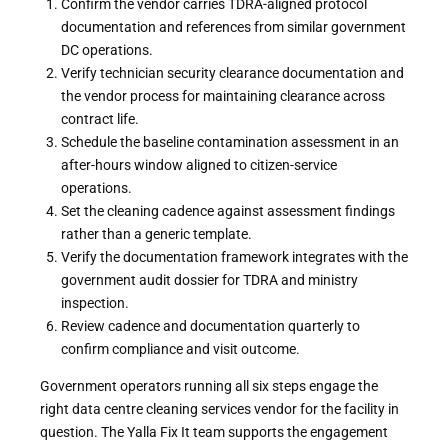
Confirm the vendor carries TDRA-aligned protocol
documentation and references from similar government
DC operations.
Verify technician security clearance documentation and
the vendor process for maintaining clearance across
contract life.
Schedule the baseline contamination assessment in an
after-hours window aligned to citizen-service
operations.
Set the cleaning cadence against assessment findings
rather than a generic template.
Verify the documentation framework integrates with the
government audit dossier for TDRA and ministry
inspection.
Review cadence and documentation quarterly to
confirm compliance and visit outcome.
Government operators running all six steps engage the
right data centre cleaning services vendor for the facility in
question. The Yalla Fix It team supports the engagement