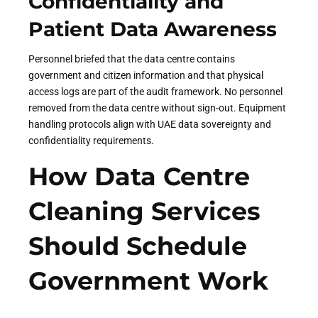
Confidentiality and
Patient Data Awareness
Personnel briefed that the data centre contains
government and citizen information and that physical
access logs are part of the audit framework. No personnel
removed from the data centre without sign-out. Equipment
handling protocols align with UAE data sovereignty and
confidentiality requirements.
How Data Centre
Cleaning Services
Should Schedule
Government Work