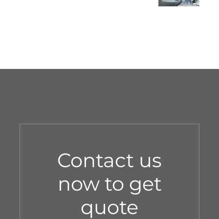
Annual Service
Contact us
now to get
quote