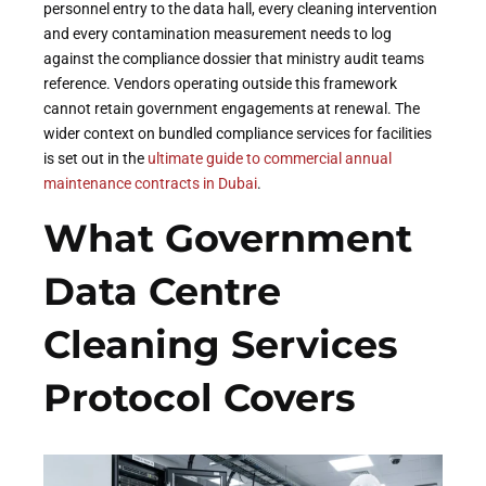
personnel entry to the data hall, every cleaning intervention
and every contamination measurement needs to log
against the compliance dossier that ministry audit teams
reference. Vendors operating outside this framework
cannot retain government engagements at renewal. The
wider context on bundled compliance services for facilities
is set out in the
ultimate guide to commercial annual
maintenance contracts in Dubai
.
What Government
Data Centre
Cleaning Services
Protocol Covers