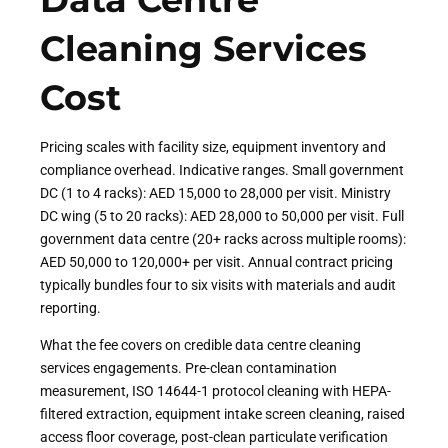
Cleaning Services
Cost
Pricing scales with facility size, equipment inventory and
compliance overhead. Indicative ranges. Small government
DC (1 to 4 racks): AED 15,000 to 28,000 per visit. Ministry
DC wing (5 to 20 racks): AED 28,000 to 50,000 per visit. Full
government data centre (20+ racks across multiple rooms):
AED 50,000 to 120,000+ per visit. Annual contract pricing
typically bundles four to six visits with materials and audit
reporting.
What the fee covers on credible data centre cleaning
services engagements. Pre-clean contamination
measurement, ISO 14644-1 protocol cleaning with HEPA-
filtered extraction, equipment intake screen cleaning, raised
access floor coverage, post-clean particulate verification