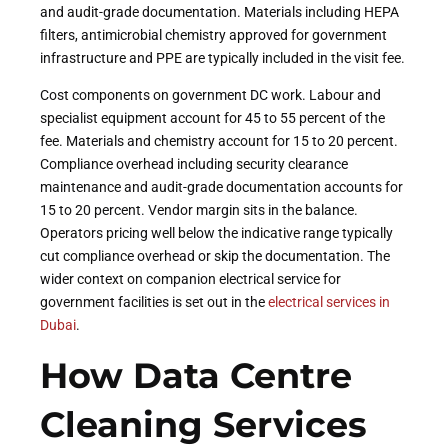
and audit-grade documentation. Materials including HEPA
filters, antimicrobial chemistry approved for government
infrastructure and PPE are typically included in the visit fee.
Cost components on government DC work. Labour and
specialist equipment account for 45 to 55 percent of the
fee. Materials and chemistry account for 15 to 20 percent.
Compliance overhead including security clearance
maintenance and audit-grade documentation accounts for
15 to 20 percent. Vendor margin sits in the balance.
Operators pricing well below the indicative range typically
cut compliance overhead or skip the documentation. The
wider context on companion electrical service for
government facilities is set out in the
electrical services in
Dubai
.
How Data Centre
Cleaning Services