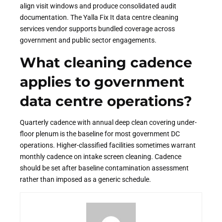
align visit windows and produce consolidated audit
documentation. The Yalla Fix It data centre cleaning
services vendor supports bundled coverage across
government and public sector engagements.
What cleaning cadence
applies to government
data centre operations?
Quarterly cadence with annual deep clean covering under-
floor plenum is the baseline for most government DC
operations. Higher-classified facilities sometimes warrant
monthly cadence on intake screen cleaning. Cadence
should be set after baseline contamination assessment
rather than imposed as a generic schedule.