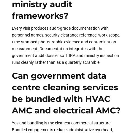
ministry audit
frameworks?
Every visit produces audit-grade documentation with
personnel names, security clearance reference, work scope,
time-stamped photographic evidence and contamination
measurement. Documentation integrates with the
government audit dossier so TDRA and ministry inspection
runs cleanly rather than as a quarterly scramble.
Can government data
centre cleaning services
be bundled with HVAC
AMC and electrical AMC?
Yes and bundling is the cleanest commercial structure.
Bundled engagements reduce administrative overhead,