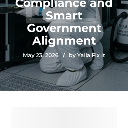
Compliance and
Smart
Government
Alignment
May 23, 2026
by Yalla Fix It