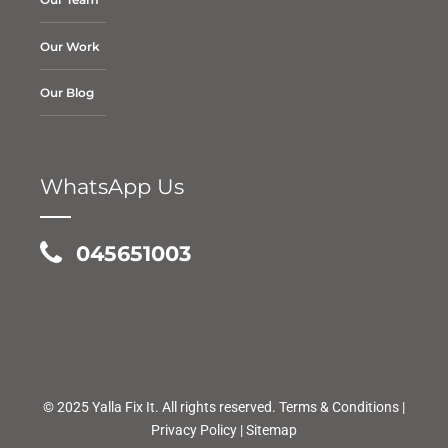
Our Work
Our Blog
WhatsApp Us
045651003
© 2025 Yalla Fix It. All rights reserved.
Terms & Conditions
|
Privacy Policy
|
Sitemap