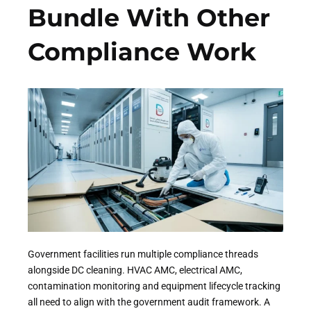
Bundle With Other
Compliance Work
Government facilities run multiple compliance threads
alongside DC cleaning. HVAC AMC, electrical AMC,
contamination monitoring and equipment lifecycle tracking
all need to align with the government audit framework. A