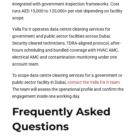
integrated with government inspection frameworks. Cost
runs AED 15,000 to 120,000+ per visit depending on facility
scope.
Yalla Fix It operates data centre cleaning services for
government and public sector facilities across Dubai.
Security-cleared technicians, TDRA-aligned protocol, after-
hours scheduling and bundled coverage with HVAC AMC,
electrical AMC and contamination monitoring under one
account team.
To scope data centre cleaning services for a government or
public sector facility in Dubai,
contact the Yalla Fix It team
.
The team will assess the operational profile and confirm the
engagement inside one working day.
Frequently Asked
Questions