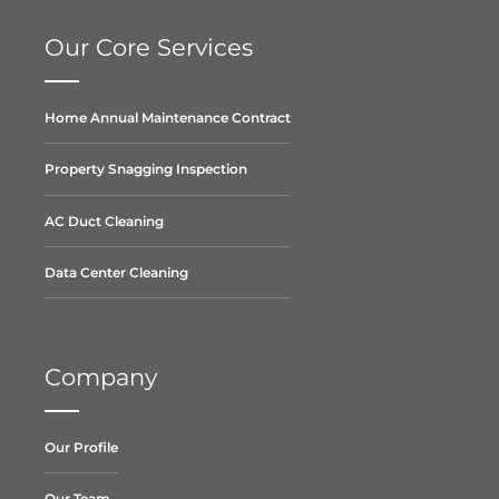
Our Core Services
Home Annual Maintenance Contract
Property Snagging Inspection
AC Duct Cleaning
Data Center Cleaning
Company
Our Profile
Our Team