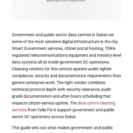
Government and public sector data centres in Dubai run
some of the most sensitive digital infrastructure in the city.
Smart Government services, citizen portal hosting, TDRA-
regulated telecommunications equipment and ministry-level
data systems all sit inside government DC operations.
Cleaning vendors for this vertical operate under tighter
compliance, security and documentation requirements than
generic enterprise work. The right vendor combines
technical protocol depth with security clearance, audit-
grade documentation and after-hours scheduling that
respects citizen-service uptime. The
data centre cleaning
services
from Yalla Fix It support government and public
sector DC operations across Dubai.
This guide sets out what makes government and public