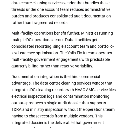
data centre cleaning services vendor that bundles these
threads under one account team reduces administrative
burden and produces consolidated audit documentation
rather than fragmented records.
Multi-facility operations benefit further. Ministries running
multiple DC operations across Dubai facilities get
consolidated reporting, single account team and portfolio-
level cadence optimisation. The Yalla Fix It team operates
multi-facility government engagements with predictable
quarterly billing rather than reactive variability.
Documentation integration is the third commercial
advantage. The data centre cleaning services vendor that
integrates DC cleaning records with HVAC AMC service files,
electrical inspection logs and contamination monitoring
outputs produces a single audit dossier that supports
TDRA and ministry inspection without the operations team
having to chase records from multiple vendors. This
integrated dossier is the deliverable that government