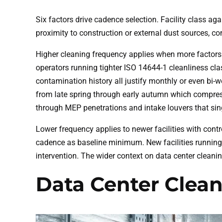
Six factors drive cadence selection. Facility class a
proximity to construction or external dust sources, 
Higher cleaning frequency applies when more factors we
operators running tighter ISO 14644-1 cleanliness cla
contamination history all justify monthly or even bi-
from late spring through early autumn which compresse
through MEP penetrations and intake louvers that singl
Lower frequency applies to newer facilities with contr
cadence as baseline minimum. New facilities running 
intervention. The wider context on data center cleanin
Data Center Clea