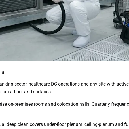
ng.
 banking sector, healthcare DC operations and any site with act
al-area floor and surfaces.
rise on-premises rooms and colocation halls. Quarterly frequenc
 deep clean covers under-floor plenum, ceiling-plenum and ful