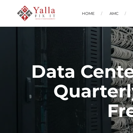
HOME
AMC
Data Cente
Quarterl
Fr