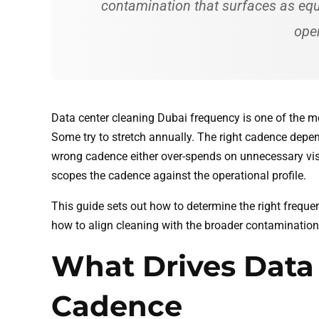
contamination that surfaces as equi
oper
Data center cleaning Dubai frequency is one of the 
Some try to stretch annually. The right cadence depen
wrong cadence either over-spends on unnecessary vis
scopes the cadence against the operational profile.
This guide sets out how to determine the right freque
how to align cleaning with the broader contamination
What Drives Data
Cadence