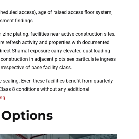
cheduled access), age of raised access floor system,
ssment findings.
nc plating, facilities near active construction sites,
are refresh activity and properties with documented
 direct Shamal exposure carry elevated dust loading
onstruction in adjacent plots see particulate ingress
respective of base facility class.
sealing. Even these facilities benefit from quarterly
Class 8 conditions without any additional
ing
.
 Options