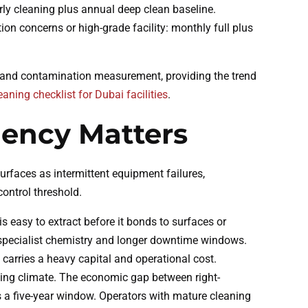
rly cleaning plus annual deep clean baseline.
ion concerns or high-grade facility: monthly full plus
 and contamination measurement, providing the trend
eaning checklist for Dubai facilities
.
ency Matters
faces as intermittent equipment failures,
ontrol threshold.
s easy to extract before it bonds to surfaces or
 specialist chemistry and longer downtime windows.
 carries a heavy capital and operational cost.
ating climate. The economic gap between right-
ss a five-year window. Operators with mature cleaning