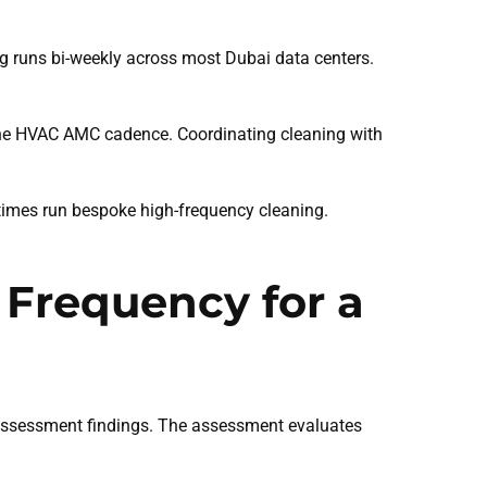
g runs bi-weekly across most Dubai data centers.
 the HVAC AMC cadence. Coordinating cleaning with
times run bespoke high-frequency cleaning.
 Frequency for a
e assessment findings. The assessment evaluates