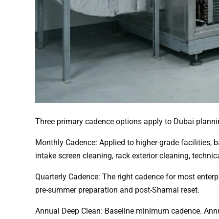
Three primary cadence options apply to Dubai planni
Monthly Cadence: Applied to higher-grade facilities,
intake screen cleaning, rack exterior cleaning, technic
Quarterly Cadence: The right cadence for most enterp
pre-summer preparation and post-Shamal reset.
Annual Deep Clean: Baseline minimum cadence. Annual