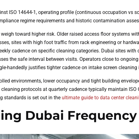
gainst ISO 14644-1, operating profile (continuous occupation vs s
compliance regime requirements and historic contamination asse
igh toward higher risk. Older raised access floor systems with zi
sses, sites with high foot traffic from rack engineering or hardw
weekly cadence on specific cleaning categories. Dubai sites with
s the safe interval between visits. Operators close to ongoing c
e-handedly justifies tighter cadence on intake screen cleaning ir
olled environments, lower occupancy and tight building envelope 
cleaning protocols at quarterly cadence typically maintain ISO 
g standards is set out in the
ultimate guide to data center clean
ning Dubai Frequency