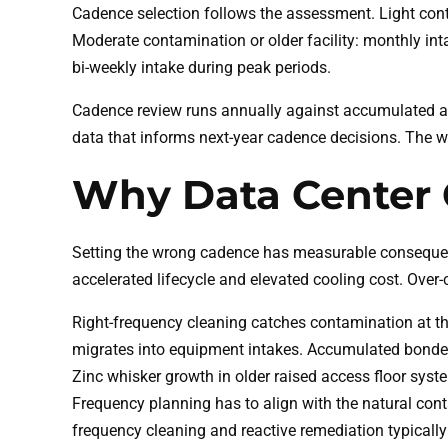
Cadence selection follows the assessment. Light cont
Moderate contamination or older facility: monthly inta
bi-weekly intake during peak periods.
Cadence review runs annually against accumulated as
data that informs next-year cadence decisions. The wi
Why Data Center 
Setting the wrong cadence has measurable consequenc
accelerated lifecycle and elevated cooling cost. Over
Right-frequency cleaning catches contamination at the
migrates into equipment intakes. Accumulated bonded
Zinc whisker growth in older raised access floor syste
Frequency planning has to align with the natural con
frequency cleaning and reactive remediation typically