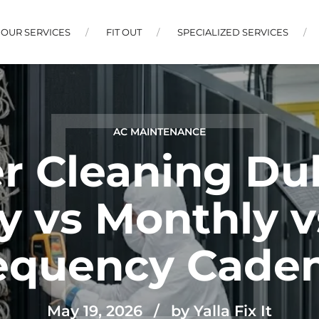
OUR SERVICES
FIT OUT
SPECIALIZED SERVICES
AC MAINTENANCE
r Cleaning Dub
y vs Monthly 
equency Cade
May 19, 2026
by Yalla Fix It