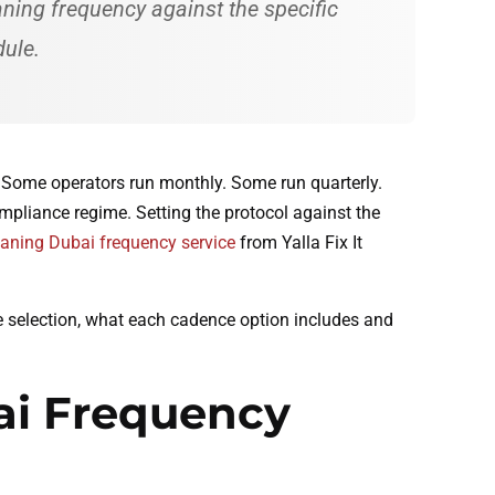
aning frequency against the specific
dule.
 Some operators run monthly. Some run quarterly.
mpliance regime. Setting the protocol against the
eaning Dubai frequency service
from Yalla Fix It
ce selection, what each cadence option includes and
ai Frequency