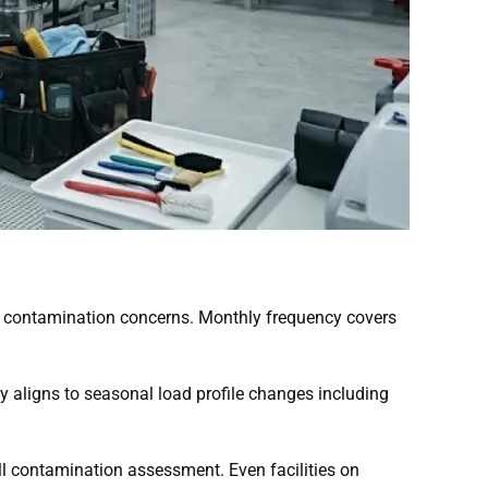
ive contamination concerns. Monthly frequency covers
y aligns to seasonal load profile changes including
l contamination assessment. Even facilities on