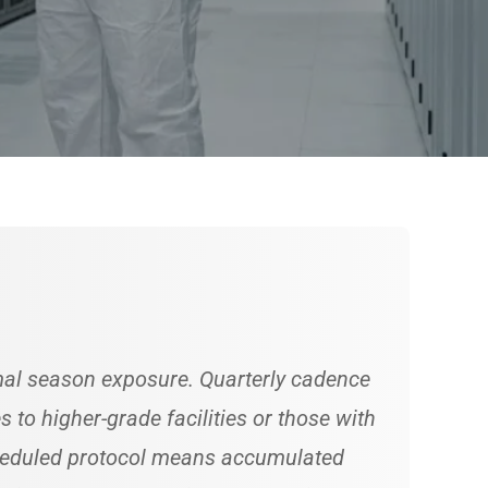
amal season exposure. Quarterly cadence
to higher-grade facilities or those with
cheduled protocol means accumulated