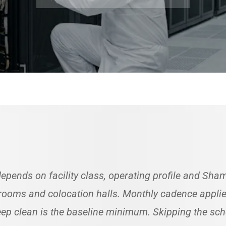
epends on facility class, operating profile and Sh
ooms and colocation halls. Monthly cadence applies 
deep clean is the baseline minimum. Skipping the s