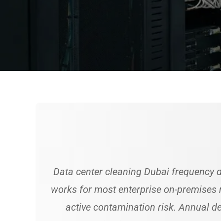
Data center cleaning Dubai frequency d
works for most enterprise on-premises r
active contamination risk. Annual 