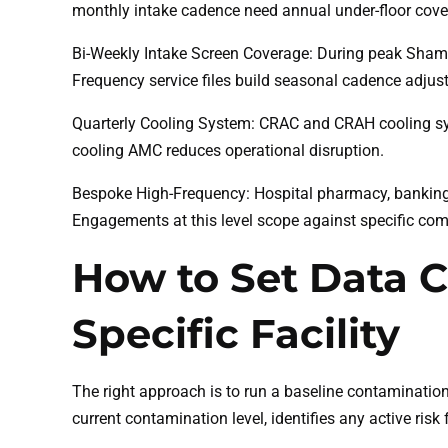
monthly intake cadence need annual under-floor cove
Bi-Weekly Intake Screen Coverage: During peak Shama
Frequency service files build seasonal cadence adjus
Quarterly Cooling System: CRAC and CRAH cooling sys
cooling AMC reduces operational disruption.
Bespoke High-Frequency: Hospital pharmacy, banking 
Engagements at this level scope against specific co
How to Set Data C
Specific Facility
The right approach is to run a baseline contaminatio
current contamination level, identifies any active r