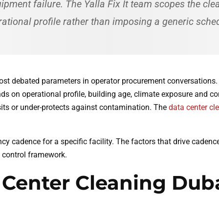
pment failure. The Yalla Fix It team scopes the cle
ational profile rather than imposing a generic sche
most debated parameters in operator procurement conversations.
ds on operational profile, building age, climate exposure and co
its or under-protects against contamination. The
data center cl
ncy cadence for a specific facility. The factors that drive caden
 control framework.
 Center Cleaning Dub