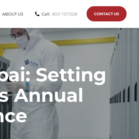
ABOUT US
Call:
800 7373328
CONTACT US
ai: Setting
vs Annual
nce