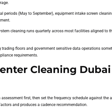
rage.
l periods (May to September), equipment intake screen cleanin
tment.
tem cleaning runs quarterly across most facilities aligned to
trading floors and government sensitive data operations some
mpliance requirements.
enter Cleaning Dubai
n assessment first, then set the frequency schedule against th
isk factors and produces a cadence recommendation.