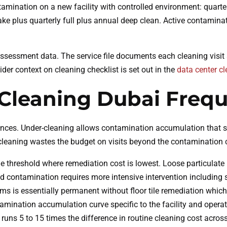
amination on a new facility with controlled environment: quarte
ke plus quarterly full plus annual deep clean. Active contaminat
sessment data. The service file documents each cleaning visit
der context on cleaning checklist is set out in the
data center cl
Cleaning Dubai Frequ
es. Under-cleaning allows contamination accumulation that sur
-cleaning wastes the budget on visits beyond the contamination c
 threshold where remediation cost is lowest. Loose particulate i
 contamination requires more intensive intervention including
ms is essentially permanent without floor tile remediation which
tamination accumulation curve specific to the facility and oper
 runs 5 to 15 times the difference in routine cleaning cost acro