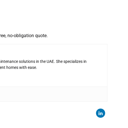
ree, no-obligation quote.
intenance solutions in the UAE. She specializes in
ent homes with ease.