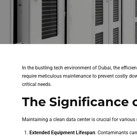
In the bustling tech environment of Dubai, the efficien
require meticulous maintenance to prevent costly dow
critical needs.
The Significance 
Maintaining a clean data center is crucial for various
Extended Equipment Lifespan
: Contaminants can 