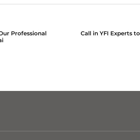
Our Professional
Call in YFI Experts 
ai