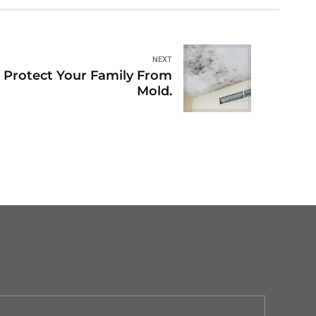
NEXT
to Protect Your Family From
Mold.