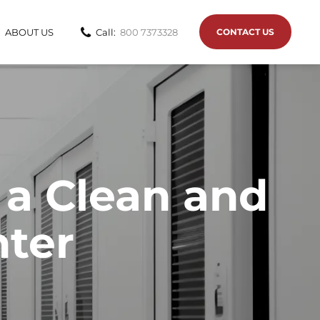
ABOUT US
Call:
800 7373328
CONTACT US
 a Clean and
nter