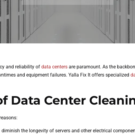
cy and reliability of
data centers
are paramount. As the backbone 
ntimes and equipment failures. Yalla Fix It offers specialized
da
of Data Center Cleani
 reasons:
diminish the longevity of servers and other electrical component