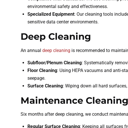
environmental safety and effectiveness.
Specialized Equipment
: Our cleaning tools inclu
sensitive data center environments.
Deep Cleaning
An annual
deep cleaning
is recommended to maintain 
Subfloor/Plenum Cleaning
: Systematically remov
Floor Cleaning
: Using HEPA vacuums and anti-stati
seepage.
Surface Cleaning
: Wiping down all hard surfaces, 
Maintenance Cleanin
Six months after deep cleaning, we conduct maintenan
Regular Surface Cleaning
: Keeping all surfaces 