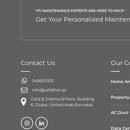
YFI MAINTENANCE EXPERTS ARE HERE TO HELP!
Get Your Personalized Mainte
Contact Us
Our Co
045651003
Home An
info@yallafixit.ae
Property
Gold & Diamond Park, Building
6, Dubai, United Arab Emirates
AC Duct 
Data Cen