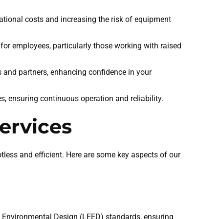
ational costs and increasing the risk of equipment
for employees, particularly those working with raised
ts and partners, enhancing confidence in your
es, ensuring continuous operation and reliability.
ervices
tless and efficient. Here are some key aspects of our
d Environmental Design (LEED) standards, ensuring