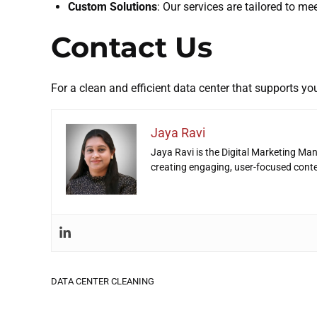
Custom Solutions
: Our services are tailored to me
Contact Us
For a clean and efficient data center that supports you
Jaya Ravi
Jaya Ravi is the Digital Marketing Man
creating engaging, user-focused cont
DATA CENTER CLEANING