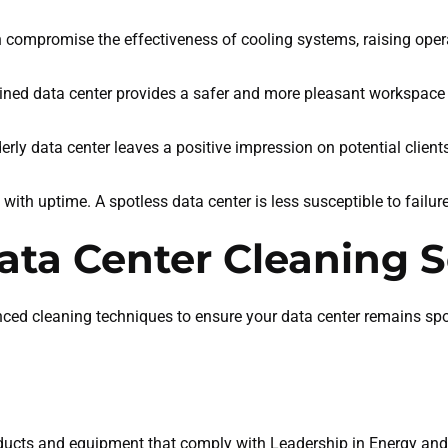
n compromise the effectiveness of cooling systems, raising oper
ained data center provides a safer and more pleasant workspace 
derly data center leaves a positive impression on potential clien
s with uptime. A spotless data center is less susceptible to failur
ta Center Cleaning S
nced cleaning techniques to ensure your data center remains spo
ducts and equipment that comply with Leadership in Energy an