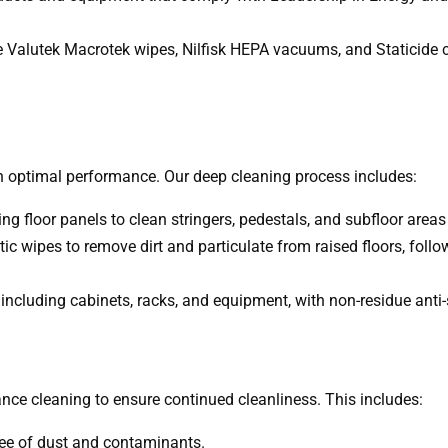
de Valutek Macrotek wipes, Nilfisk HEPA vacuums, and Staticide cl
optimal performance. Our deep cleaning process includes:
ing floor panels to clean stringers, pedestals, and subfloor are
c wipes to remove dirt and particulate from raised floors, foll
including cabinets, racks, and equipment, with non-residue anti-s
g
ce cleaning to ensure continued cleanliness. This includes:
free of dust and contaminants.