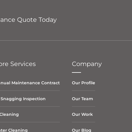
nance Quote Today
re Services
Company
nual Maintenance Contract
Our Profile
 Snagging Inspection
Our Team
Cleaning
Our Work
ter Cleaning
Our Blog