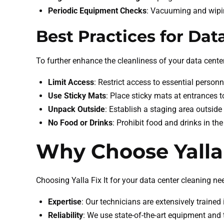
Periodic Equipment Checks
: Vacuuming and wipi
Best Practices for Dat
To further enhance the cleanliness of your data cent
Limit Access
: Restrict access to essential personn
Use Sticky Mats
: Place sticky mats at entrances
Unpack Outside
: Establish a staging area outsid
No Food or Drinks
: Prohibit food and drinks in th
Why Choose Yalla 
Choosing Yalla Fix It for your data center cleaning ne
Expertise
: Our technicians are extensively trained
Reliability
: We use state-of-the-art equipment and