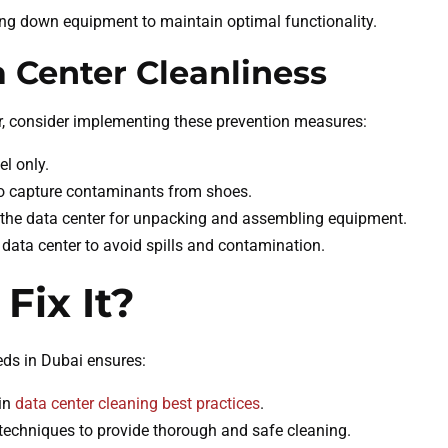
ng down equipment to maintain optimal functionality.
a Center Cleanliness
er, consider implementing these prevention measures:
el only.
 to capture contaminants from shoes.
e the data center for unpacking and assembling equipment.
e data center to avoid spills and contamination.
Fix It?
eds in Dubai ensures:
 in
data center cleaning best practices
.
 techniques to provide thorough and safe cleaning.