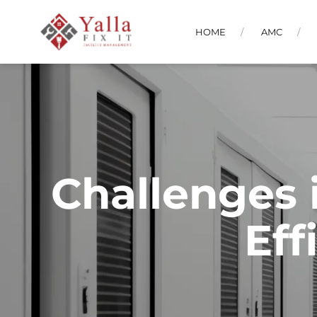
HOME
AMC
Challenges 
Eff