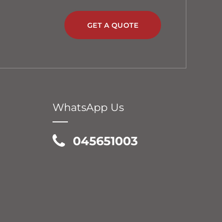
GET A QUOTE
WhatsApp Us
045651003