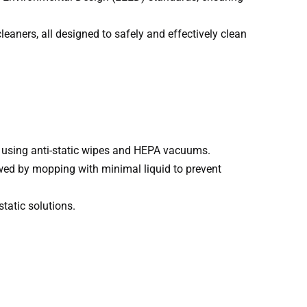
eaners, all designed to safely and effectively clean
as using anti-static wipes and HEPA vacuums.
owed by mopping with minimal liquid to prevent
tatic solutions.