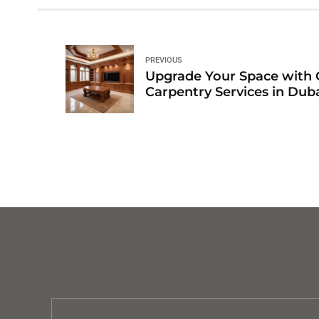
PREVIOUS
Upgrade Your Space with 
Carpentry Services in Dub