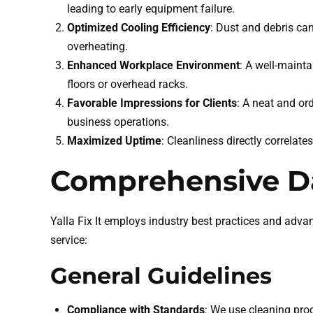
leading to early equipment failure.
Optimized Cooling Efficiency
: Dust and debris ca
overheating.
Enhanced Workplace Environment
: A well-maint
floors or overhead racks.
Favorable Impressions for Clients
: A neat and or
business operations.
Maximized Uptime
: Cleanliness directly correlate
Comprehensive Da
Yalla Fix It employs industry best practices and adva
service:
General Guidelines
Compliance with Standards
: We use cleaning pro