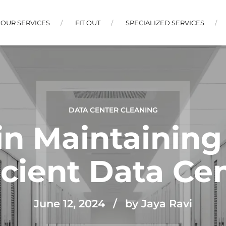
OUR SERVICES
FIT OUT
SPECIALIZED SERVICES
DATA CENTER CLEANING
in Maintaining
icient Data Ce
June 12, 2024
by Jaya Ravi