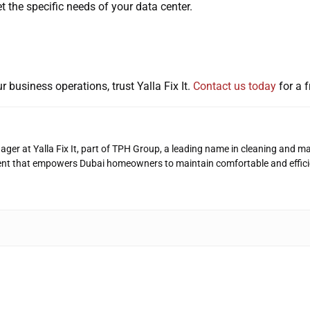
et the specific needs of your data center.
r business operations, trust Yalla Fix It.
Contact us today
for a f
ager at Yalla Fix It, part of TPH Group, a leading name in cleaning and ma
ent that empowers Dubai homeowners to maintain comfortable and effici