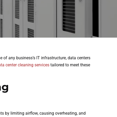
of any business’s IT infrastructure, data centers
ta center cleaning services
tailored to meet these
ng
s by limiting airflow, causing overheating, and