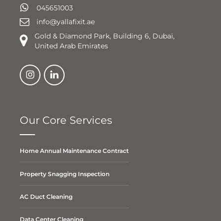
045651003
info@yallafixit.ae
Gold & Diamond Park, Building 6, Dubai,
United Arab Emirates
Our Core Services
Home Annual Maintenance Contract
Property Snagging Inspection
AC Duct Cleaning
Data Center Cleaning