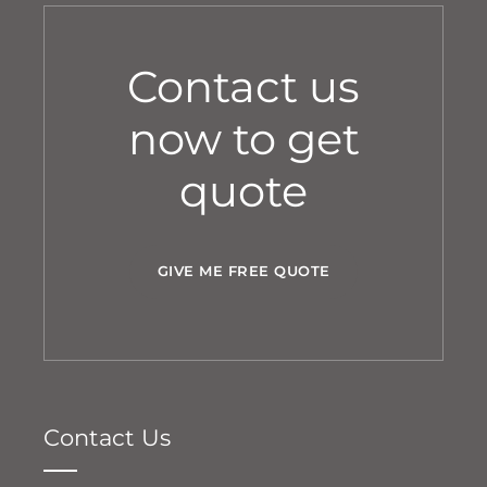
Contact us
now to get
quote
GIVE ME FREE QUOTE
Contact Us