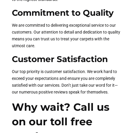
Commitment to Quality
We are committed to delivering exceptional service to our
customers. Our attention to detail and dedication to quality
means you can trust us to treat your carpets with the
utmost care.
Customer Satisfaction
Our top priority is customer satisfaction. We work hard to
exceed your expectations and ensure you are completely
satisfied with our services. Don’t just take our word for it—
our numerous positive reviews speak for themselves.
Why wait? Call us
on our toll free