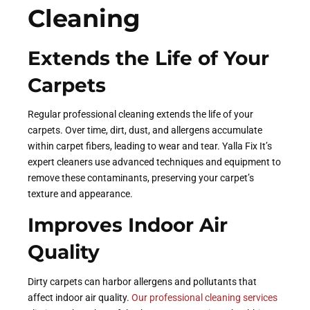
Cleaning
Extends the Life of Your
Carpets
Regular professional cleaning extends the life of your
carpets. Over time, dirt, dust, and allergens accumulate
within carpet fibers, leading to wear and tear. Yalla Fix It’s
expert cleaners use advanced techniques and equipment to
remove these contaminants, preserving your carpet’s
texture and appearance.
Improves Indoor Air
Quality
Dirty carpets can harbor allergens and pollutants that
affect indoor air quality.
Our professional cleaning services