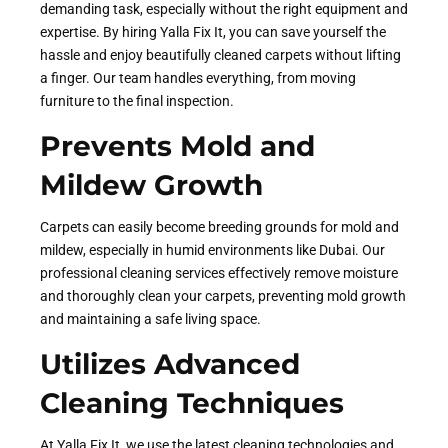
demanding task, especially without the right equipment and
expertise. By hiring Yalla Fix It, you can save yourself the
hassle and enjoy beautifully cleaned carpets without lifting
a finger. Our team handles everything, from moving
furniture to the final inspection.
Prevents Mold and
Mildew Growth
Carpets can easily become breeding grounds for mold and
mildew, especially in humid environments like Dubai. Our
professional cleaning services effectively remove moisture
and thoroughly clean your carpets, preventing mold growth
and maintaining a safe living space.
Utilizes Advanced
Cleaning Techniques
At Yalla Fix It, we use the latest cleaning technologies and