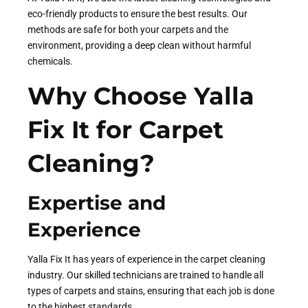
eco-friendly products to ensure the best results. Our
methods are safe for both your carpets and the
environment, providing a deep clean without harmful
chemicals.
Why Choose Yalla
Fix It for Carpet
Cleaning?
Expertise and
Experience
Yalla Fix It has years of experience in the carpet cleaning
industry. Our skilled technicians are trained to handle all
types of carpets and stains, ensuring that each job is done
to the highest standards.