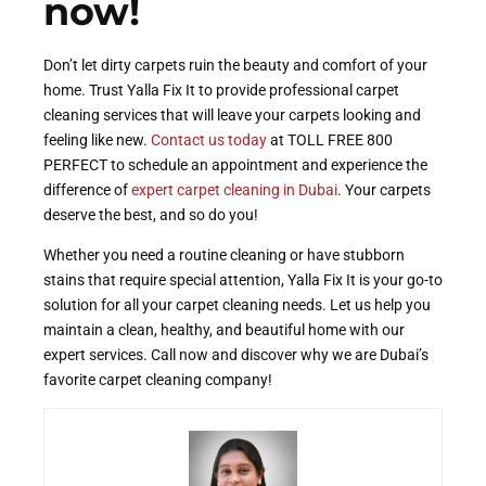
now!
Don’t let dirty carpets ruin the beauty and comfort of your
home. Trust Yalla Fix It to provide professional carpet
cleaning services that will leave your carpets looking and
feeling like new.
Contact us today
at TOLL FREE 800
PERFECT to schedule an appointment and experience the
difference of
expert carpet cleaning in Dubai
. Your carpets
deserve the best, and so do you!
Whether you need a routine cleaning or have stubborn
stains that require special attention, Yalla Fix It is your go-to
solution for all your carpet cleaning needs. Let us help you
maintain a clean, healthy, and beautiful home with our
expert services. Call now and discover why we are Dubai’s
favorite carpet cleaning company!