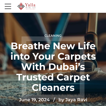
CLEANING
Breathe New Life
into Your Carpets
With Dubai’s
Trusted Carpet
Cleaners
June 19, 2024
by Jaya Ravi