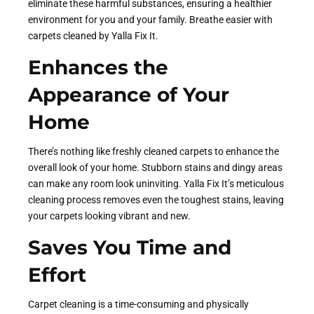
eliminate these harmful substances, ensuring a healthier
environment for you and your family. Breathe easier with
carpets cleaned by Yalla Fix It.
Enhances the
Appearance of Your
Home
There’s nothing like freshly cleaned carpets to enhance the
overall look of your home. Stubborn stains and dingy areas
can make any room look uninviting. Yalla Fix It’s meticulous
cleaning process removes even the toughest stains, leaving
your carpets looking vibrant and new.
Saves You Time and
Effort
Carpet cleaning is a time-consuming and physically