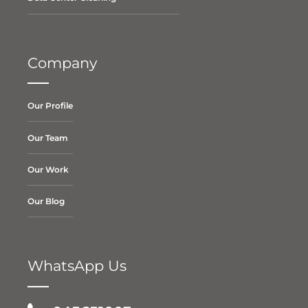
Company
Our Profile
Our Team
Our Work
Our Blog
WhatsApp Us