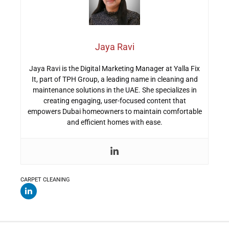
Jaya Ravi
Jaya Ravi is the Digital Marketing Manager at Yalla Fix
It, part of TPH Group, a leading name in cleaning and
maintenance solutions in the UAE. She specializes in
creating engaging, user-focused content that
empowers Dubai homeowners to maintain comfortable
and efficient homes with ease.
CARPET CLEANING