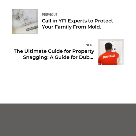
PREVIOUS
Call in YFI Experts to Protect
Your Family From Mold.
NEXT
The Ultimate Guide for Property
Snagging: A Guide for Dubai
Homeowners and Investors