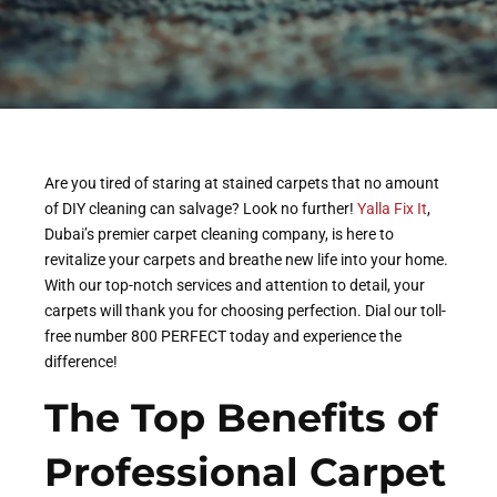
Are you tired of staring at stained carpets that no amount
of DIY cleaning can salvage? Look no further!
Yalla Fix It
,
Dubai’s premier carpet cleaning company, is here to
revitalize your carpets and breathe new life into your home.
With our top-notch services and attention to detail, your
carpets will thank you for choosing perfection. Dial our toll-
free number 800 PERFECT today and experience the
difference!
The Top Benefits of
Professional Carpet