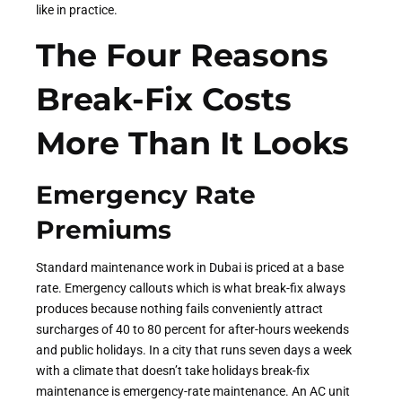
like in practice.
The Four Reasons
Break-Fix Costs
More Than It Looks
Emergency Rate
Premiums
Standard maintenance work in Dubai is priced at a base
rate. Emergency callouts which is what break-fix always
produces because nothing fails conveniently attract
surcharges of 40 to 80 percent for after-hours weekends
and public holidays. In a city that runs seven days a week
with a climate that doesn’t take holidays break-fix
maintenance is emergency-rate maintenance. An AC unit