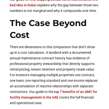
bad idea in Dubai
explains why the gap between those two
numbers is not marginal and why it compounds over time.
The Case Beyond
Cost
There are dimensions to this comparison that don’t show
up in a cost calculation. A landlord with a documented
annual maintenance contract history has evidence of
professional property stewardship that directly supports
rental pricing, tenant retention and property resale value.
For investors managing multiple properties one contract,
one team, one reporting standard and one invoice replaces
an accumulation of reactive relationships with separate
contractors. Our guide to the
top 7 benefits of an AMC for
facility management in the UAE
covers the full financial
and operational case.