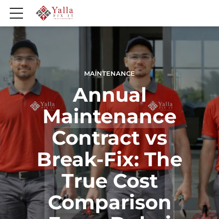
MAINTENANCE
Annual
Maintenance
Contract vs
Break-Fix: The
True Cost
Comparison