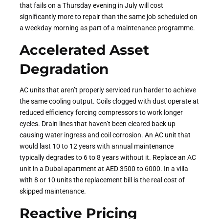
that fails on a Thursday evening in July will cost
significantly more to repair than the same job scheduled on
a weekday morning as part of a maintenance programme.
Accelerated Asset
Degradation
AC units that aren’t properly serviced run harder to achieve
the same cooling output. Coils clogged with dust operate at
reduced efficiency forcing compressors to work longer
cycles. Drain lines that haven’t been cleared back up
causing water ingress and coil corrosion. An AC unit that
would last 10 to 12 years with annual maintenance
typically degrades to 6 to 8 years without it. Replace an AC
unit in a Dubai apartment at AED 3500 to 6000. In a villa
with 8 or 10 units the replacement bill is the real cost of
skipped maintenance.
Reactive Pricing