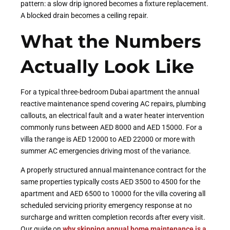
pattern: a slow drip ignored becomes a fixture replacement.
A blocked drain becomes a ceiling repair.
What the Numbers
Actually Look Like
For a typical three-bedroom Dubai apartment the annual
reactive maintenance spend covering AC repairs, plumbing
callouts, an electrical fault and a water heater intervention
commonly runs between AED 8000 and AED 15000. For a
villa the range is AED 12000 to AED 22000 or more with
summer AC emergencies driving most of the variance.
A properly structured annual maintenance contract for the
same properties typically costs AED 3500 to 4500 for the
apartment and AED 6500 to 10000 for the villa covering all
scheduled servicing priority emergency response at no
surcharge and written completion records after every visit.
Our guide on
why skipping annual home maintenance is a