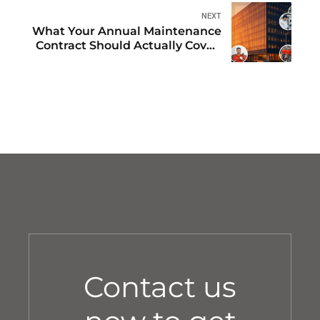
Managers
NEXT
What Your Annual Maintenance
Contract Should Actually Cover:
The Complete Dubai Checklist
Contact us