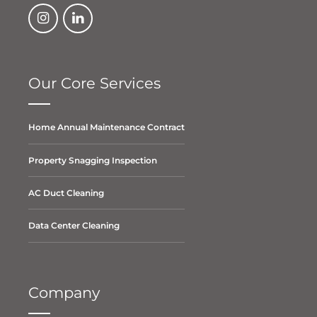
Our Core Services
Home Annual Maintenance Contract
Property Snagging Inspection
AC Duct Cleaning
Data Center Cleaning
Company