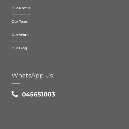
Our Profile
Our Team
Our Work
Our Blog
WhatsApp Us
045651003