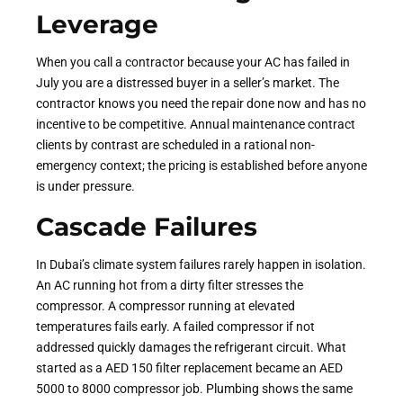
Leverage
When you call a contractor because your AC has failed in
July you are a distressed buyer in a seller’s market. The
contractor knows you need the repair done now and has no
incentive to be competitive. Annual maintenance contract
clients by contrast are scheduled in a rational non-
emergency context; the pricing is established before anyone
is under pressure
.
Cascade Failures
In Dubai’s climate system failures rarely happen in isolation.
An AC running hot from a dirty filter stresses the
compressor. A compressor running at elevated
temperatures fails early. A failed compressor if not
addressed quickly damages the refrigerant circuit. What
started as a AED 150 filter replacement became an AED
5000 to 8000 compressor job. Plumbing shows the same