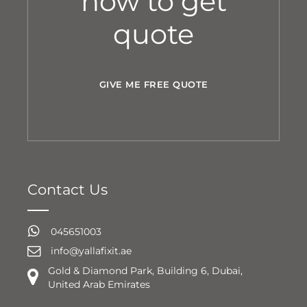
now to get
quote
GIVE ME FREE QUOTE
Contact Us
045651003
info@yallafixit.ae
Gold & Diamond Park, Building 6, Dubai,
United Arab Emirates