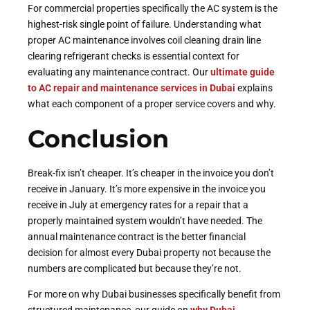
For commercial properties specifically the AC system is the
highest-risk single point of failure. Understanding what
proper AC maintenance involves coil cleaning drain line
clearing refrigerant checks is essential context for
evaluating any maintenance contract. Our
ultimate guide
to AC repair and maintenance services in Dubai
explains
what each component of a proper service covers and why.
Conclusion
Break-fix isn’t cheaper. It’s cheaper in the invoice you don’t
receive in January. It’s more expensive in the invoice you
receive in July at emergency rates for a repair that a
properly maintained system wouldn’t have needed. The
annual maintenance contract is the better financial
decision for almost every Dubai property not because the
numbers are complicated but because they’re not.
For more on why Dubai businesses specifically benefit from
structured maintenance, our guide on
why Dubai