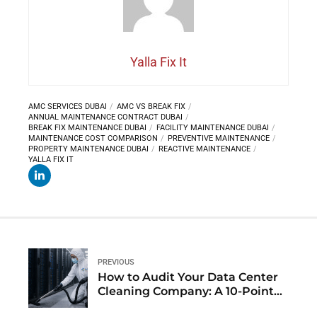
Yalla Fix It
AMC SERVICES DUBAI
AMC VS BREAK FIX
ANNUAL MAINTENANCE CONTRACT DUBAI
BREAK FIX MAINTENANCE DUBAI
FACILITY MAINTENANCE DUBAI
MAINTENANCE COST COMPARISON
PREVENTIVE MAINTENANCE
PROPERTY MAINTENANCE DUBAI
REACTIVE MAINTENANCE
YALLA FIX IT
PREVIOUS
How to Audit Your Data Center
Cleaning Company: A 10-Point
Checklist for Dubai Facility