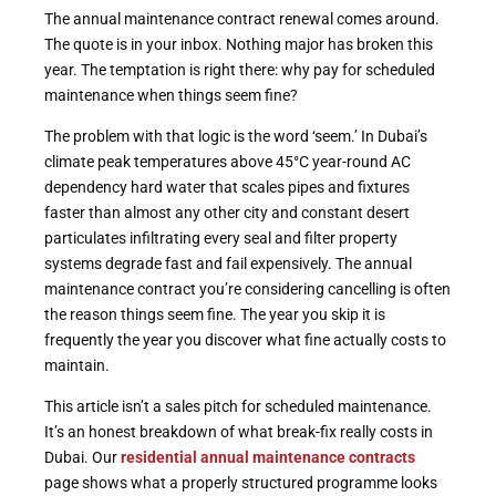
The annual maintenance contract renewal comes around.
The quote is in your inbox. Nothing major has broken this
year. The temptation is right there: why pay for scheduled
maintenance when things seem fine?
The problem with that logic is the word ‘seem.’ In Dubai’s
climate peak temperatures above 45°C year-round AC
dependency hard water that scales pipes and fixtures
faster than almost any other city and constant desert
particulates infiltrating every seal and filter property
systems degrade fast and fail expensively. The annual
maintenance contract you’re considering cancelling is often
the reason things seem fine. The year you skip it is
frequently the year you discover what fine actually costs to
maintain.
This article isn’t a sales pitch for scheduled maintenance.
It’s an honest breakdown of what break-fix really costs in
Dubai. Our
residential annual maintenance contracts
page shows what a properly structured programme looks