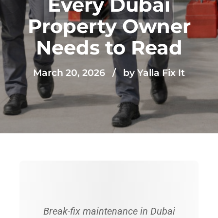
Every Dubai
Property Owner
Needs to Read
March 20, 2026
by Yalla Fix It
Break-fix maintenance in Dubai