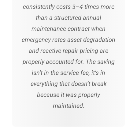
consistently costs 3–4 times more
than a structured annual
maintenance contract when
emergency rates asset degradation
and reactive repair pricing are
properly accounted for. The saving
isn’t in the service fee, it’s in
everything that doesn’t break
because it was properly
maintained.