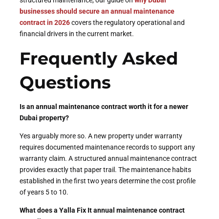
businesses should secure an annual maintenance
contract in 2026
covers the regulatory operational and
financial drivers in the current market.
Frequently Asked
Questions
Is an annual maintenance contract worth it for a newer
Dubai property?
Yes arguably more so. A new property under warranty
requires documented maintenance records to support any
warranty claim. A structured annual maintenance contract
provides exactly that paper trail. The maintenance habits
established in the first two years determine the cost profile
of years 5 to 10.
What does a Yalla Fix It annual maintenance contract