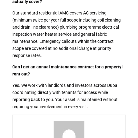
actually cover?
Our standard residential AMC covers AC servicing
(minimum twice per year full scope including coil cleaning
and drain line clearance) plumbing programme electrical
inspection water heater service and general fabric
maintenance. Emergency callouts within the contract
scope are covered at no additional charge at priority
response rates.
Can I get an annual maintenance contract for a property I
rent out?
Yes. We work with landlords and investors across Dubai
coordinating directly with tenants for access while
reporting back to you. Your asset is maintained without
requiring your involvement in every visit.