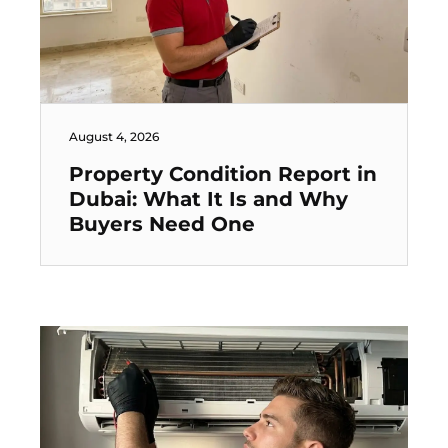
August 4, 2026
Property Condition Report in
Dubai: What It Is and Why
Buyers Need One