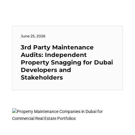
June 25, 2026
3rd Party Maintenance
Audits: Independent
Property Snagging for Dubai
Developers and
Stakeholders