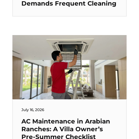
Demands Frequent Cleaning
July 16, 2026
AC Maintenance in Arabian
Ranches: A Villa Owner’s
Pre-Summer Checklist