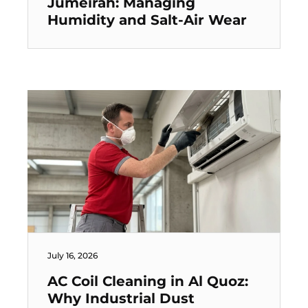
Jumeirah: Managing
Humidity and Salt-Air Wear
July 16, 2026
AC Coil Cleaning in Al Quoz:
Why Industrial Dust