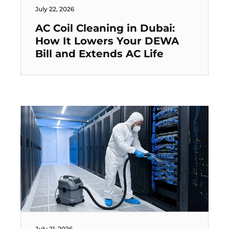
July 22, 2026
AC Coil Cleaning in Dubai:
How It Lowers Your DEWA
Bill and Extends AC Life
July 21, 2026