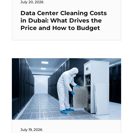
July 20, 2026
Data Center Cleaning Costs
in Dubai: What Drives the
Price and How to Budget
July 19, 2026