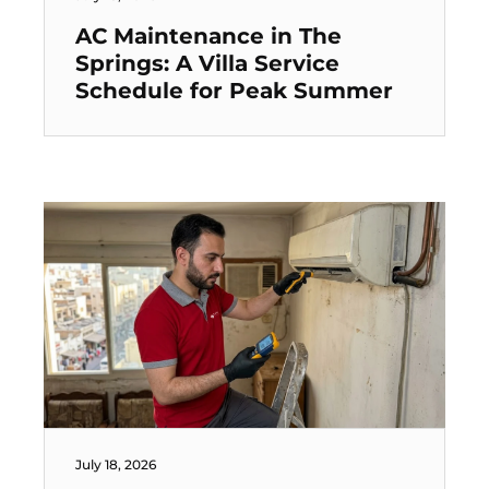
AC Maintenance in The
Springs: A Villa Service
Schedule for Peak Summer
July 18, 2026