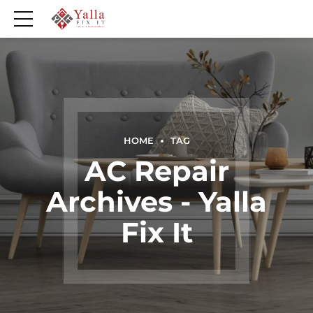
HOME
TAG
AC Repair
Archives - Yalla
Fix It