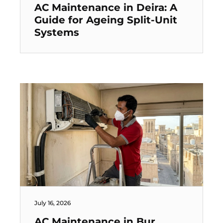
AC Maintenance in Deira: A
Guide for Ageing Split-Unit
Systems
July 16, 2026
AC Maintenance in Bur