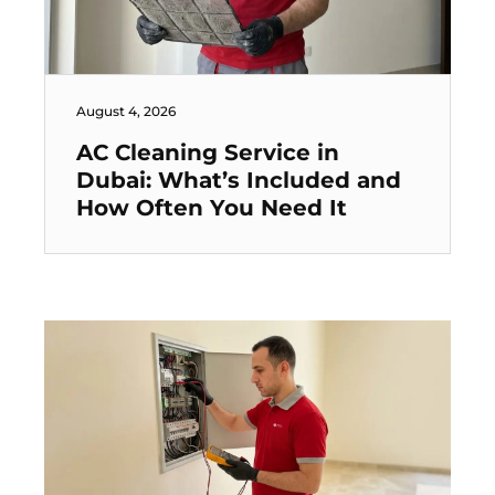
August 4, 2026
AC Cleaning Service in
Dubai: What’s Included and
How Often You Need It