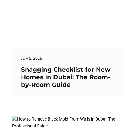
July 9, 2026
Snagging Checklist for New
Homes in Dubai: The Room-
by-Room Guide