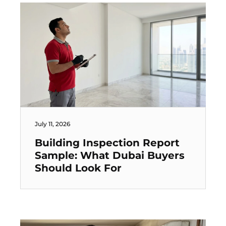
July 11, 2026
Building Inspection Report
Sample: What Dubai Buyers
Should Look For