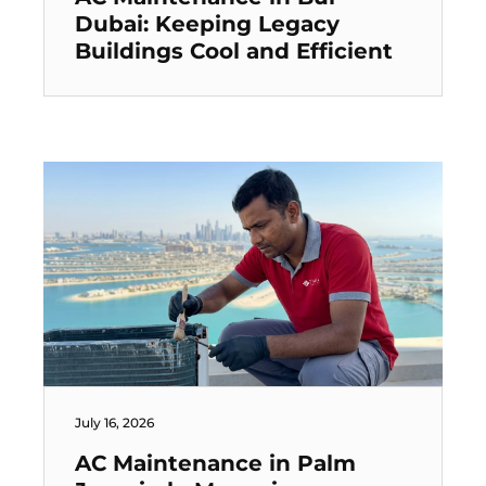
Dubai: Keeping Legacy
Buildings Cool and Efficient
July 16, 2026
AC Maintenance in Palm