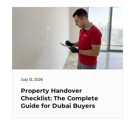
July 12, 2026
Property Handover
Checklist: The Complete
Guide for Dubai Buyers