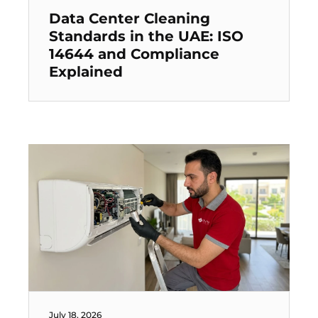
Data Center Cleaning
Standards in the UAE: ISO
14644 and Compliance
Explained
July 18, 2026