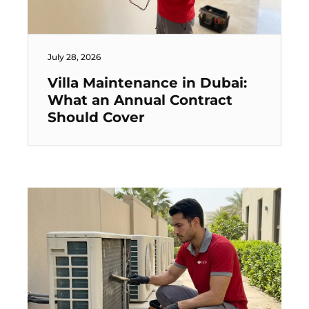
July 28, 2026
Villa Maintenance in Dubai:
What an Annual Contract
Should Cover