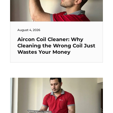
August 4, 2026
Aircon Coil Cleaner: Why
Cleaning the Wrong Coil Just
Wastes Your Money