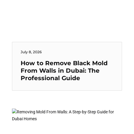
July 8, 2026
How to Remove Black Mold
From Walls in Dubai: The
Professional Guide