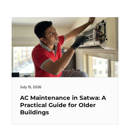
July 15, 2026
AC Maintenance in Satwa: A
Practical Guide for Older
Buildings