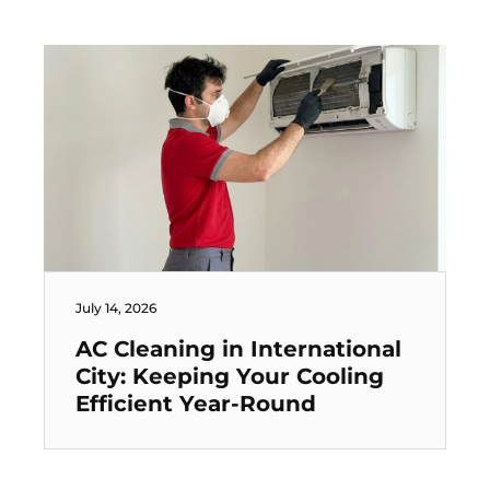
July 14, 2026
AC Cleaning in International
City: Keeping Your Cooling
Efficient Year-Round