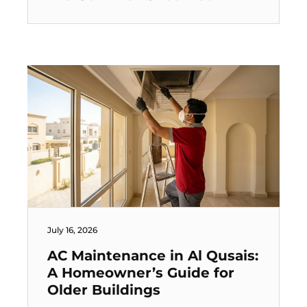
July 16, 2026
AC Maintenance in Al Qusais:
A Homeowner’s Guide for
Older Buildings