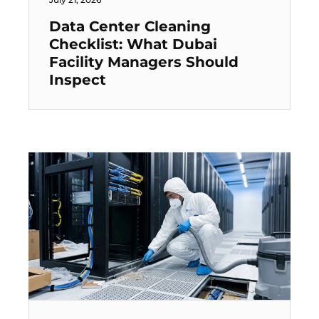
Data Center Cleaning
Checklist: What Dubai
Facility Managers Should
Inspect