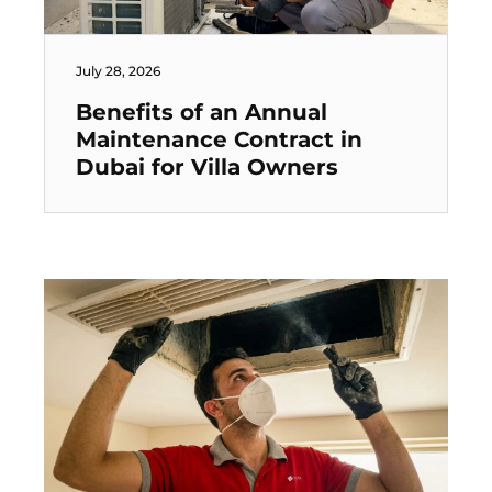
July 28, 2026
Benefits of an Annual
Maintenance Contract in
Dubai for Villa Owners