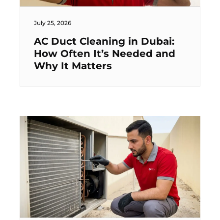
July 25, 2026
AC Duct Cleaning in Dubai:
How Often It’s Needed and
Why It Matters