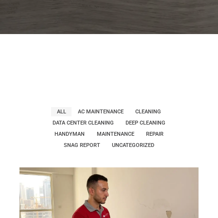
ALL
AC MAINTENANCE
CLEANING
DATA CENTER CLEANING
DEEP CLEANING
HANDYMAN
MAINTENANCE
REPAIR
SNAG REPORT
UNCATEGORIZED