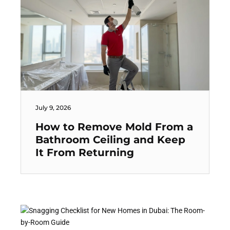
July 9, 2026
How to Remove Mold From a
Bathroom Ceiling and Keep
It From Returning