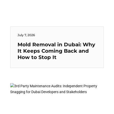
July 7, 2026
Mold Removal in Dubai: Why
It Keeps Coming Back and
How to Stop It