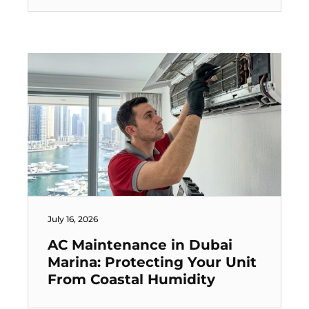
July 16, 2026
AC Maintenance in Dubai
Marina: Protecting Your Unit
From Coastal Humidity