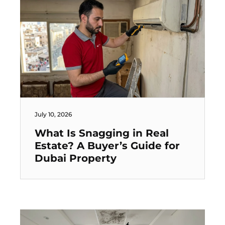
July 10, 2026
What Is Snagging in Real
Estate? A Buyer’s Guide for
Dubai Property