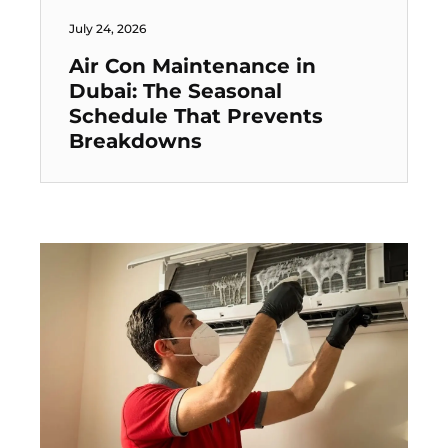
July 24, 2026
Air Con Maintenance in
Dubai: The Seasonal
Schedule That Prevents
Breakdowns