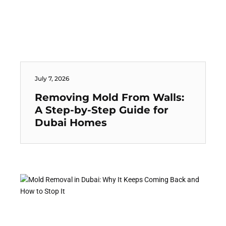
July 7, 2026
Removing Mold From Walls:
A Step-by-Step Guide for
Dubai Homes