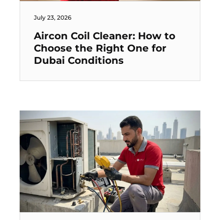
July 23, 2026
Aircon Coil Cleaner: How to
Choose the Right One for
Dubai Conditions