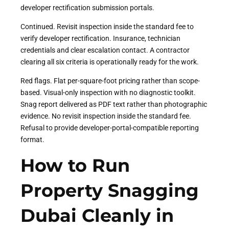
developer rectification submission portals.
Continued. Revisit inspection inside the standard fee to
verify developer rectification. Insurance, technician
credentials and clear escalation contact. A contractor
clearing all six criteria is operationally ready for the work.
Red flags. Flat per-square-foot pricing rather than scope-
based. Visual-only inspection with no diagnostic toolkit.
Snag report delivered as PDF text rather than photographic
evidence. No revisit inspection inside the standard fee.
Refusal to provide developer-portal-compatible reporting
format.
How to Run
Property Snagging
Dubai Cleanly in