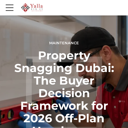
MAINTENANCE
Property
Snagging Dubai:
The Buyer
Decision
Framework for
2026 Off-Plan