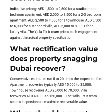
Indicative pricing: AED 1,500 to 2,500 for a studio or one-
bedroom apartment, AED 2,000 to 3,500 for a 2-3 bedroom
apartment, AED 2,500 to 4,500 for a townhouse, AED 3,500
to 6,000 for a standard villa, AED 5,000 to 8,000+ for a
luxury villa. The Yalla Fix It team prices each engagement
against the actual property specification.
What rectification value
does property snagging
Dubai recover?
Conservative estimates run 5 to 20 times the inspection fee.
Apartment recoveries typically AED 15,000 to 35,000.
Townhouse recoveries AED 25,000 to 70,000. Villa
recoveries AED 40,000 to 150,000+. The Yalla Fix It team
scopes inspections to maximise recoverable value.