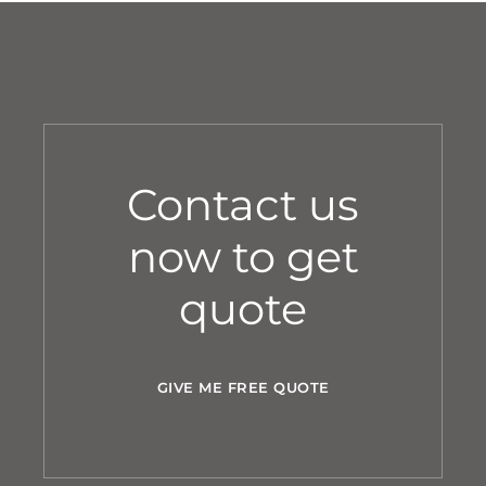
Contact us
now to get
quote
GIVE ME FREE QUOTE