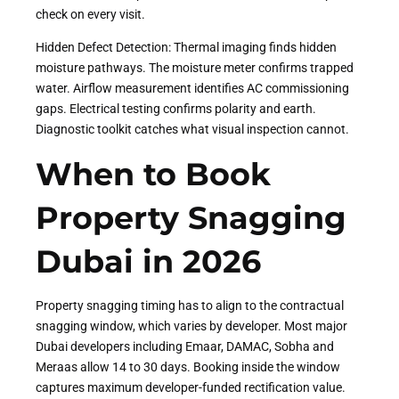
check on every visit.
Hidden Defect Detection: Thermal imaging finds hidden
moisture pathways. The moisture meter confirms trapped
water. Airflow measurement identifies AC commissioning
gaps. Electrical testing confirms polarity and earth.
Diagnostic toolkit catches what visual inspection cannot.
When to Book
Property Snagging
Dubai in 2026
Property snagging timing has to align to the contractual
snagging window, which varies by developer. Most major
Dubai developers including Emaar, DAMAC, Sobha and
Meraas allow 14 to 30 days. Booking inside the window
captures maximum developer-funded rectification value.