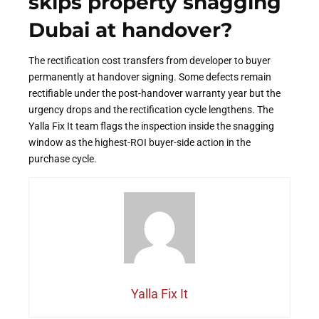
skips property snagging
Dubai at handover?
The rectification cost transfers from developer to buyer
permanently at handover signing. Some defects remain
rectifiable under the post-handover warranty year but the
urgency drops and the rectification cycle lengthens. The
Yalla Fix It team flags the inspection inside the snagging
window as the highest-ROI buyer-side action in the
purchase cycle.
Yalla Fix It