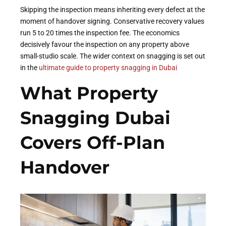
Skipping the inspection means inheriting every defect at the
moment of handover signing. Conservative recovery values
run 5 to 20 times the inspection fee. The economics
decisively favour the inspection on any property above
small-studio scale. The wider context on snagging is set out
in the
ultimate guide to property snagging in Dubai
What Property
Snagging Dubai
Covers Off-Plan
Handover