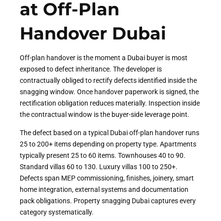
at Off-Plan
Handover Dubai
Off-plan handover is the moment a Dubai buyer is most
exposed to defect inheritance. The developer is
contractually obliged to rectify defects identified inside the
snagging window. Once handover paperwork is signed, the
rectification obligation reduces materially. Inspection inside
the contractual window is the buyer-side leverage point.
The defect based on a typical Dubai off-plan handover runs
25 to 200+ items depending on property type. Apartments
typically present 25 to 60 items. Townhouses 40 to 90.
Standard villas 60 to 130. Luxury villas 100 to 250+.
Defects span MEP commissioning, finishes, joinery, smart
home integration, external systems and documentation
pack obligations. Property snagging Dubai captures every
category systematically.