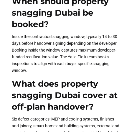
When should property
snagging Dubai be
booked?
Inside the contractual snagging window, typically 14 to 30
days before handover signing depending on the developer.
Booking inside the window captures maximum developer-
funded rectification value. The Yalla Fix It team books
inspections to align with each buyer specific snagging
window.
What does property
snagging Dubai cover at
off-plan handover?
Six defect categories: MEP and cooling systems, finishes
and joinery, smart home and building systems, external and