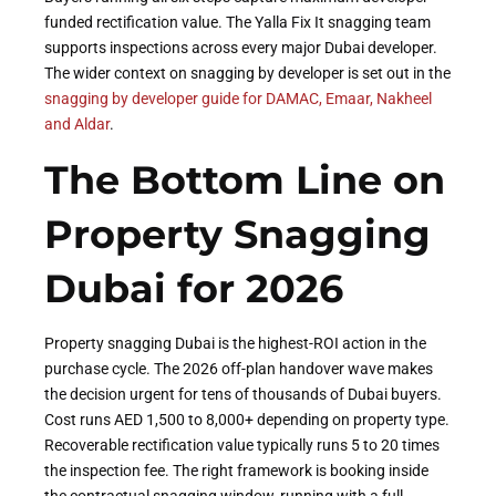
funded rectification value. The Yalla Fix It snagging team
supports inspections across every major Dubai developer.
The wider context on snagging by developer is set out in the
snagging by developer guide for DAMAC, Emaar, Nakheel
and Aldar
.
The Bottom Line on
Property Snagging
Dubai for 2026
Property snagging Dubai is the highest-ROI action in the
purchase cycle. The 2026 off-plan handover wave makes
the decision urgent for tens of thousands of Dubai buyers.
Cost runs AED 1,500 to 8,000+ depending on property type.
Recoverable rectification value typically runs 5 to 20 times
the inspection fee. The right framework is booking inside