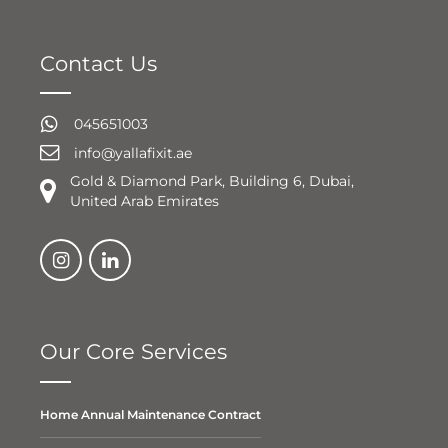
Contact Us
045651003
info@yallafixit.ae
Gold & Diamond Park, Building 6, Dubai,
United Arab Emirates
Our Core Services
Home Annual Maintenance Contract