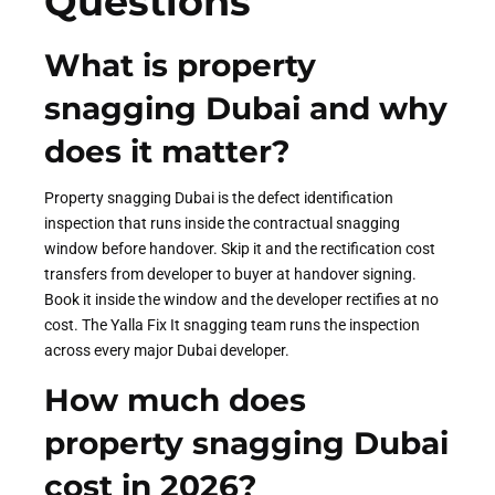
Questions
What is property
snagging Dubai and why
does it matter?
Property snagging Dubai is the defect identification
inspection that runs inside the contractual snagging
window before handover. Skip it and the rectification cost
transfers from developer to buyer at handover signing.
Book it inside the window and the developer rectifies at no
cost. The Yalla Fix It snagging team runs the inspection
across every major Dubai developer.
How much does
property snagging Dubai
cost in 2026?