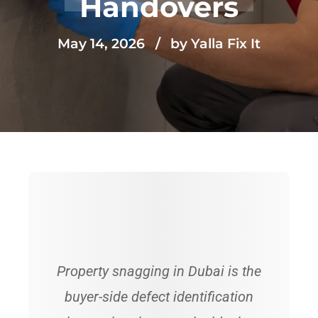
Handovers
May 14, 2026
by Yalla Fix It
Property snagging in Dubai is the
buyer-side defect identification