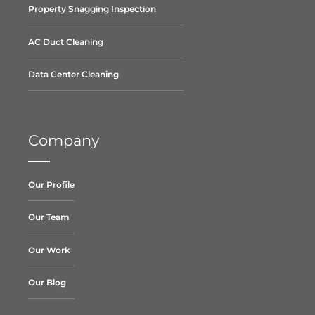
Property Snagging Inspection
AC Duct Cleaning
Data Center Cleaning
Company
Our Profile
Our Team
Our Work
Our Blog