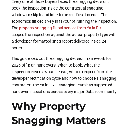
Every one of those buyers faces the snagging decision:
book the inspection inside the contractual snagging
window or skip it and inherit the rectification cost. The
economics tilt decisively in favour of running the inspection.
The
property snagging Dubai service from Yalla Fix It
scopes the inspection against the actual property type with
a developer-formatted snag report delivered inside 24
hours.
This guide sets out the snagging decision framework for
2026 off-plan handovers. When to book, what the
inspection covers, what it costs, what to expect from the
developer rectification cycle and how to choose a snagging
contractor. The Yalla Fix It snagging team has supported
handover inspections across every major Dubai community.
Why Property
Snagging Matters