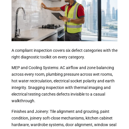
A compliant inspection covers six defect categories with the
right diagnostic toolkit on every category.
MEP and Cooling Systems: AC airflow and zone balancing
across every room, plumbing pressure across wet rooms,
hot water recirculation, electrical socket polarity and earth
integrity. Snagging inspection with thermal imaging and
electrical testing catches defects invisible to a casual
walkthrough.
Finishes and Joinery: Tile alignment and grouting, paint
condition, joinery soft-close mechanisms, kitchen cabinet
hardware, wardrobe systems, door alignment, window seal