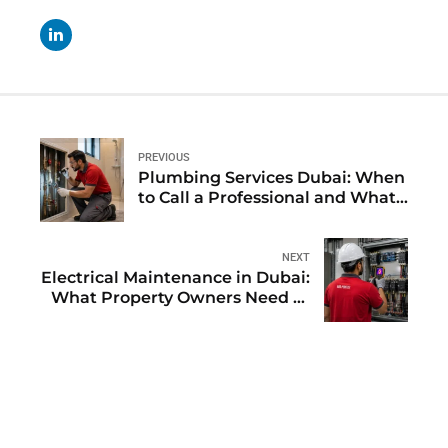
PREVIOUS
Plumbing Services Dubai: When
to Call a Professional and What
to Expect
NEXT
Electrical Maintenance in Dubai:
What Property Owners Need to
Know Before Problems Start