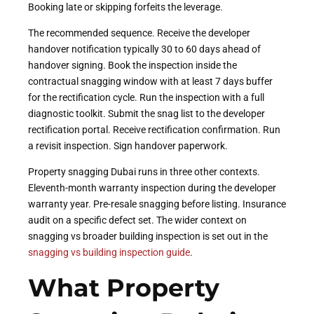
Booking late or skipping forfeits the leverage.
The recommended sequence. Receive the developer
handover notification typically 30 to 60 days ahead of
handover signing. Book the inspection inside the
contractual snagging window with at least 7 days buffer
for the rectification cycle. Run the inspection with a full
diagnostic toolkit. Submit the snag list to the developer
rectification portal. Receive rectification confirmation. Run
a revisit inspection. Sign handover paperwork.
Property snagging Dubai runs in three other contexts.
Eleventh-month warranty inspection during the developer
warranty year. Pre-resale snagging before listing. Insurance
audit on a specific defect set. The wider context on
snagging vs broader building inspection is set out in the
snagging vs building inspection guide
.
What Property