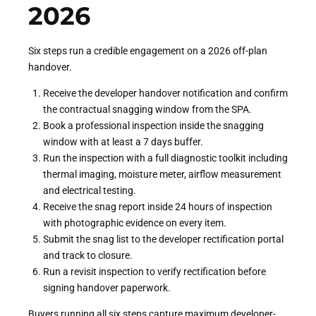
2026
Six steps run a credible engagement on a 2026 off-plan
handover.
Receive the developer handover notification and confirm
the contractual snagging window from the SPA.
Book a professional inspection inside the snagging
window with at least a 7 days buffer.
Run the inspection with a full diagnostic toolkit including
thermal imaging, moisture meter, airflow measurement
and electrical testing.
Receive the snag report inside 24 hours of inspection
with photographic evidence on every item.
Submit the snag list to the developer rectification portal
and track to closure.
Run a revisit inspection to verify rectification before
signing handover paperwork.
Buyers running all six steps capture maximum developer-