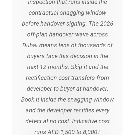
inspection that runs inside the
contractual snagging window
before handover signing. The 2026
off-plan handover wave across
Dubai means tens of thousands of
buyers face this decision in the
next 12 months. Skip it and the
rectification cost transfers from
developer to buyer at handover.
Book it inside the snagging window
and the developer rectifies every
defect at no cost. Indicative cost
runs AED 1,500 to 8,000+