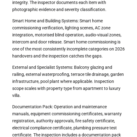
integrity. The inspector documents each item with
photographic evidence and severity classification.
Smart Home and Building Systems: Smart home
commissioning verification, lighting scenes, AC zone
integration, motorised blind operation, audio-visual zones,
intercom and door release. Smart home commissioning is
one of the most consistently incomplete categories on 2026
handovers and the inspection catches the gaps.
External and Specialist Systems: Balcony glazing and
railing, external waterproofing, terrace tile drainage, garden
infrastructure, pool plant where applicable. Inspection
scope scales with property type from apartment to luxury
villa.
Documentation Pack: Operation and maintenance
manuals, equipment commissioning certificates, warranty
registration, authority approvals, fire safety certificate,
electrical compliance certificate, plumbing pressure test
certificate. The inspection includes a documentation pack