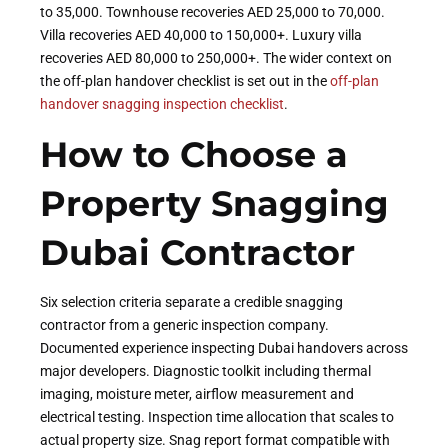
to 35,000. Townhouse recoveries AED 25,000 to 70,000.
Villa recoveries AED 40,000 to 150,000+. Luxury villa
recoveries AED 80,000 to 250,000+. The wider context on
the off-plan handover checklist is set out in the
off-plan
handover snagging inspection checklist
.
How to Choose a
Property Snagging
Dubai Contractor
Six selection criteria separate a credible snagging
contractor from a generic inspection company.
Documented experience inspecting Dubai handovers across
major developers. Diagnostic toolkit including thermal
imaging, moisture meter, airflow measurement and
electrical testing. Inspection time allocation that scales to
actual property size. Snag report format compatible with