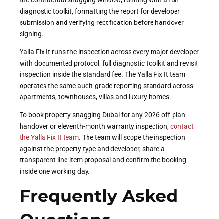
the contractual snagging window, running with a full
diagnostic toolkit, formatting the report for developer
submission and verifying rectification before handover
signing.
Yalla Fix It runs the inspection across every major developer
with documented protocol, full diagnostic toolkit and revisit
inspection inside the standard fee. The Yalla Fix It team
operates the same audit-grade reporting standard across
apartments, townhouses, villas and luxury homes.
To book property snagging Dubai for any 2026 off-plan
handover or eleventh-month warranty inspection,
contact
the Yalla Fix It team
. The team will scope the inspection
against the property type and developer, share a
transparent line-item proposal and confirm the booking
inside one working day.
Frequently Asked