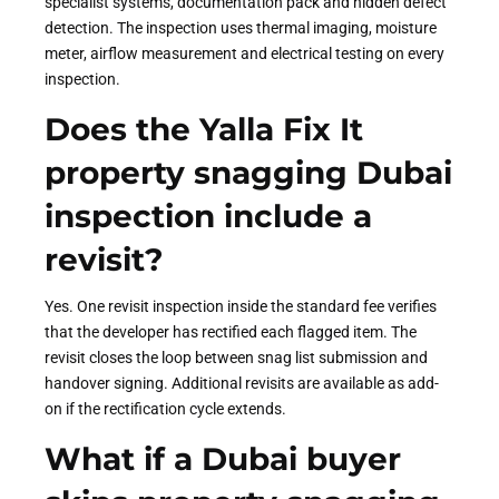
specialist systems, documentation pack and hidden defect
detection. The inspection uses thermal imaging, moisture
meter, airflow measurement and electrical testing on every
inspection.
Does the Yalla Fix It
property snagging Dubai
inspection include a
revisit?
Yes. One revisit inspection inside the standard fee verifies
that the developer has rectified each flagged item. The
revisit closes the loop between snag list submission and
handover signing. Additional revisits are available as add-
on if the rectification cycle extends.
What if a Dubai buyer