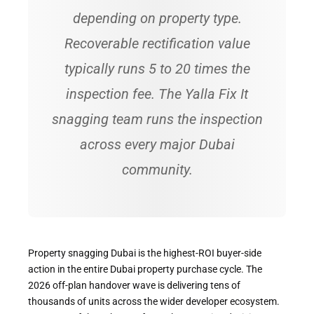
depending on property type.
Recoverable rectification value
typically runs 5 to 20 times the
inspection fee. The Yalla Fix It
snagging team runs the inspection
across every major Dubai
community.
Property snagging Dubai is the highest-ROI buyer-side
action in the entire Dubai property purchase cycle. The
2026 off-plan handover wave is delivering tens of
thousands of units across the wider developer ecosystem.