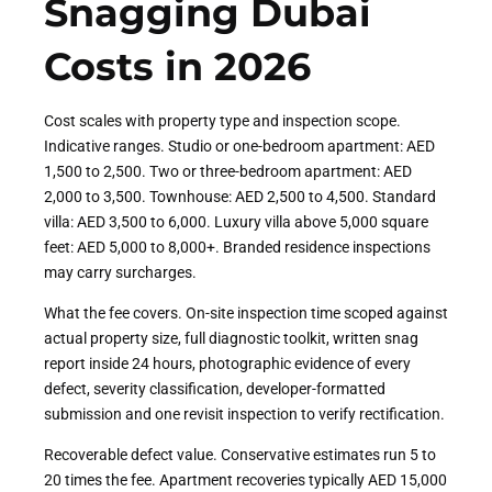
Snagging Dubai
Costs in 2026
Cost scales with property type and inspection scope.
Indicative ranges. Studio or one-bedroom apartment: AED
1,500 to 2,500. Two or three-bedroom apartment: AED
2,000 to 3,500. Townhouse: AED 2,500 to 4,500. Standard
villa: AED 3,500 to 6,000. Luxury villa above 5,000 square
feet: AED 5,000 to 8,000+. Branded residence inspections
may carry surcharges.
What the fee covers. On-site inspection time scoped against
actual property size, full diagnostic toolkit, written snag
report inside 24 hours, photographic evidence of every
defect, severity classification, developer-formatted
submission and one revisit inspection to verify rectification.
Recoverable defect value. Conservative estimates run 5 to
20 times the fee. Apartment recoveries typically AED 15,000