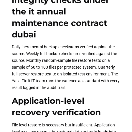
integrity checks under
the it annual
maintenance contract
dubai
Daily incremental backup checksums verified against the
source. Weekly full backup checksums verified against the
source. Monthly random-sample file restore tests on a
sample of 50 to 100 files per protected system. Quarterly
full-server restore test to an isolated test environment. The
Yalla Fix It IT team runs the cadence as standard with every
result logged in the audit trail.
Application-level
recovery verification
File-level restore is necessary but insufficient. Application-
level recovery means the restored data actually loads into