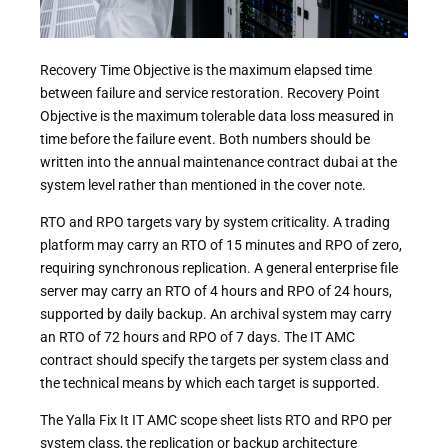
Recovery Time Objective is the maximum elapsed time
between failure and service restoration. Recovery Point
Objective is the maximum tolerable data loss measured in
time before the failure event. Both numbers should be
written into the annual maintenance contract dubai at the
system level rather than mentioned in the cover note.
RTO and RPO targets vary by system criticality. A trading
platform may carry an RTO of 15 minutes and RPO of zero,
requiring synchronous replication. A general enterprise file
server may carry an RTO of 4 hours and RPO of 24 hours,
supported by daily backup. An archival system may carry
an RTO of 72 hours and RPO of 7 days. The IT AMC
contract should specify the targets per system class and
the technical means by which each target is supported.
The Yalla Fix It IT AMC scope sheet lists RTO and RPO per
system class, the replication or backup architecture