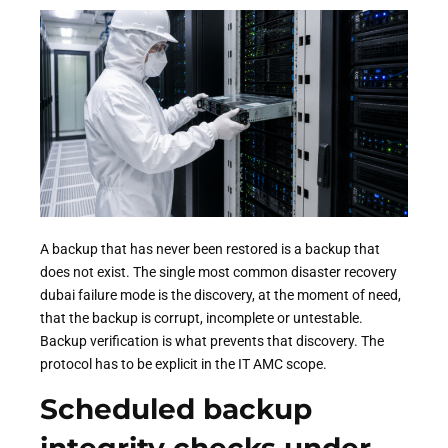
A backup that has never been restored is a backup that
does not exist. The single most common disaster recovery
dubai failure mode is the discovery, at the moment of need,
that the backup is corrupt, incomplete or untestable.
Backup verification is what prevents that discovery. The
protocol has to be explicit in the IT AMC scope.
Scheduled backup