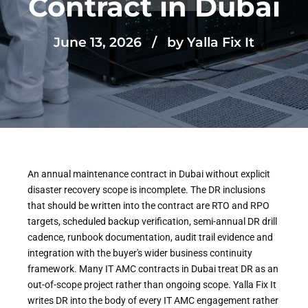
Contract in Dubai
June 13, 2026
by Yalla Fix It
An annual maintenance contract in Dubai without explicit
disaster recovery scope is incomplete. The DR inclusions
that should be written into the contract are RTO and RPO
targets, scheduled backup verification, semi-annual DR drill
cadence, runbook documentation, audit trail evidence and
integration with the buyer's wider business continuity
framework. Many IT AMC contracts in Dubai treat DR as an
out-of-scope project rather than ongoing scope. Yalla Fix It
writes DR into the body of every IT AMC engagement rather