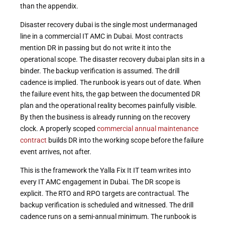
than the appendix.
Disaster recovery dubai is the single most undermanaged
line in a commercial IT AMC in Dubai. Most contracts
mention DR in passing but do not write it into the
operational scope. The disaster recovery dubai plan sits in a
binder. The backup verification is assumed. The drill
cadence is implied. The runbook is years out of date. When
the failure event hits, the gap between the documented DR
plan and the operational reality becomes painfully visible.
By then the business is already running on the recovery
clock. A properly scoped
commercial annual maintenance
contract
builds DR into the working scope before the failure
event arrives, not after.
This is the framework the Yalla Fix It IT team writes into
every IT AMC engagement in Dubai. The DR scope is
explicit. The RTO and RPO targets are contractual. The
backup verification is scheduled and witnessed. The drill
cadence runs on a semi-annual minimum. The runbook is