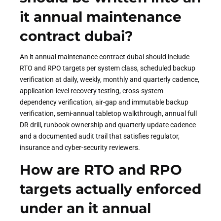
it annual maintenance
contract dubai?
An it annual maintenance contract dubai should include
RTO and RPO targets per system class, scheduled backup
verification at daily, weekly, monthly and quarterly cadence,
application-level recovery testing, cross-system
dependency verification, air-gap and immutable backup
verification, semi-annual tabletop walkthrough, annual full
DR drill, runbook ownership and quarterly update cadence
and a documented audit trail that satisfies regulator,
insurance and cyber-security reviewers.
How are RTO and RPO
targets actually enforced
under an it annual