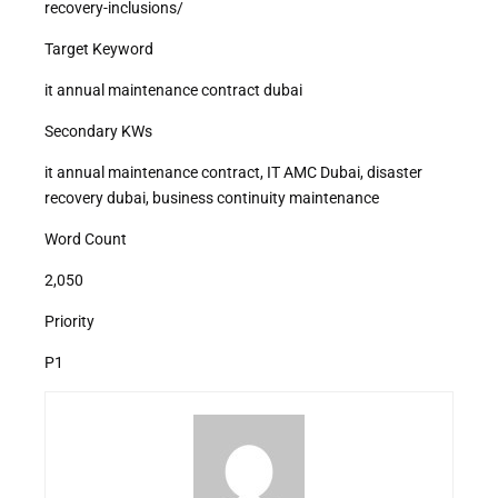
recovery-inclusions/
Target Keyword
it annual maintenance contract dubai
Secondary KWs
it annual maintenance contract, IT AMC Dubai, disaster
recovery dubai, business continuity maintenance
Word Count
2,050
Priority
P1