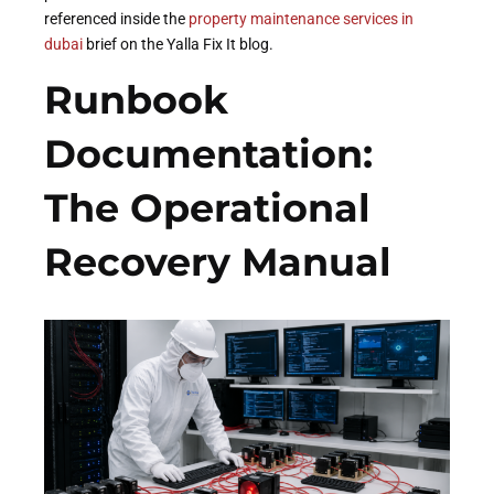
referenced inside the
property maintenance services in
dubai
brief on the Yalla Fix It blog.
Runbook
Documentation:
The Operational
Recovery Manual