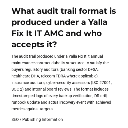
What audit trail format is
produced under a Yalla
Fix It IT AMC and who
accepts it?
The audit trail produced under a Yalla Fix It it annual
maintenance contract dubai is structured to satisfy the
buyer's regulatory auditors (banking sector DFSA,
healthcare DHA, telecom TDRA where applicable),
insurance auditors, cyber-security assessors (ISO 27001,
SOC 2) and internal board reviews. The format includes
timestamped logs of every backup verification, DR drill,
runbook update and actual recovery event with achieved
metrics against targets.
SEO / Publishing Information