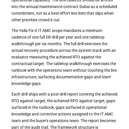
into the annual maintenance contract Dubai as a scheduled
commitment, not as a best-effort line item that slips when
other priorities crowd it out.
The Yalla Fix It IT AMC scope mandates a minimum
cadence of one full DR drill per year and one tabletop
walkthrough per six months. The full drill exercises the
actual recovery procedure across the system stack with an
evaluator measuring the achieved RTO against the
contractual target. The tabletop walkthrough exercises the
runbook with the operations team without touching the live
infrastructure, surfacing documentation gaps and team
knowledge gaps.
Each drill ships with a post-drill report covering the achieved
RTO against target, the achieved RPO against target, gaps
surfaced in the runbook, gaps surfaced in operational
knowledge and corrective actions assigned to the IT AMC
team and the buyer's operations team. The report becomes
part of the audit trail. The framework structure is