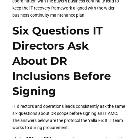
coordination with the buyer's business continuity lead to
keep the IT recovery framework aligned with the wider
business continuity maintenance plan.
Six Questions IT
Directors Ask
About DR
Inclusions Before
Signing
IT directors and operations leads consistently ask the same
six questions about DR scope before signing an IT AMC.
The answers below are the protocol the Yalla Fix It IT team
works to during procurement.