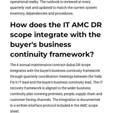
operational reality. The runbook is reviewed at every
quarterly visit and updated to match the current system
inventory, dependencies and procedures.
How does the IT AMC DR
scope integrate with the
buyer's business
continuity framework?
The it annual maintenance contract dubai DR scope
integrates with the buyer's business continuity framework
through quarterly coordination meetings between the Yalla
Fix It IT lead and the buyer's business continuity lead. The IT
recovery framework is aligned to the wider business
continuity plan covering premises, people, supply chain and
customer-facing channels. The integration is documented
in a written interface protocol included in the AMC scope
sheet.