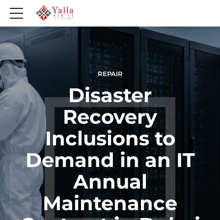
REPAIR
Disaster
Recovery
Inclusions to
Demand in an IT
Annual
Maintenance