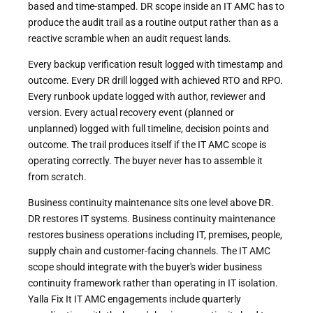
based and time-stamped. DR scope inside an IT AMC has to
produce the audit trail as a routine output rather than as a
reactive scramble when an audit request lands.
Every backup verification result logged with timestamp and
outcome. Every DR drill logged with achieved RTO and RPO.
Every runbook update logged with author, reviewer and
version. Every actual recovery event (planned or
unplanned) logged with full timeline, decision points and
outcome. The trail produces itself if the IT AMC scope is
operating correctly. The buyer never has to assemble it
from scratch.
Business continuity maintenance sits one level above DR.
DR restores IT systems. Business continuity maintenance
restores business operations including IT, premises, people,
supply chain and customer-facing channels. The IT AMC
scope should integrate with the buyer's wider business
continuity framework rather than operating in IT isolation.
Yalla Fix It IT AMC engagements include quarterly