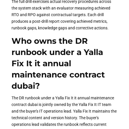
The full drill exercises actual recovery procedures across
the system stack with an evaluator measuring achieved
RTO and RPO against contractual targets. Each drill
produces a post-drill report covering achieved metrics,
runbook gaps, knowledge gaps and corrective actions.
Who owns the DR
runbook under a Yalla
Fix It it annual
maintenance contract
dubai?
The DR runbook under a Yalla Fix It it annual maintenance
contract dubai is jointly owned by the Yalla Fix It IT team
and the buyer's IT operations lead. Yalla Fix It maintains the
technical content and version history. The buyer's
operations lead validates the runbook reflects current