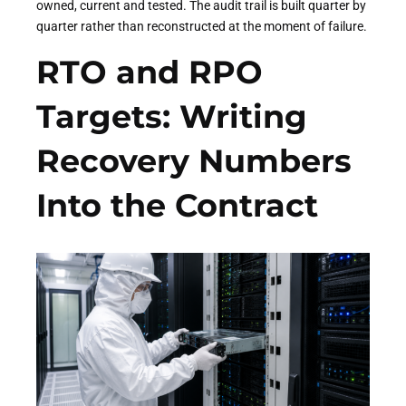
owned, current and tested. The audit trail is built quarter by
quarter rather than reconstructed at the moment of failure.
RTO and RPO
Targets: Writing
Recovery Numbers
Into the Contract