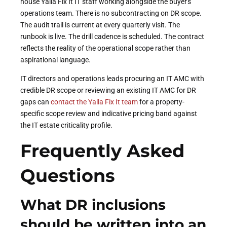
house Yalla Fix It IT staff working alongside the buyer's
operations team. There is no subcontracting on DR scope.
The audit trail is current at every quarterly visit. The
runbook is live. The drill cadence is scheduled. The contract
reflects the reality of the operational scope rather than
aspirational language.
IT directors and operations leads procuring an IT AMC with
credible DR scope or reviewing an existing IT AMC for DR
gaps can
contact the Yalla Fix It team
for a property-
specific scope review and indicative pricing band against
the IT estate criticality profile.
Frequently Asked
Questions
What DR inclusions
should be written into an