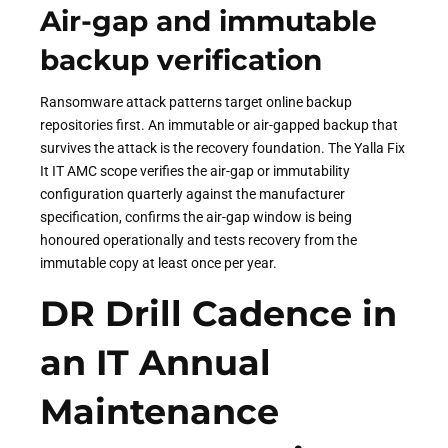
Air-gap and immutable
backup verification
Ransomware attack patterns target online backup
repositories first. An immutable or air-gapped backup that
survives the attack is the recovery foundation. The Yalla Fix
It IT AMC scope verifies the air-gap or immutability
configuration quarterly against the manufacturer
specification, confirms the air-gap window is being
honoured operationally and tests recovery from the
immutable copy at least once per year.
DR Drill Cadence in
an IT Annual
Maintenance