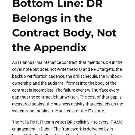
Bottom Line: DR
Belongs in the
Contract Body, Not
the Appendix
An IT annual maintenance contract that mentions DR in the
cover note but does not write the RTO and RPO targets, the
backup verification cadence, the drill schedule, the runbook
ownership and the audit trail format into the body of the
contract is incomplete. The failure event will surface every
gap that the contract left unwritten. The cost of that gap is
measured against the business activity that depends on the
systems, not against the unit cost of the IT estate.
The Yalla Fix It IT team writes DR explicitly into every IT AMC
engagement in Dubai. The framework is delivered by in-