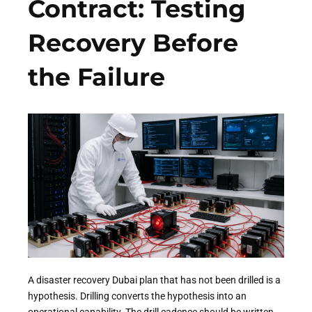
Contract: Testing
Recovery Before
the Failure
A disaster recovery Dubai plan that has not been drilled is a
hypothesis. Drilling converts the hypothesis into an
operational capability. The drill cadence should be written