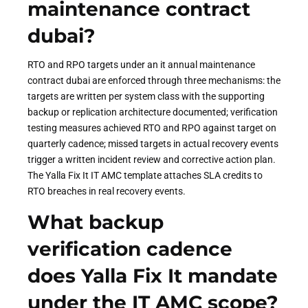
maintenance contract
dubai?
RTO and RPO targets under an it annual maintenance
contract dubai are enforced through three mechanisms: the
targets are written per system class with the supporting
backup or replication architecture documented; verification
testing measures achieved RTO and RPO against target on
quarterly cadence; missed targets in actual recovery events
trigger a written incident review and corrective action plan.
The Yalla Fix It IT AMC template attaches SLA credits to
RTO breaches in real recovery events.
What backup
verification cadence
does Yalla Fix It mandate
under the IT AMC scope?