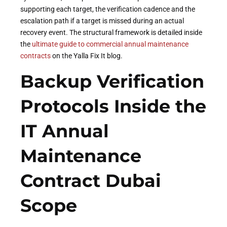
supporting each target, the verification cadence and the
escalation path if a target is missed during an actual
recovery event. The structural framework is detailed inside
the
ultimate guide to commercial annual maintenance
contracts
on the Yalla Fix It blog.
Backup Verification
Protocols Inside the
IT Annual
Maintenance
Contract Dubai
Scope