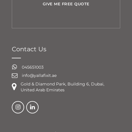
GIVE ME FREE QUOTE
Contact Us
045651003
info@yallafixit.ae
Gold & Diamond Park, Building 6, Dubai,
United Arab Emirates