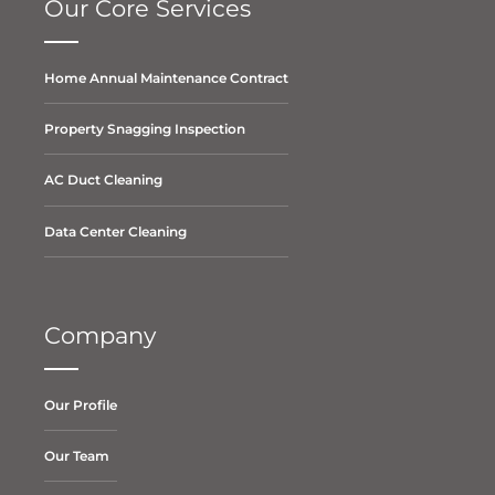
Our Core Services
Home Annual Maintenance Contract
Property Snagging Inspection
AC Duct Cleaning
Data Center Cleaning
Company
Our Profile
Our Team