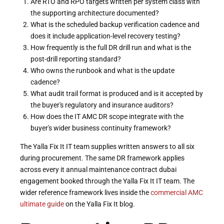
Are RTO and RPO targets written per system class with
the supporting architecture documented?
What is the scheduled backup verification cadence and
does it include application-level recovery testing?
How frequently is the full DR drill run and what is the
post-drill reporting standard?
Who owns the runbook and what is the update
cadence?
What audit trail format is produced and is it accepted by
the buyer's regulatory and insurance auditors?
How does the IT AMC DR scope integrate with the
buyer's wider business continuity framework?
The Yalla Fix It IT team supplies written answers to all six
during procurement. The same DR framework applies
across every it annual maintenance contract dubai
engagement booked through the Yalla Fix It IT team. The
wider reference framework lives inside the
commercial AMC
ultimate guide
on the Yalla Fix It blog.