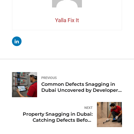
Yalla Fix It
PREVIOUS
Common Defects Snagging in
Dubai Uncovered by Developer:
An Insider Database
NEXT
Property Snagging in Dubai:
Catching Defects Before
Warranty-Expiry Coverage Ends