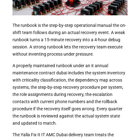
The runbook is the step-by-step operational manual the on-
shift team follows during an actual recovery event. A weak
runbook turns a 15-minute recovery into a 4-hour debug
session. A strong runbook lets the recovery team execute
without inventing process under pressure.
A properly maintained runbook under an it annual
maintenance contract dubai includes the system inventory
with criticality classification, the dependency map across
systems, the step-by-step recovery procedure per system,
the role assignments during recovery, the escalation
contacts with current phone numbers and the rollback
procedure if the recovery itself goes wrong. Every quarter
the runbook is reviewed against the actual system state
and updated to match.
The Yalla Fix It IT AMC Dubai delivery team treats the