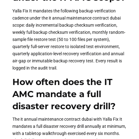
Yalla Fix It mandates the following backup verification
cadence under the it annual maintenance contract dubai
scope: daily incremental backup checksum verification,
weekly full backup checksum verification, monthly random-
sample file restore test (50 to 100 files per system),
quarterly full-server restore to isolated test environment,
quarterly application-level recovery verification and annual
air-gap or immutable backup recovery test. Every result is
logged in the audit trail.
How often does the IT
AMC mandate a full
disaster recovery drill?
The it annual maintenance contract dubai with Yalla Fix It
mandates a full disaster recovery drill annually at minimum,
with a tabletop walkthrough exercised every six months.