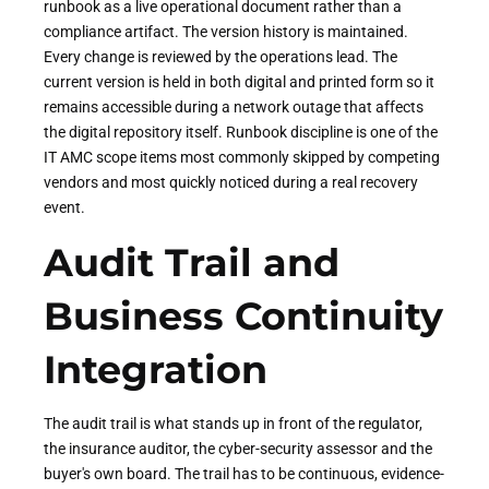
runbook as a live operational document rather than a
compliance artifact. The version history is maintained.
Every change is reviewed by the operations lead. The
current version is held in both digital and printed form so it
remains accessible during a network outage that affects
the digital repository itself. Runbook discipline is one of the
IT AMC scope items most commonly skipped by competing
vendors and most quickly noticed during a real recovery
event.
Audit Trail and
Business Continuity
Integration
The audit trail is what stands up in front of the regulator,
the insurance auditor, the cyber-security assessor and the
buyer's own board. The trail has to be continuous, evidence-