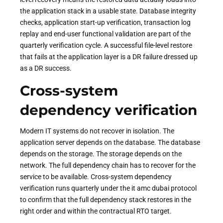
the application stack in a usable state. Database integrity
checks, application start-up verification, transaction log
replay and end-user functional validation are part of the
quarterly verification cycle. A successful file-level restore
that fails at the application layer is a DR failure dressed up
as a DR success.
Cross-system
dependency verification
Modern IT systems do not recover in isolation. The
application server depends on the database. The database
depends on the storage. The storage depends on the
network. The full dependency chain has to recover for the
service to be available. Cross-system dependency
verification runs quarterly under the it amc dubai protocol
to confirm that the full dependency stack restores in the
right order and within the contractual RTO target.