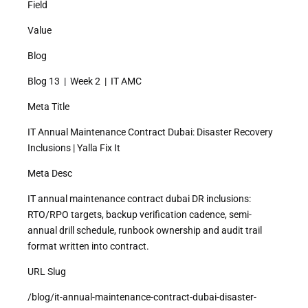
Field
Value
Blog
Blog 13 | Week 2 | IT AMC
Meta Title
IT Annual Maintenance Contract Dubai: Disaster Recovery
Inclusions | Yalla Fix It
Meta Desc
IT annual maintenance contract dubai DR inclusions:
RTO/RPO targets, backup verification cadence, semi-
annual drill schedule, runbook ownership and audit trail
format written into contract.
URL Slug
/blog/it-annual-maintenance-contract-dubai-disaster-