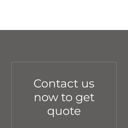
Contact us
now to get
quote