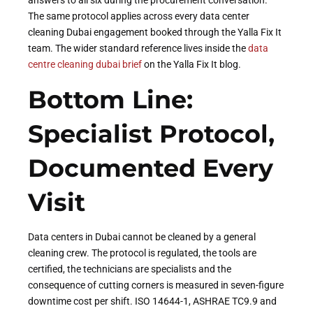
The same protocol applies across every data center
cleaning Dubai engagement booked through the Yalla Fix It
team. The wider standard reference lives inside the
data
centre cleaning dubai brief
on the Yalla Fix It blog.
Bottom Line:
Specialist Protocol,
Documented Every
Visit
Data centers in Dubai cannot be cleaned by a general
cleaning crew. The protocol is regulated, the tools are
certified, the technicians are specialists and the
consequence of cutting corners is measured in seven-figure
downtime cost per shift. ISO 14644-1, ASHRAE TC9.9 and