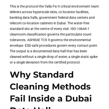
This is the protocol the Yalla Fix It critical environment team
delivers across hyperscale sites, co-location facilities,
banking data halls, government federal data centers and
telecom co-location cabinets in Dubai. The water-free
standard sits at the centre of every visit. ISO-14644-1
cleanroom classification governs the particulate count
tolerances. ASHRAE TC9.9 governs the environmental
envelope. ESD-safe procedures govern every contact point.
The output is a documented data hall that has been
cleaned without a single drop of water, a single static spike
or a single deviation from the certified protocol.
Why Standard
Cleaning Methods
Fail Inside a Dubai