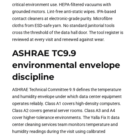
critical environment use. HEPA-filtered vacuums with
grounded motors. Lint-free anti-static wipes. IPA-based
contact cleaners at electronic-grade purity. Microfibre
cloths from ESD-safe yarn. No standard janitorial tools
cross the threshold of the data hall door. The tool register is
reviewed at every visit and renewed against wear.
ASHRAE TC9.9
environmental envelope
discipline
ASHRAE Technical Committee 9.9 defines the temperature
and humidity envelope under which data center equipment
operates reliably. Class A1 covers high-density computers.
Class A2 covers general server rooms. Class A3 and A4
cover higher-tolerance environments. The Yalla Fix It data
center cleaning services team monitors temperature and
humidity readings during the visit using calibrated