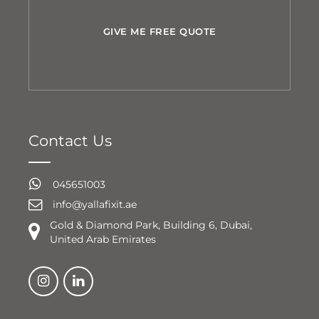
GIVE ME FREE QUOTE
Contact Us
045651003
info@yallafixit.ae
Gold & Diamond Park, Building 6, Dubai,
United Arab Emirates