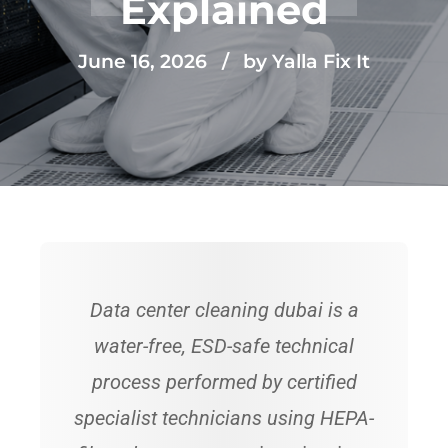
Explained
June 16, 2026
by Yalla Fix It
Data center cleaning dubai is a
water-free, ESD-safe technical
process performed by certified
specialist technicians using HEPA-