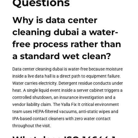
Questions
Why is data center
cleaning dubai a water-
free process rather than
a standard wet clean?
Data center cleaning dubai is water-free because moisture
inside a live data hall is a direct path to equipment failure.
Water carries electricity. Detergent residue conducts under
heat. A single liquid event inside a server cabinet triggers a
controlled shutdown, an insurance investigation and a
vendor liability claim. The Yalla Fix It critical environment
team uses HEPA-filtered vacuums, anti-static wipes and
IPA-based contact cleaners with zero water contact
throughout the visit.