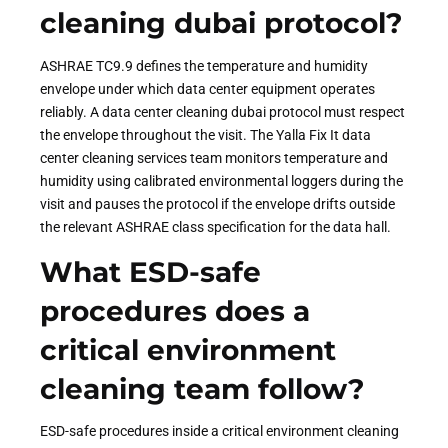
cleaning dubai protocol?
ASHRAE TC9.9 defines the temperature and humidity
envelope under which data center equipment operates
reliably. A data center cleaning dubai protocol must respect
the envelope throughout the visit. The Yalla Fix It data
center cleaning services team monitors temperature and
humidity using calibrated environmental loggers during the
visit and pauses the protocol if the envelope drifts outside
the relevant ASHRAE class specification for the data hall.
What ESD-safe
procedures does a
critical environment
cleaning team follow?
ESD-safe procedures inside a critical environment cleaning