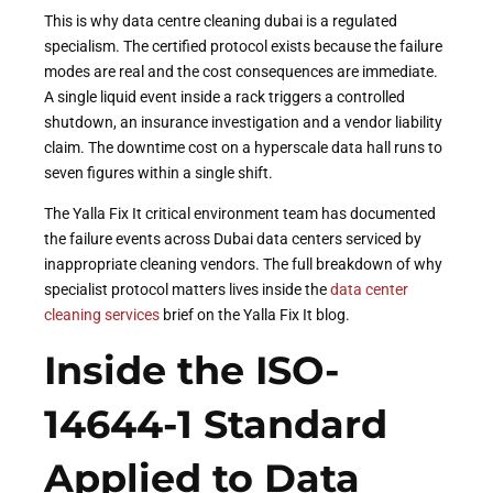
This is why data centre cleaning dubai is a regulated
specialism. The certified protocol exists because the failure
modes are real and the cost consequences are immediate.
A single liquid event inside a rack triggers a controlled
shutdown, an insurance investigation and a vendor liability
claim. The downtime cost on a hyperscale data hall runs to
seven figures within a single shift.
The Yalla Fix It critical environment team has documented
the failure events across Dubai data centers serviced by
inappropriate cleaning vendors. The full breakdown of why
specialist protocol matters lives inside the
data center
cleaning services
brief on the Yalla Fix It blog.
Inside the ISO-
14644-1 Standard
Applied to Data