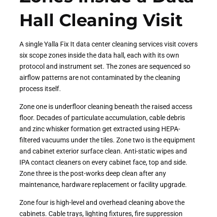
Hall Cleaning Visit
A single Yalla Fix It data center cleaning services visit covers
six scope zones inside the data hall, each with its own
protocol and instrument set. The zones are sequenced so
airflow patterns are not contaminated by the cleaning
process itself.
Zone one is underfloor cleaning beneath the raised access
floor. Decades of particulate accumulation, cable debris
and zinc whisker formation get extracted using HEPA-
filtered vacuums under the tiles. Zone two is the equipment
and cabinet exterior surface clean. Anti-static wipes and
IPA contact cleaners on every cabinet face, top and side.
Zone three is the post-works deep clean after any
maintenance, hardware replacement or facility upgrade.
Zone four is high-level and overhead cleaning above the
cabinets. Cable trays, lighting fixtures, fire suppression