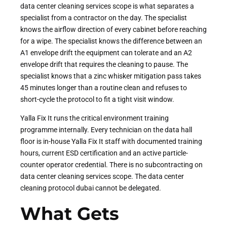
data center cleaning services scope is what separates a
specialist from a contractor on the day. The specialist
knows the airflow direction of every cabinet before reaching
for a wipe. The specialist knows the difference between an
A1 envelope drift the equipment can tolerate and an A2
envelope drift that requires the cleaning to pause. The
specialist knows that a zinc whisker mitigation pass takes
45 minutes longer than a routine clean and refuses to
short-cycle the protocol to fit a tight visit window.
Yalla Fix It runs the critical environment training
programme internally. Every technician on the data hall
floor is in-house Yalla Fix It staff with documented training
hours, current ESD certification and an active particle-
counter operator credential. There is no subcontracting on
data center cleaning services scope. The data center
cleaning protocol dubai cannot be delegated.
What Gets