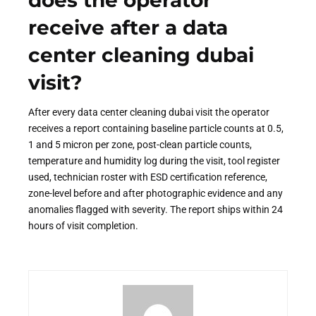
does the operator
receive after a data
center cleaning dubai
visit?
After every data center cleaning dubai visit the operator
receives a report containing baseline particle counts at 0.5,
1 and 5 micron per zone, post-clean particle counts,
temperature and humidity log during the visit, tool register
used, technician roster with ESD certification reference,
zone-level before and after photographic evidence and any
anomalies flagged with severity. The report ships within 24
hours of visit completion.