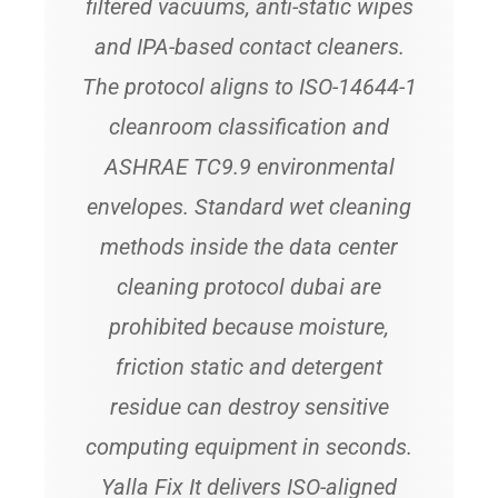
filtered vacuums, anti-static wipes
and IPA-based contact cleaners.
The protocol aligns to ISO-14644-1
cleanroom classification and
ASHRAE TC9.9 environmental
envelopes. Standard wet cleaning
methods inside the data center
cleaning protocol dubai are
prohibited because moisture,
friction static and detergent
residue can destroy sensitive
computing equipment in seconds.
Yalla Fix It delivers ISO-aligned