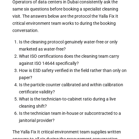
Operators of data centers in Dubai consistently ask the
same six questions before booking a specialist cleaning
visit. The answers below are the protocol the Yalla Fix It
critical environment team works to during the booking
conversation.
Is the cleaning protocol genuinely water-free or only
marketed as water-free?
What ISO certifications does the cleaning team carry
against ISO 14644 specifically?
How is ESD safety verified in the field rather than only on
paper?
Is the particle counter calibrated and within calibration
certificate validity?
What is the technician-to-cabinet ratio during a live
cleaning shift?
Is the technician team in-house or subcontracted to a
janitorial provider?
The Yalla Fix It critical environment team supplies written
answers to all six during the procurement conversation.