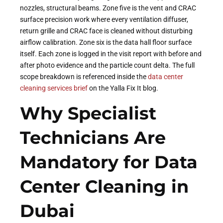
nozzles, structural beams. Zone five is the vent and CRAC
surface precision work where every ventilation diffuser,
return grille and CRAC face is cleaned without disturbing
airflow calibration. Zone six is the data hall floor surface
itself. Each zone is logged in the visit report with before and
after photo evidence and the particle count delta. The full
scope breakdown is referenced inside the
data center
cleaning services brief
on the Yalla Fix It blog.
Why Specialist
Technicians Are
Mandatory for Data
Center Cleaning in
Dubai