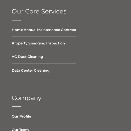
Our Core Services
Home Annual Maintenance Contract
Property Snagging Inspection
AC Duct Cleaning
Data Center Cleaning
Company
Our Profile
Our Team