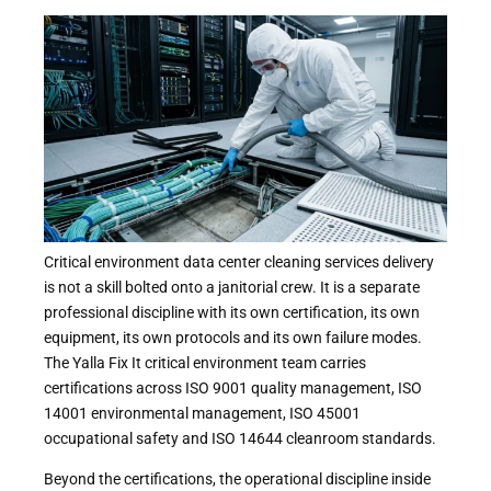
Critical environment data center cleaning services delivery
is not a skill bolted onto a janitorial crew. It is a separate
professional discipline with its own certification, its own
equipment, its own protocols and its own failure modes.
The Yalla Fix It critical environment team carries
certifications across ISO 9001 quality management, ISO
14001 environmental management, ISO 45001
occupational safety and ISO 14644 cleanroom standards.
Beyond the certifications, the operational discipline inside