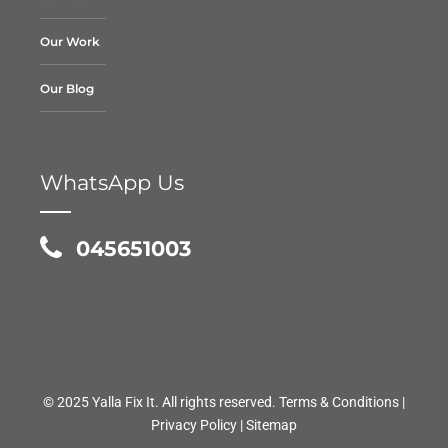
Our Work
Our Blog
WhatsApp Us
045651003
© 2025 Yalla Fix It. All rights reserved.
Terms & Conditions
|
Privacy Policy
|
Sitemap