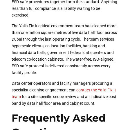
ESD-safe procedures together form the standard. Anything
less than full compliance is a liability waiting to be
exercised.
The Yalla Fix It critical environment team has cleaned more
than one million square metres of live data hall floor across
Dubai through the last operating cycle. The team services
hyperscale clients, co-location facilities, banking and
financial data halls, government federal data centers and
telecom co-location cabinets. The water-free, ISO-aligned,
ESD-safe protocol is delivered consistently across every
facility profile.
Data center operators and facility managers procuring a
specialist cleaning engagement can
contact the Yalla Fix It
team
for a site-specific scope review and an indicative cost
band by data hall floor area and cabinet count.
Frequently Asked