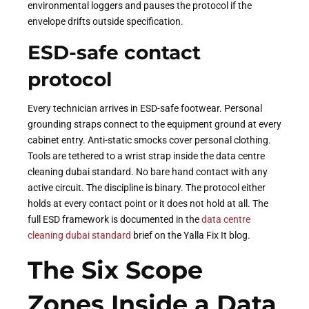
environmental loggers and pauses the protocol if the
envelope drifts outside specification.
ESD-safe contact
protocol
Every technician arrives in ESD-safe footwear. Personal
grounding straps connect to the equipment ground at every
cabinet entry. Anti-static smocks cover personal clothing.
Tools are tethered to a wrist strap inside the data centre
cleaning dubai standard. No bare hand contact with any
active circuit. The discipline is binary. The protocol either
holds at every contact point or it does not hold at all. The
full ESD framework is documented in the
data centre
cleaning dubai standard
brief on the Yalla Fix It blog.
The Six Scope
Zones Inside a Data