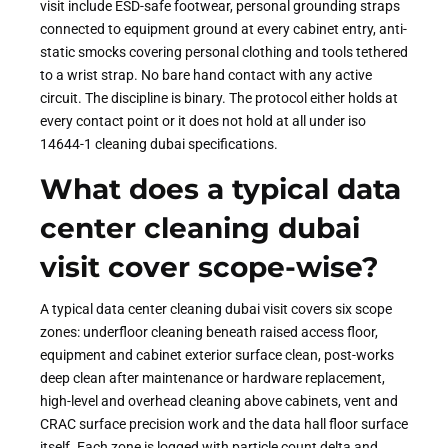
visit include ESD-safe footwear, personal grounding straps
connected to equipment ground at every cabinet entry, anti-
static smocks covering personal clothing and tools tethered
to a wrist strap. No bare hand contact with any active
circuit. The discipline is binary. The protocol either holds at
every contact point or it does not hold at all under iso
14644-1 cleaning dubai specifications.
What does a typical data
center cleaning dubai
visit cover scope-wise?
A typical data center cleaning dubai visit covers six scope
zones: underfloor cleaning beneath raised access floor,
equipment and cabinet exterior surface clean, post-works
deep clean after maintenance or hardware replacement,
high-level and overhead cleaning above cabinets, vent and
CRAC surface precision work and the data hall floor surface
itself. Each zone is logged with particle count delta and