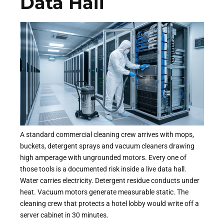
Data Hall
A standard commercial cleaning crew arrives with mops,
buckets, detergent sprays and vacuum cleaners drawing
high amperage with ungrounded motors. Every one of
those tools is a documented risk inside a live data hall.
Water carries electricity. Detergent residue conducts under
heat. Vacuum motors generate measurable static. The
cleaning crew that protects a hotel lobby would write off a
server cabinet in 30 minutes.