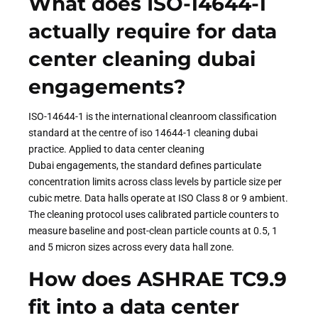
What does ISO-14644-1
actually require for data
center cleaning dubai
engagements?
ISO-14644-1 is the international cleanroom classification
standard at the centre of iso 14644-1 cleaning dubai
practice. Applied to data center cleaning
Dubai engagements, the standard defines particulate
concentration limits across class levels by particle size per
cubic metre. Data halls operate at ISO Class 8 or 9 ambient.
The cleaning protocol uses calibrated particle counters to
measure baseline and post-clean particle counts at 0.5, 1
and 5 micron sizes across every data hall zone.
How does ASHRAE TC9.9
fit into a data center