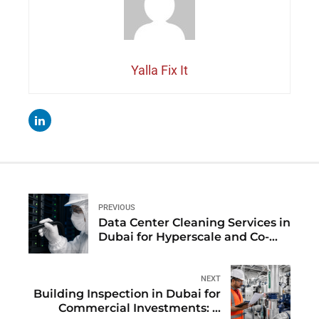
Yalla Fix It
PREVIOUS
Data Center Cleaning Services in
Dubai for Hyperscale and Co-
location Facilities
NEXT
Building Inspection in Dubai for
Commercial Investments: A