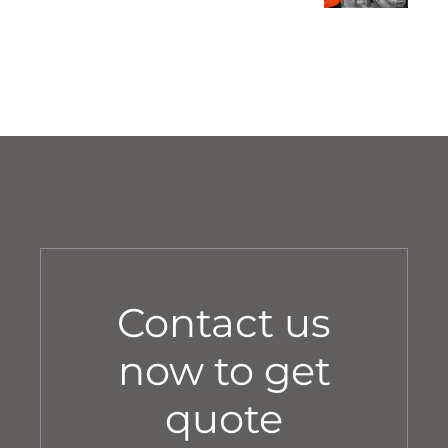
Stage-by-Stage Pre-Handover
Walkthrough
Contact us
now to get
quote