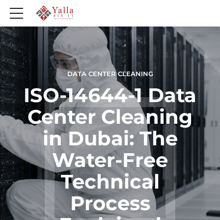
DATA CENTER CLEANING
ISO-14644-1 Data
Center Cleaning
in Dubai: The
Water-Free
Technical
Process