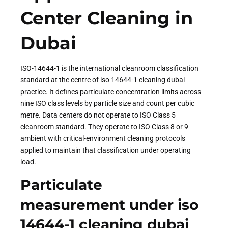
Center Cleaning in
Dubai
ISO-14644-1 is the international cleanroom classification
standard at the centre of iso 14644-1 cleaning dubai
practice. It defines particulate concentration limits across
nine ISO class levels by particle size and count per cubic
metre. Data centers do not operate to ISO Class 5
cleanroom standard. They operate to ISO Class 8 or 9
ambient with critical-environment cleaning protocols
applied to maintain that classification under operating
load.
Particulate
measurement under iso
14644-1 cleaning dubai