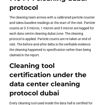
protocol
The cleaning team arrives with a calibrated particle counter
and takes baseline readings at the start of the visit. Particle
counts at 0.5 micron, 1 micron and 5 micron are logged for
each data centre cleaning dubai zone. The cleaning
protocol is applied. Particle counts are re-taken at end of
visit. The before-and-after delta is the verifiable evidence
the cleaning happened to specification rather than being
claimed in the report.
Cleaning tool
certification under the
data center cleaning
protocol dubai
Every cleaning tool used inside the data hall is certified for