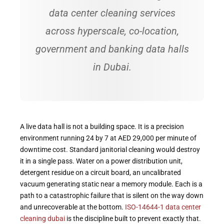
data center cleaning services
across hyperscale, co-location,
government and banking data halls
in Dubai.
A live data hall is not a building space. It is a precision
environment running 24 by 7 at AED 29,000 per minute of
downtime cost. Standard janitorial cleaning would destroy
it in a single pass. Water on a power distribution unit,
detergent residue on a circuit board, an uncalibrated
vacuum generating static near a memory module. Each is a
path to a catastrophic failure that is silent on the way down
and unrecoverable at the bottom.
ISO-14644-1 data center
cleaning dubai
is the discipline built to prevent exactly that.