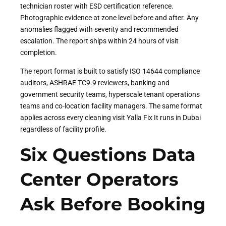
technician roster with ESD certification reference.
Photographic evidence at zone level before and after. Any
anomalies flagged with severity and recommended
escalation. The report ships within 24 hours of visit
completion.
The report format is built to satisfy ISO 14644 compliance
auditors, ASHRAE TC9.9 reviewers, banking and
government security teams, hyperscale tenant operations
teams and co-location facility managers. The same format
applies across every cleaning visit Yalla Fix It runs in Dubai
regardless of facility profile.
Six Questions Data
Center Operators
Ask Before Booking