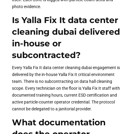
photo evidence.
Is Yalla Fix It data center
cleaning dubai delivered
in-house or
subcontracted?
Every Yalla Fix It data center cleaning dubai engagement is
delivered by the in-house Yalla Fix It critical environment
team. There is no subcontracting on data hall cleaning
scope. Every technician on the floor is Yalla Fix It staff with
documented training hours, current ESD certification and
active particle-counter operator credential. The protocol
cannot be delegated to a janitorial provider.
What documentation