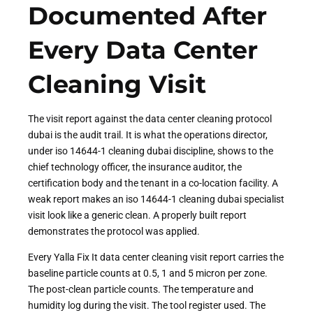
Documented After
Every Data Center
Cleaning Visit
The visit report against the data center cleaning protocol
dubai is the audit trail. It is what the operations director,
under iso 14644-1 cleaning dubai discipline, shows to the
chief technology officer, the insurance auditor, the
certification body and the tenant in a co-location facility. A
weak report makes an iso 14644-1 cleaning dubai specialist
visit look like a generic clean. A properly built report
demonstrates the protocol was applied.
Every Yalla Fix It data center cleaning visit report carries the
baseline particle counts at 0.5, 1 and 5 micron per zone.
The post-clean particle counts. The temperature and
humidity log during the visit. The tool register used. The