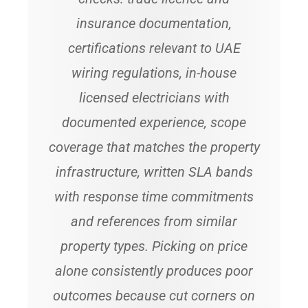
insurance documentation,
certifications relevant to UAE
wiring regulations, in-house
licensed electricians with
documented experience, scope
coverage that matches the property
infrastructure, written SLA bands
with response time commitments
and references from similar
property types. Picking on price
alone consistently produces poor
outcomes because cut corners on