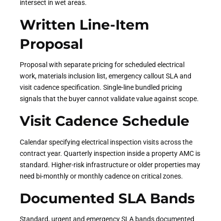
intersect in wet areas.
Written Line-Item
Proposal
Proposal with separate pricing for scheduled electrical
work, materials inclusion list, emergency callout SLA and
visit cadence specification. Single-line bundled pricing
signals that the buyer cannot validate value against scope.
Visit Cadence Schedule
Calendar specifying electrical inspection visits across the
contract year. Quarterly inspection inside a property AMC is
standard. Higher-risk infrastructure or older properties may
need bi-monthly or monthly cadence on critical zones.
Documented SLA Bands
Standard, urgent and emergency SLA bands documented