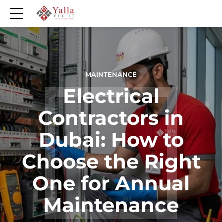
MAINTENANCE
Electrical
Contractors in
Dubai: How to
Choose the Right
One for Annual
Maintenance