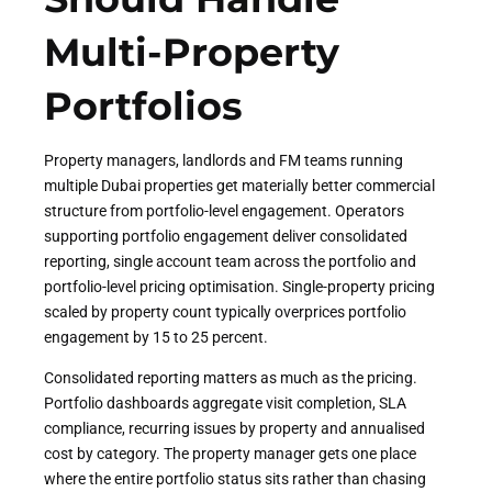
Multi-Property
Portfolios
Property managers, landlords and FM teams running
multiple Dubai properties get materially better commercial
structure from portfolio-level engagement. Operators
supporting portfolio engagement deliver consolidated
reporting, single account team across the portfolio and
portfolio-level pricing optimisation. Single-property pricing
scaled by property count typically overprices portfolio
engagement by 15 to 25 percent.
Consolidated reporting matters as much as the pricing.
Portfolio dashboards aggregate visit completion, SLA
compliance, recurring issues by property and annualised
cost by category. The property manager gets one place
where the entire portfolio status sits rather than chasing