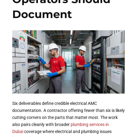
Document
Six deliverables define credible electrical AMC
documentation. A contractor offering fewer than six is likely
cutting corners on the parts that matter most. The work
also pairs cleanly with broader
plumbing services in
Dubai
coverage where electrical and plumbing issues