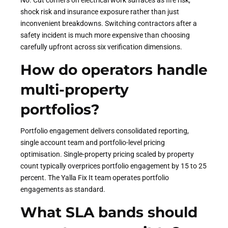
No. Cut corners on electrical work surfaces as fire risk,
shock risk and insurance exposure rather than just
inconvenient breakdowns. Switching contractors after a
safety incident is much more expensive than choosing
carefully upfront across six verification dimensions.
How do operators handle
multi-property
portfolios?
Portfolio engagement delivers consolidated reporting,
single account team and portfolio-level pricing
optimisation. Single-property pricing scaled by property
count typically overprices portfolio engagement by 15 to 25
percent. The Yalla Fix It team operates portfolio
engagements as standard.
What SLA bands should