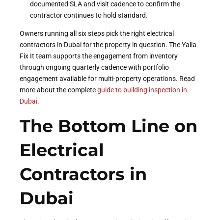
documented SLA and visit cadence to confirm the
contractor continues to hold standard.
Owners running all six steps pick the right electrical
contractors in Dubai for the property in question. The Yalla
Fix It team supports the engagement from inventory
through ongoing quarterly cadence with portfolio
engagement available for multi-property operations. Read
more about the complete
guide to building inspection in
Dubai
.
The Bottom Line on
Electrical
Contractors in
Dubai