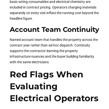
basic wiring consumables and electrical chemistry are
included in contract pricing. Operators charging materials
separately on every visit inflate the running cost beyond the
headline figure.
Account Team Continuity
Named account team that handles the property across the
contract year rather than ad-hoc dispatch. Continuity
supports the contractor learning the property
infrastructure nuances and the buyer building familiarity
with the same electricians.
Red Flags When
Evaluating
Electrical Operators