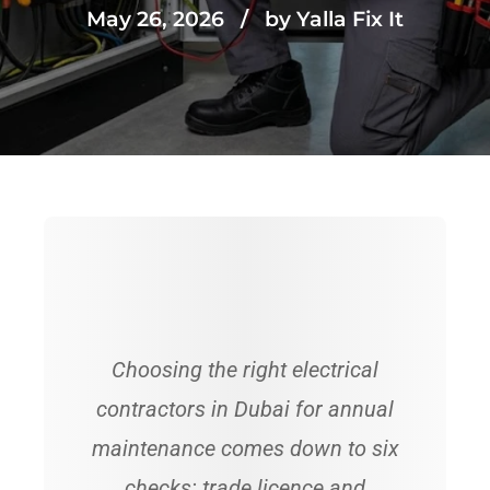
May 26, 2026
by Yalla Fix It
Choosing the right electrical
contractors in Dubai for annual
maintenance comes down to six
checks: trade licence and