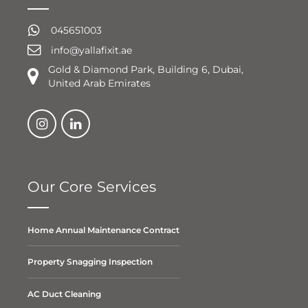
045651003
info@yallafixit.ae
Gold & Diamond Park, Building 6, Dubai,
United Arab Emirates
Our Core Services
Home Annual Maintenance Contract
Property Snagging Inspection
AC Duct Cleaning