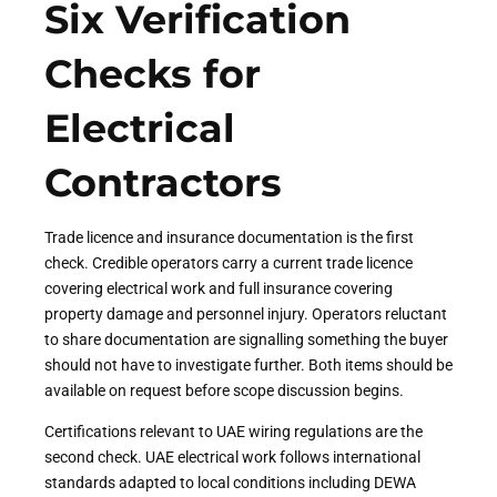
Six Verification
Checks for
Electrical
Contractors
Trade licence and insurance documentation is the first
check. Credible operators carry a current trade licence
covering electrical work and full insurance covering
property damage and personnel injury. Operators reluctant
to share documentation are signalling something the buyer
should not have to investigate further. Both items should be
available on request before scope discussion begins.
Certifications relevant to UAE wiring regulations are the
second check. UAE electrical work follows international
standards adapted to local conditions including DEWA