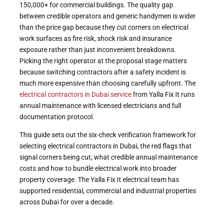
150,000+ for commercial buildings. The quality gap
between credible operators and generic handymen is wider
than the price gap because they cut corners on electrical
work surfaces as fire risk, shock risk and insurance
exposure rather than just inconvenient breakdowns.
Picking the right operator at the proposal stage matters
because switching contractors after a safety incident is
much more expensive than choosing carefully upfront. The
electrical contractors in Dubai service
from Yalla Fix It runs
annual maintenance with licensed electricians and full
documentation protocol.
This guide sets out the six-check verification framework for
selecting electrical contractors in Dubai, the red flags that
signal corners being cut, what credible annual maintenance
costs and how to bundle electrical work into broader
property coverage. The Yalla Fix It electrical team has
supported residential, commercial and industrial properties
across Dubai for over a decade.