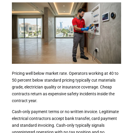
Pricing well below market rate. Operators working at 40 to
50 percent below standard pricing typically cut materials
grade, electrician quality or insurance coverage. Cheap
contracts return as expensive safety incidents inside the
contract year.
Cash-only payment terms or no written invoice. Legitimate
electrical contractors accept bank transfer, card payment
and standard invoicing. Cash-only typically signals
unregistered operation with no tax position and no