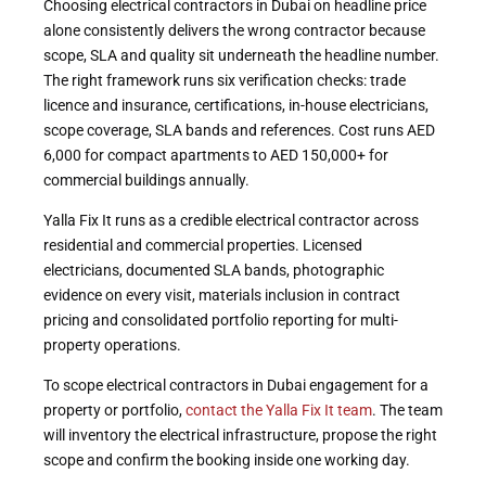
Choosing electrical contractors in Dubai on headline price
alone consistently delivers the wrong contractor because
scope, SLA and quality sit underneath the headline number.
The right framework runs six verification checks: trade
licence and insurance, certifications, in-house electricians,
scope coverage, SLA bands and references. Cost runs AED
6,000 for compact apartments to AED 150,000+ for
commercial buildings annually.
Yalla Fix It runs as a credible electrical contractor across
residential and commercial properties. Licensed
electricians, documented SLA bands, photographic
evidence on every visit, materials inclusion in contract
pricing and consolidated portfolio reporting for multi-
property operations.
To scope electrical contractors in Dubai engagement for a
property or portfolio,
contact the Yalla Fix It team
. The team
will inventory the electrical infrastructure, propose the right
scope and confirm the booking inside one working day.