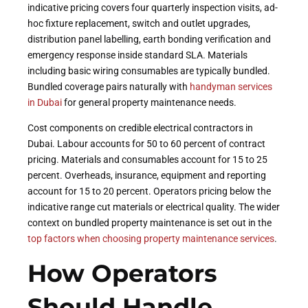
indicative pricing covers four quarterly inspection visits, ad-
hoc fixture replacement, switch and outlet upgrades,
distribution panel labelling, earth bonding verification and
emergency response inside standard SLA. Materials
including basic wiring consumables are typically bundled.
Bundled coverage pairs naturally with
handyman services
in Dubai
for general property maintenance needs.
Cost components on credible electrical contractors in
Dubai. Labour accounts for 50 to 60 percent of contract
pricing. Materials and consumables account for 15 to 25
percent. Overheads, insurance, equipment and reporting
account for 15 to 20 percent. Operators pricing below the
indicative range cut materials or electrical quality. The wider
context on bundled property maintenance is set out in the
top factors when choosing property maintenance services
.
How Operators
Should Handle