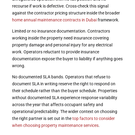
recourse if work is defective. Cross-check this signal
against the contractor pricing structure inside the broader
home annual maintenance contracts in Dubai
framework.
Limited or no insurance documentation. Contractors
working inside the property need insurance covering
property damage and personal injury for any electrical
work. Operators reluctant to provide insurance
documentation expose the buyer to liability if anything goes
wrong.
No documented SLA bands. Operators that refuse to
document SLA in writing reserve the right to respond on
their schedule rather than the buyer schedule. Properties
without documented SLA experience response variability
across the year that affects occupant safety and
operational predictability. The wider context on choosing
the right partner is set out in the
top factors to consider
when choosing property maintenance services
.