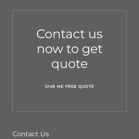
Contact us
now to get
quote
GIVE ME FREE QUOTE
Contact Us