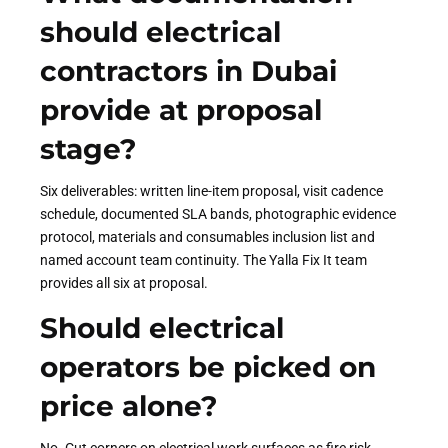
should electrical
contractors in Dubai
provide at proposal
stage?
Six deliverables: written line-item proposal, visit cadence
schedule, documented SLA bands, photographic evidence
protocol, materials and consumables inclusion list and
named account team continuity. The Yalla Fix It team
provides all six at proposal.
Should electrical
operators be picked on
price alone?