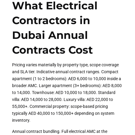
What Electrical
Contractors in
Dubai Annual
Contracts Cost
Pricing varies materially by property type, scope coverage
and SLA tier. Indicative annual contract ranges. Compact
apartment (1 to 2 bedrooms): AED 6,000 to 10,000 inside a
broader AMC. Larger apartment (3+ bedrooms): AED 8,000
to 14,000. Townhouse: AED 10,000 to 18,000. Standard
villa: AED 14,000 to 28,000. Luxury villa: AED 22,000 to
55,000+. Commercial property: scope-based pricing
typically AED 40,000 to 150,000+ depending on system
inventory.
Annual contract bundling. Full electrical AMC at the