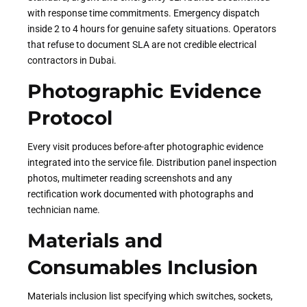
with response time commitments. Emergency dispatch
inside 2 to 4 hours for genuine safety situations. Operators
that refuse to document SLA are not credible electrical
contractors in Dubai.
Photographic Evidence
Protocol
Every visit produces before-after photographic evidence
integrated into the service file. Distribution panel inspection
photos, multimeter reading screenshots and any
rectification work documented with photographs and
technician name.
Materials and
Consumables Inclusion
Materials inclusion list specifying which switches, sockets,