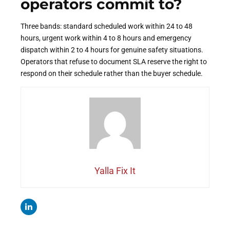
operators commit to?
Three bands: standard scheduled work within 24 to 48
hours, urgent work within 4 to 8 hours and emergency
dispatch within 2 to 4 hours for genuine safety situations.
Operators that refuse to document SLA reserve the right to
respond on their schedule rather than the buyer schedule.
Yalla Fix It