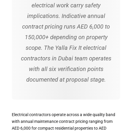
electrical work carry safety
implications. Indicative annual
contract pricing runs AED 6,000 to
150,000+ depending on property
scope. The Yalla Fix It electrical
contractors in Dubai team operates
with all six verification points
documented at proposal stage.
Electrical contractors operate across a wide quality band
with annual maintenance contract pricing ranging from
AED 6,000 for compact residential properties to AED