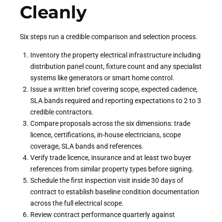
Cleanly
Six steps run a credible comparison and selection process.
Inventory the property electrical infrastructure including
distribution panel count, fixture count and any specialist
systems like generators or smart home control.
Issue a written brief covering scope, expected cadence,
SLA bands required and reporting expectations to 2 to 3
credible contractors.
Compare proposals across the six dimensions: trade
licence, certifications, in-house electricians, scope
coverage, SLA bands and references.
Verify trade licence, insurance and at least two buyer
references from similar property types before signing.
Schedule the first inspection visit inside 30 days of
contract to establish baseline condition documentation
across the full electrical scope.
Review contract performance quarterly against