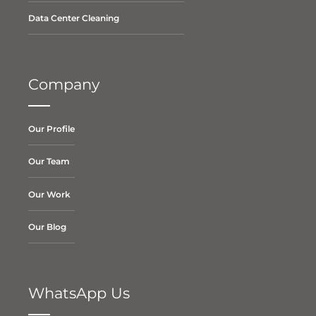
Data Center Cleaning
Company
Our Profile
Our Team
Our Work
Our Blog
WhatsApp Us