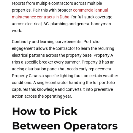
reports from multiple contractors across multiple
properties. Pair this with broader
commercial annual
maintenance contracts in Dubai
for full-stack coverage
across electrical, AC, plumbing and general handyman
work.
Continuity and learning curve benefits. Portfolio
engagement allows the contractor to learn the recurring
electrical patterns across the property base. Property A
trips a specific breaker every summer. Property B has an
ageing distribution panel that needs early replacement.
Property C runs a specific lighting fault on certain weather
conditions. A single contractor handling the full portfolio
captures this knowledge and converts it into preventive
action across the operating year.
How to Pick
Between Operators