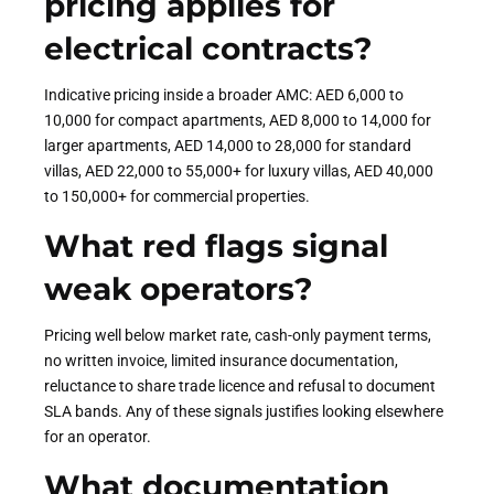
pricing applies for
electrical contracts?
Indicative pricing inside a broader AMC: AED 6,000 to
10,000 for compact apartments, AED 8,000 to 14,000 for
larger apartments, AED 14,000 to 28,000 for standard
villas, AED 22,000 to 55,000+ for luxury villas, AED 40,000
to 150,000+ for commercial properties.
What red flags signal
weak operators?
Pricing well below market rate, cash-only payment terms,
no written invoice, limited insurance documentation,
reluctance to share trade licence and refusal to document
SLA bands. Any of these signals justifies looking elsewhere
for an operator.
What documentation