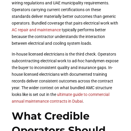
wiring regulations and UAE municipality requirements.
Operators carrying current certifications on these
standards deliver materially better outcomes than generic
operators. Bundled coverage that pairs electrical work with
AC repair and maintenance
typically performs better
because the contractor understands the interaction
between electrical and cooling system loads.
In-house licensed electricians is the third check. Operators
subcontracting electrical work to ad-hoc handymen expose
the buyer to inconsistent quality and insurance gaps. In-
house licensed electricians with documented training
records deliver consistent outcomes across the contract
year. The wider context on what bundled AMC structure
looks like is set out in the
ultimate guide to commercial
annual maintenance contracts in Dubai
.
What Credible
Operators Should