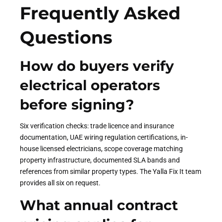
Frequently Asked
Questions
How do buyers verify
electrical operators
before signing?
Six verification checks: trade licence and insurance
documentation, UAE wiring regulation certifications, in-
house licensed electricians, scope coverage matching
property infrastructure, documented SLA bands and
references from similar property types. The Yalla Fix It team
provides all six on request.
What annual contract