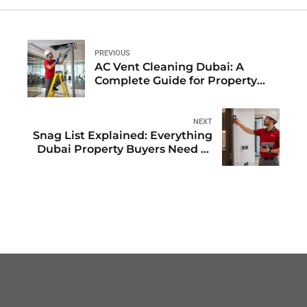
PREVIOUS
AC Vent Cleaning Dubai: A
Complete Guide for Property
Owners and FMs
NEXT
Snag List Explained: Everything
Dubai Property Buyers Need to
Know in 2026