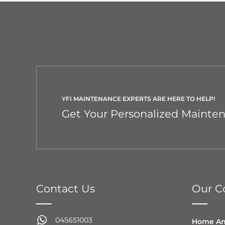
YFI MAINTENANCE EXPERTS ARE HERE TO HELP!
Get Your Personalized Mainte
Contact Us
Our Co
045651003
Home An