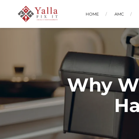
HOME
AMC
Why We
Ha