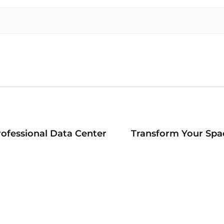
ofessional Data Center
Transform Your Spac