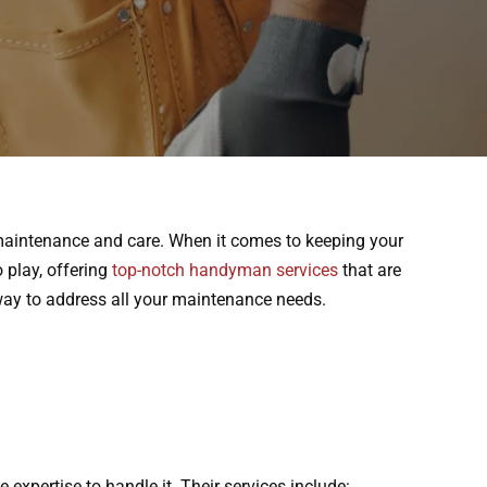
f maintenance and care. When it comes to keeping your
o play, offering
top-notch handyman services
that are
away to address all your maintenance needs.
expertise to handle it. Their services include: