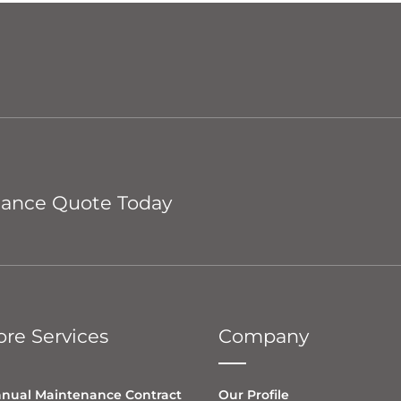
nance Quote Today
re Services
Company
nual Maintenance Contract
Our Profile