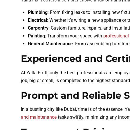
Plumbing
: From fixing leaks to installing new fix
Electrical
: Whether it’s wiring a new appliance or t
Carpentry
: Custom furniture, repairs, and installat
Painting
: Transform your space with
professional 
General Maintenance
: From assembling furniture 
Experienced and Certi
At Yalla Fix It, only the best professionals are employ
job, big or small, is completed to the highest standard
Prompt and Reliable S
In a bustling city like Dubai, time is of the essence. Y
and maintenance
tasks swiftly, minimizing any incon