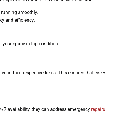
re running smoothly.
ty and efficiency.
p your space in top condition.
ed in their respective fields. This ensures that every
r 24/7 availability, they can address emergency
repairs