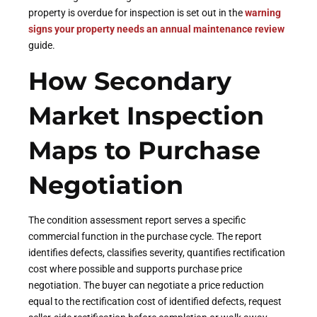
property is overdue for inspection is set out in the
warning
signs your property needs an annual maintenance review
guide.
How Secondary
Market Inspection
Maps to Purchase
Negotiation
The condition assessment report serves a specific
commercial function in the purchase cycle. The report
identifies defects, classifies severity, quantifies rectification
cost where possible and supports purchase price
negotiation. The buyer can negotiate a price reduction
equal to the rectification cost of identified defects, request