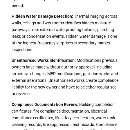
period.
Hidden Water Damage Detection:
Thermal imaging across
walls, ceilings and wet rooms identifies hidden moisture
pathways from external waterproofing failures, plumbing
leaks or condensation events. Hidden water damage is one
of the highest-frequency surprises in secondary market
inspections.
Unauthorised Works Identification:
Modifications previous
owners have made without authority approval, including
structural changes, MEP modifications, partition works and
external alterations. Unauthorised works create compliance
liability for the new owner and have to be either regularised
or reversed.
Compliance Documentation Review:
Building completion
certificates, fire compliance documentation, electrical
compliance certificates, lift safety certification, water tank
cleaning records, fire suppression test records. Compliance