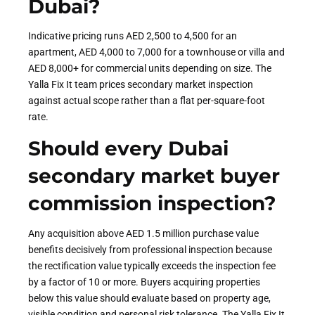
Dubai?
Indicative pricing runs AED 2,500 to 4,500 for an
apartment, AED 4,000 to 7,000 for a townhouse or villa and
AED 8,000+ for commercial units depending on size. The
Yalla Fix It team prices secondary market inspection
against actual scope rather than a flat per-square-foot
rate.
Should every Dubai
secondary market buyer
commission inspection?
Any acquisition above AED 1.5 million purchase value
benefits decisively from professional inspection because
the rectification value typically exceeds the inspection fee
by a factor of 10 or more. Buyers acquiring properties
below this value should evaluate based on property age,
visible condition and personal risk tolerance. The Yalla Fix It