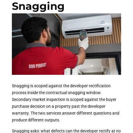
Snagging
Snagging is scoped against the developer rectification
process inside the contractual snagging window.
Secondary market inspection is scoped against the buyer
purchase decision on a property past the developer
warranty. The two services answer different questions and
produce different outputs.
Snagging asks: what defects can the developer rectify at no