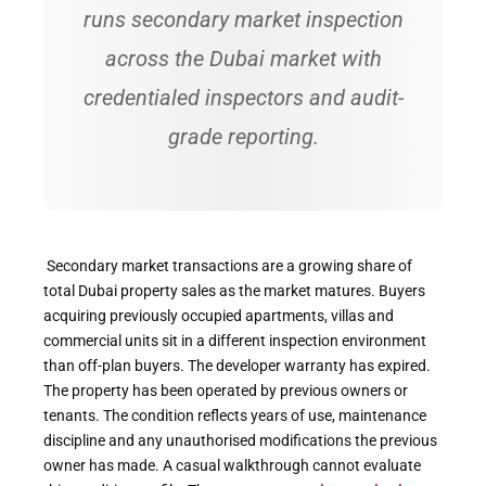
runs secondary market inspection
across the Dubai market with
credentialed inspectors and audit-
grade reporting.
Secondary market transactions are a growing share of
total Dubai property sales as the market matures. Buyers
acquiring previously occupied apartments, villas and
commercial units sit in a different inspection environment
than off-plan buyers. The developer warranty has expired.
The property has been operated by previous owners or
tenants. The condition reflects years of use, maintenance
discipline and any unauthorised modifications the previous
owner has made. A casual walkthrough cannot evaluate