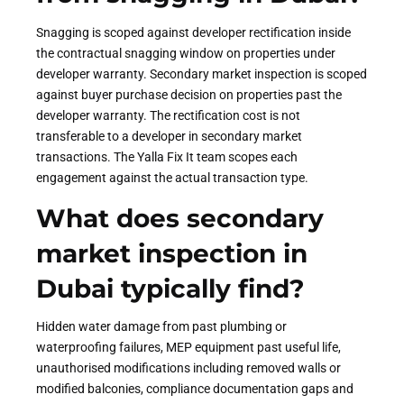
Snagging is scoped against developer rectification inside
the contractual snagging window on properties under
developer warranty. Secondary market inspection is scoped
against buyer purchase decision on properties past the
developer warranty. The rectification cost is not
transferable to a developer in secondary market
transactions. The Yalla Fix It team scopes each
engagement against the actual transaction type.
What does secondary
market inspection in
Dubai typically find?
Hidden water damage from past plumbing or
waterproofing failures, MEP equipment past useful life,
unauthorised modifications including removed walls or
modified balconies, compliance documentation gaps and