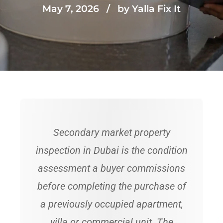
May 7, 2026
by Yalla Fix It
Secondary market property
inspection in Dubai is the condition
assessment a buyer commissions
before completing the purchase of
a previously occupied apartment,
villa or commercial unit. The