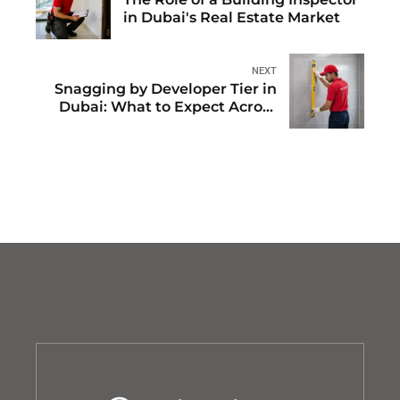
in Dubai's Real Estate Market
NEXT
Snagging by Developer Tier in
Dubai: What to Expect Across
Major Handovers