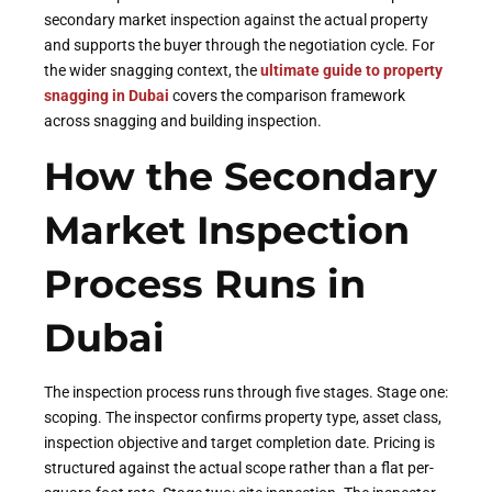
secondary market inspection against the actual property
and supports the buyer through the negotiation cycle. For
the wider snagging context, the
ultimate guide to property
snagging in Dubai
covers the comparison framework
across snagging and building inspection.
How the Secondary
Market Inspection
Process Runs in
Dubai
The inspection process runs through five stages. Stage one:
scoping. The inspector confirms property type, asset class,
inspection objective and target completion date. Pricing is
structured against the actual scope rather than a flat per-