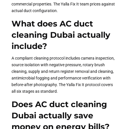
commercial properties. The Yalla Fix It team prices against
actual duct configuration.
What does AC duct
cleaning Dubai actually
include?
A compliant cleaning protocol includes camera inspection,
source isolation with negative pressure, rotary brush
cleaning, supply and return register removal and cleaning,
antimicrobial fogging and performance verification with
before-after photography. The Yalla Fix It protocol covers
all six stages as standard.
Does AC duct cleaning
Dubai actually save
money on energy bills?