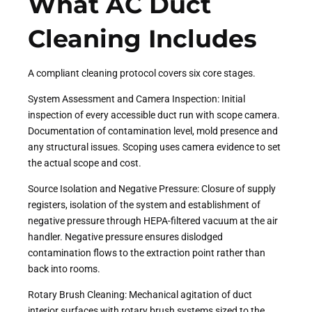
What AC Duct
Cleaning Includes
A compliant cleaning protocol covers six core stages.
System Assessment and Camera Inspection: Initial
inspection of every accessible duct run with scope camera.
Documentation of contamination level, mold presence and
any structural issues. Scoping uses camera evidence to set
the actual scope and cost.
Source Isolation and Negative Pressure: Closure of supply
registers, isolation of the system and establishment of
negative pressure through HEPA-filtered vacuum at the air
handler. Negative pressure ensures dislodged
contamination flows to the extraction point rather than
back into rooms.
Rotary Brush Cleaning: Mechanical agitation of duct
interior surfaces with rotary brush systems sized to the