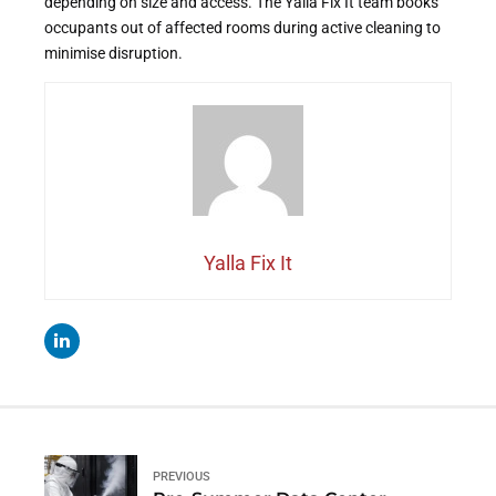
depending on size and access. The Yalla Fix It team books
occupants out of affected rooms during active cleaning to
minimise disruption.
Yalla Fix It
PREVIOUS