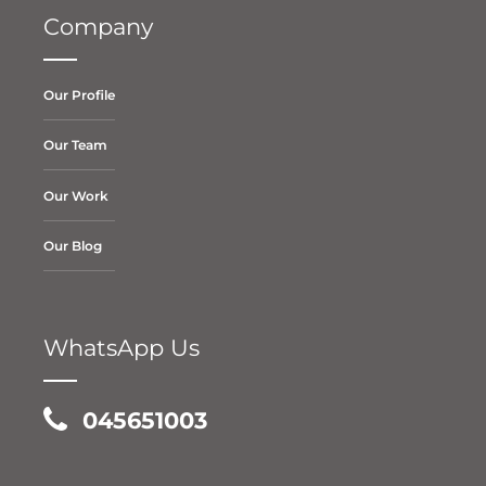
Company
Our Profile
Our Team
Our Work
Our Blog
WhatsApp Us
045651003