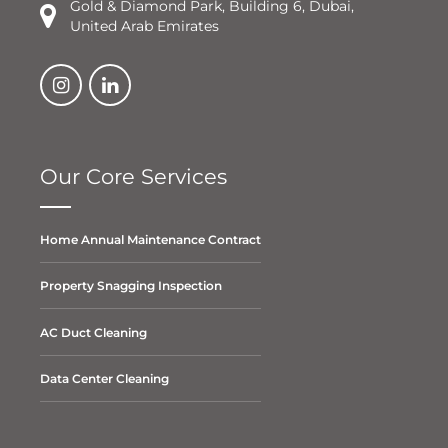
Gold & Diamond Park, Building 6, Dubai,
United Arab Emirates
Our Core Services
Home Annual Maintenance Contract
Property Snagging Inspection
AC Duct Cleaning
Data Center Cleaning