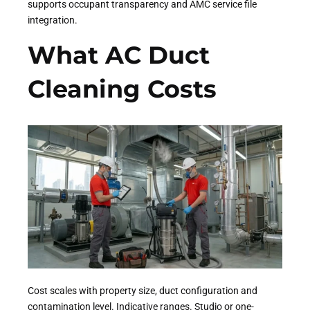
supports occupant transparency and AMC service file
integration.
What AC Duct
Cleaning Costs
Cost scales with property size, duct configuration and
contamination level. Indicative ranges. Studio or one-