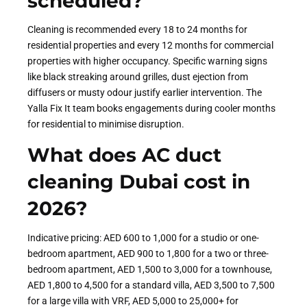
scheduled?
Cleaning is recommended every 18 to 24 months for
residential properties and every 12 months for commercial
properties with higher occupancy. Specific warning signs
like black streaking around grilles, dust ejection from
diffusers or musty odour justify earlier intervention. The
Yalla Fix It team books engagements during cooler months
for residential to minimise disruption.
What does AC duct
cleaning Dubai cost in
2026?
Indicative pricing: AED 600 to 1,000 for a studio or one-
bedroom apartment, AED 900 to 1,800 for a two or three-
bedroom apartment, AED 1,500 to 3,000 for a townhouse,
AED 1,800 to 4,500 for a standard villa, AED 3,500 to 7,500
for a large villa with VRF, AED 5,000 to 25,000+ for