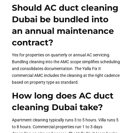
Should AC duct cleaning
Dubai be bundled into
an annual maintenance
contract?
Yes for properties on quarterly or annual AC servicing.
Bundling cleaning into the AMC scope simplifies scheduling
and consolidates documentation. The Yalla Fix It
commercial AMC includes the cleaning at the right cadence
based on property type as standard.
How long does AC duct
cleaning Dubai take?
Apartment cleaning typically runs 3 to 5 hours. Villa runs 5
to 8 hours. Commercial properties run 1 to 3 days