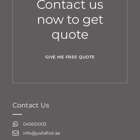
Contact us
now to get
quote
GIVE ME FREE QUOTE
Contact Us
045651003
info@yallafixit.ae