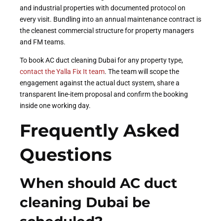
and industrial properties with documented protocol on
every visit. Bundling into an annual maintenance contract is
the cleanest commercial structure for property managers
and FM teams.
To book AC duct cleaning Dubai for any property type,
contact the Yalla Fix It team
. The team will scope the
engagement against the actual duct system, share a
transparent line-item proposal and confirm the booking
inside one working day.
Frequently Asked
Questions
When should AC duct
cleaning Dubai be