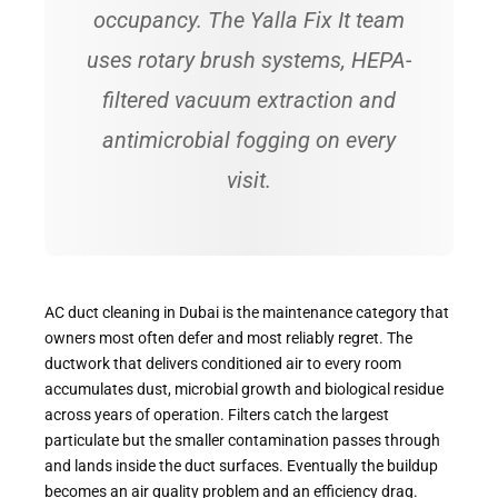
occupancy. The Yalla Fix It team
uses rotary brush systems, HEPA-
filtered vacuum extraction and
antimicrobial fogging on every
visit.
AC duct cleaning in Dubai is the maintenance category that
owners most often defer and most reliably regret. The
ductwork that delivers conditioned air to every room
accumulates dust, microbial growth and biological residue
across years of operation. Filters catch the largest
particulate but the smaller contamination passes through
and lands inside the duct surfaces. Eventually the buildup
becomes an air quality problem and an efficiency drag.