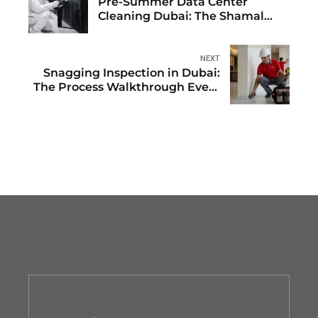
Pre-Summer Data Center
Cleaning Dubai: The Shamal
Season Readiness Protocol
NEXT
Snagging Inspection in Dubai:
The Process Walkthrough Every
Property Buyer Needs