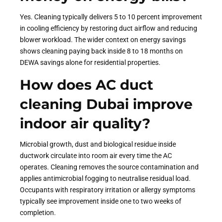
Yes. Cleaning typically delivers 5 to 10 percent improvement
in cooling efficiency by restoring duct airflow and reducing
blower workload. The wider context on energy savings
shows cleaning paying back inside 8 to 18 months on
DEWA savings alone for residential properties.
How does AC duct
cleaning Dubai improve
indoor air quality?
Microbial growth, dust and biological residue inside
ductwork circulate into room air every time the AC
operates. Cleaning removes the source contamination and
applies antimicrobial fogging to neutralise residual load.
Occupants with respiratory irritation or allergy symptoms
typically see improvement inside one to two weeks of
completion.