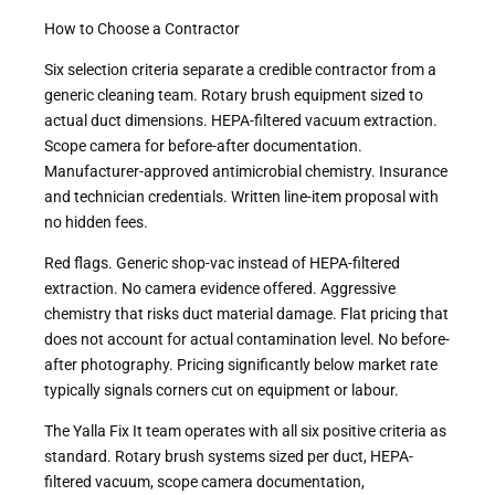
How to Choose a Contractor
Six selection criteria separate a credible contractor from a
generic cleaning team. Rotary brush equipment sized to
actual duct dimensions. HEPA-filtered vacuum extraction.
Scope camera for before-after documentation.
Manufacturer-approved antimicrobial chemistry. Insurance
and technician credentials. Written line-item proposal with
no hidden fees.
Red flags. Generic shop-vac instead of HEPA-filtered
extraction. No camera evidence offered. Aggressive
chemistry that risks duct material damage. Flat pricing that
does not account for actual contamination level. No before-
after photography. Pricing significantly below market rate
typically signals corners cut on equipment or labour.
The Yalla Fix It team operates with all six positive criteria as
standard. Rotary brush systems sized per duct, HEPA-
filtered vacuum, scope camera documentation,