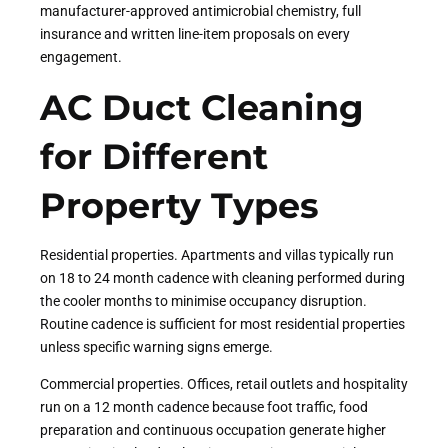
manufacturer-approved antimicrobial chemistry, full
insurance and written line-item proposals on every
engagement.
AC Duct Cleaning
for Different
Property Types
Residential properties. Apartments and villas typically run
on 18 to 24 month cadence with cleaning performed during
the cooler months to minimise occupancy disruption.
Routine cadence is sufficient for most residential properties
unless specific warning signs emerge.
Commercial properties. Offices, retail outlets and hospitality
run on a 12 month cadence because foot traffic, food
preparation and continuous occupation generate higher