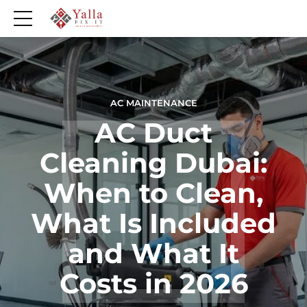
AC MAINTENANCE
AC Duct
Cleaning Dubai:
When to Clean,
What Is Included
and What It
Costs in 2026