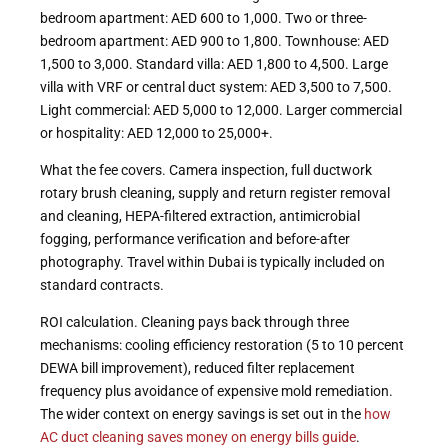
bedroom apartment: AED 600 to 1,000. Two or three-
bedroom apartment: AED 900 to 1,800. Townhouse: AED
1,500 to 3,000. Standard villa: AED 1,800 to 4,500. Large
villa with VRF or central duct system: AED 3,500 to 7,500.
Light commercial: AED 5,000 to 12,000. Larger commercial
or hospitality: AED 12,000 to 25,000+.
What the fee covers. Camera inspection, full ductwork
rotary brush cleaning, supply and return register removal
and cleaning, HEPA-filtered extraction, antimicrobial
fogging, performance verification and before-after
photography. Travel within Dubai is typically included on
standard contracts.
ROI calculation. Cleaning pays back through three
mechanisms: cooling efficiency restoration (5 to 10 percent
DEWA bill improvement), reduced filter replacement
frequency plus avoidance of expensive mold remediation.
The wider context on energy savings is set out in the
how
AC duct cleaning saves money on energy bills guide
.