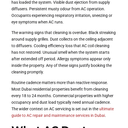
has loaded the system. Visible dust ejection from supply
diffusers. Persistent musty odour from AC operation.
Occupants experiencing respiratory irritation, sneezing or
eye symptoms when AC runs.
The warning signs that cleaning is overdue. Black streaking
around supply grilles. Dust collects on the ceiling adjacent
to diffusers. Cooling efficiency loss that AC coil cleaning
has not restored. Unusual smell when the system starts
after extended off period. Allergy symptoms appear only
inside the property. Any of these signs justify booking the
cleaning promptly.
Routine cadence matters more than reactive response.
Most Dubai residential properties benefit from cleaning
every 18 to 24 months. Commercial properties with higher
occupancy and dust load typically need annual cadence.
The wider context on AC servicing is set out in the
ultimate
guide to AC repair and maintenance services in Dubai
.