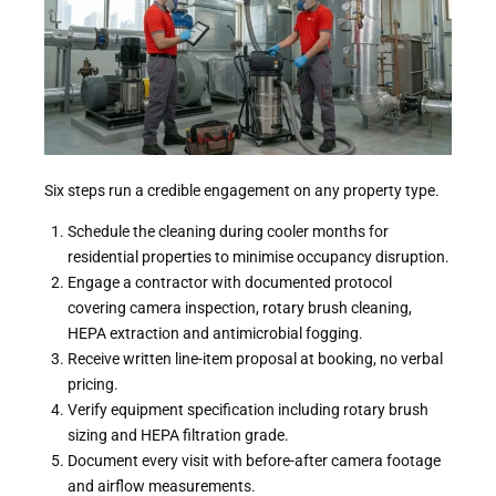
Six steps run a credible engagement on any property type.
Schedule the cleaning during cooler months for
residential properties to minimise occupancy disruption.
Engage a contractor with documented protocol
covering camera inspection, rotary brush cleaning,
HEPA extraction and antimicrobial fogging.
Receive written line-item proposal at booking, no verbal
pricing.
Verify equipment specification including rotary brush
sizing and HEPA filtration grade.
Document every visit with before-after camera footage
and airflow measurements.