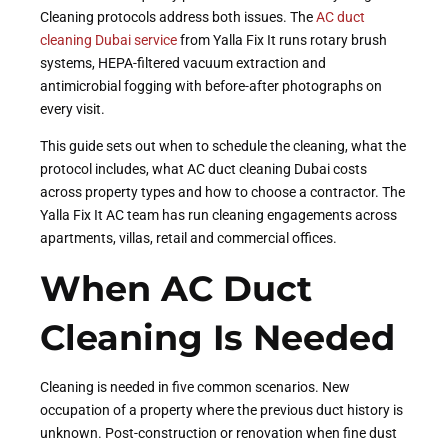
Cleaning protocols address both issues. The
AC duct
cleaning Dubai service
from Yalla Fix It runs rotary brush
systems, HEPA-filtered vacuum extraction and
antimicrobial fogging with before-after photographs on
every visit.
This guide sets out when to schedule the cleaning, what the
protocol includes, what AC duct cleaning Dubai costs
across property types and how to choose a contractor. The
Yalla Fix It AC team has run cleaning engagements across
apartments, villas, retail and commercial offices.
When AC Duct
Cleaning Is Needed
Cleaning is needed in five common scenarios. New
occupation of a property where the previous duct history is
unknown. Post-construction or renovation when fine dust