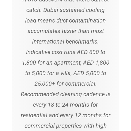
catch. Dubai sustained cooling
load means duct contamination
accumulates faster than most
international benchmarks.
Indicative cost runs AED 600 to
1,800 for an apartment, AED 1,800
to 5,000 for a villa, AED 5,000 to
25,000+ for commercial.
Recommended cleaning cadence is
every 18 to 24 months for
residential and every 12 months for
commercial properties with high