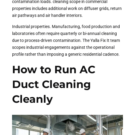
contamination loads. cleaning scope in commercial
properties includes additional work on diffuser grids, return
air pathways and air handler interiors.
Industrial properties. Manufacturing, food production and
laboratories often require quarterly or bi-annual cleaning
due to process-driven contamination. The Yalla Fix It team
scopes industrial engagements against the operational
profile rather than imposing a generic residential cadence.
How to Run AC
Duct Cleaning
Cleanly