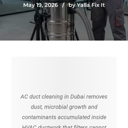
May 19, 2026
by Yalla Fix It
AC duct cleaning in Dubai removes
dust, microbial growth and
contaminants accumulated inside
HVAC ductwork that filters cannot