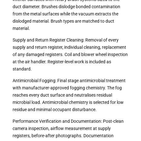
duct diameter. Brushes dislodge bonded contamination
from the metal surfaces while the vacuum extracts the
dislodged material. Brush types are matched to duct
material.
Supply and Return Register Cleaning: Removal of every
supply and return register, individual cleaning, replacement
of any damaged registers. Coil and blower wheel inspection
at the air handler. Register-level work is included as
standard.
Antimicrobial Fogging: Final stage antimicrobial treatment
with manufacturer-approved fogging chemistry. The fog
reaches every duct surface and neutralises residual
microbial load. Antimicrobial chemistry is selected for low
residue and minimal occupant disturbance.
Performance Verification and Documentation: Post-clean
camera inspection, airflow measurement at supply
registers, before-after photographs. Documentation