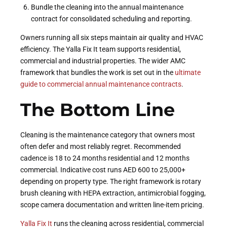
Bundle the cleaning into the annual maintenance
contract for consolidated scheduling and reporting.
Owners running all six steps maintain air quality and HVAC
efficiency. The Yalla Fix It team supports residential,
commercial and industrial properties. The wider AMC
framework that bundles the work is set out in the
ultimate
guide to commercial annual maintenance contracts
.
The Bottom Line
Cleaning is the maintenance category that owners most
often defer and most reliably regret. Recommended
cadence is 18 to 24 months residential and 12 months
commercial. Indicative cost runs AED 600 to 25,000+
depending on property type. The right framework is rotary
brush cleaning with HEPA extraction, antimicrobial fogging,
scope camera documentation and written line-item pricing.
Yalla Fix It
runs the cleaning across residential, commercial