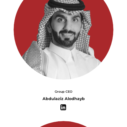
Group CEO
Abdulaziz Alodhayb