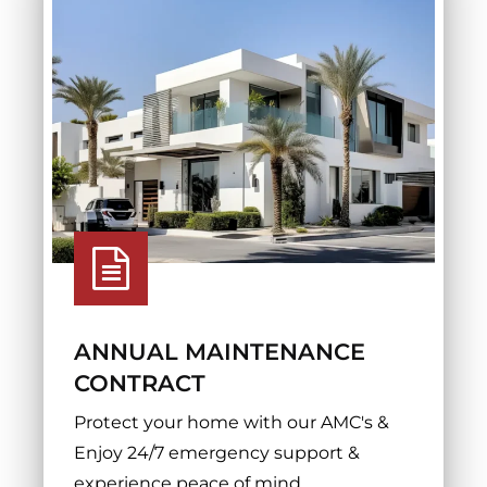
ANNUAL MAINTENANCE
CONTRACT
Protect your home with our AMC's &
Enjoy 24/7 emergency support &
experience peace of mind.