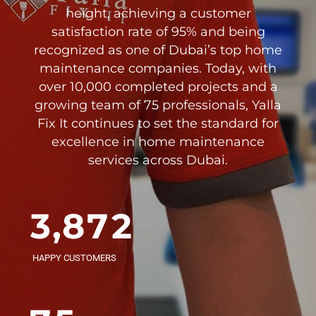
2
1
height, achieving a customer
satisfaction rate of 95% and being
3
2
recognized as one of Dubai’s top home
0
maintenance companies. Today, with
4
3
over 10,000 completed projects and a
1
growing team of 75 professionals, Yalla
0
5
4
Fix It continues to set the standard for
2
0
excellence in home maintenance
1
6
5
0
0
services across Dubai.
3
1
2
7
6
1
1
4
2
3
,
8
7
2
2
0
5
3
4
9
8
3
3
HAPPY CUSTOMERS
1
6
4
5
0
9
4
4
0
2