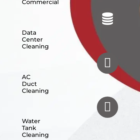
Commercial
Data
Center
Cleaning
AC
Duct
Cleaning
Water
Tank
Cleaning