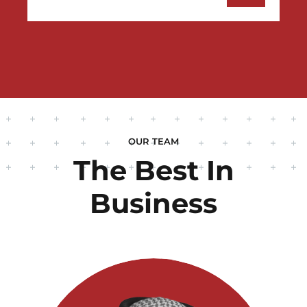
OUR TEAM
The Best In
Business