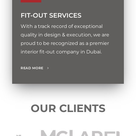
FIT-OUT SERVICES
With a track record of exceptional
quality in design & execution, we are
proud to be recognized as a premier
interior fit-out company in Dubai.
READ MORE
OUR CLIENTS