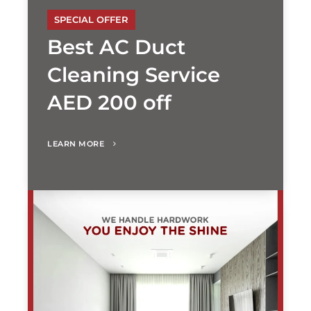
SPECIAL OFFER
Best AC Duct
Cleaning Service
AED 200 off
LEARN MORE