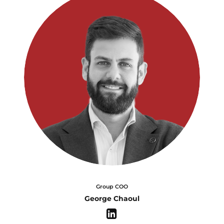
Group COO
George Chaoul