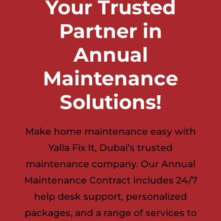
Your Trusted
Partner in
Annual
Maintenance
Solutions!
Make home maintenance easy with
Yalla Fix It, Dubai’s trusted
maintenance company. Our Annual
Maintenance Contract includes 24/7
help desk support, personalized
packages, and a range of services to