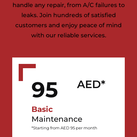
handle any repair, from A/C failures to
leaks. Join hundreds of satisfied
customers and enjoy peace of mind
with our reliable services.
95
AED*
Basic
Maintenance
*Starting from AED 95 per month