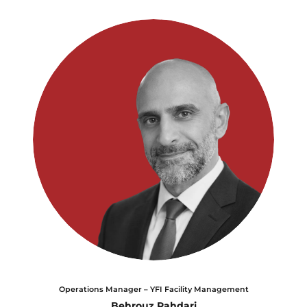
Operations Manager – YFI Facility Management
Behrouz Rahdari