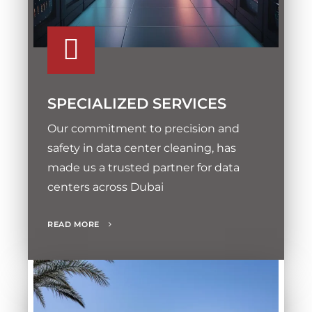
SPECIALIZED SERVICES
Our commitment to precision and
safety in data center cleaning, has
made us a trusted partner for data
centers across Dubai
READ MORE