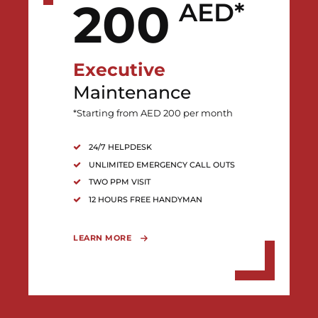
200
AED*
Executive
Maintenance
*Starting from AED 200 per month
24/7 HELPDESK
UNLIMITED EMERGENCY CALL OUTS
TWO PPM VISIT
12 HOURS FREE HANDYMAN
LEARN MORE