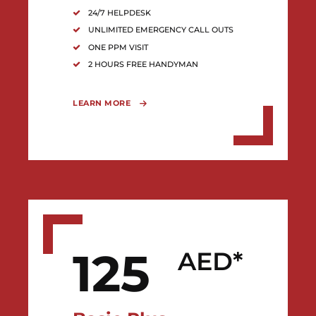
24/7 HELPDESK
UNLIMITED EMERGENCY CALL OUTS
ONE PPM VISIT
2 HOURS FREE HANDYMAN
LEARN MORE
125
AED*