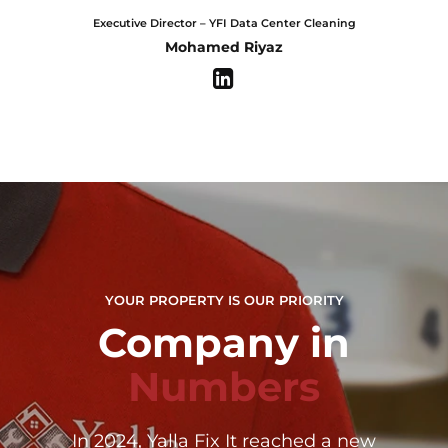
Executive Director – YFI Data Center Cleaning
Mohamed Riyaz
YOUR PROPERTY IS OUR PRIORITY
Company in
0
Numbers
1
0
In 2024, Yalla Fix It reached a new