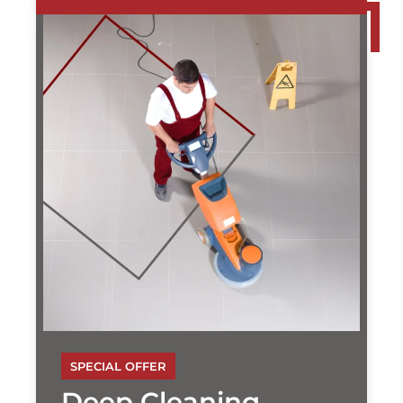
SPECIAL OFFER
Deep Cleaning