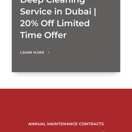
Service in Dubai |
20% Off Limited
Time Offer
LEARN MORE
ANNUAL MAINTENANCE CONTRACTS