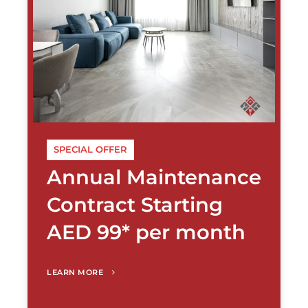
SPECIAL OFFER
Annual Maintenance
Contract Starting
AED 99* per month
LEARN MORE