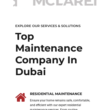
EXPLORE OUR SERVICES & SOLUTIONS
of
Top
BEST 
P
Maintenance
Re
Company In
AC
Dubai
RESIDENTIAL MAINTENANCE
ght
Ensure your home remains safe, comfortable,
 and
and efficient with our expert residential
an
maintenance services. From routine