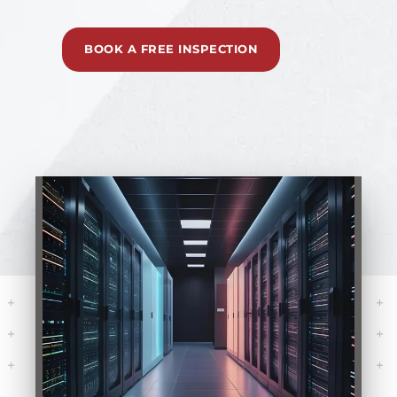
BOOK A FREE INSPECTION