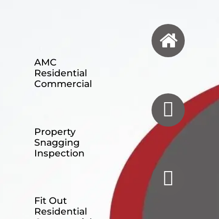
AMC
Residential
Commercial
Property
Snagging
Inspection
Fit Out
Residential