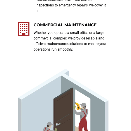
 want
inspections to emergency repairs, we cover it
all.
COMMERCIAL MAINTENANCE
ubai,
Whether you operate a small office or a large
our
commercial complex, we provide reliable and
efficient maintenance solutions to ensure your
th
operations run smoothly.