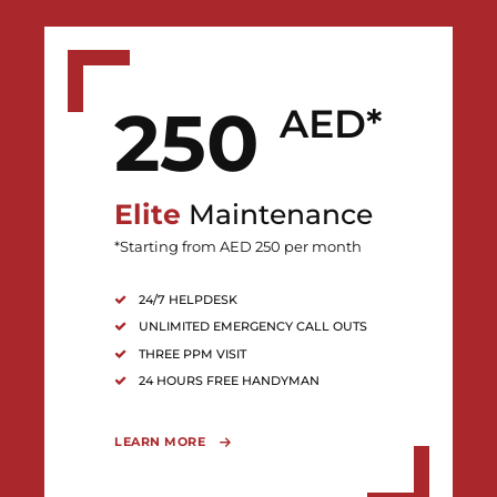
250
AED*
Elite
Maintenance
*Starting from AED 250 per month
24/7 HELPDESK
UNLIMITED EMERGENCY CALL OUTS
THREE PPM VISIT
24 HOURS FREE HANDYMAN
LEARN MORE