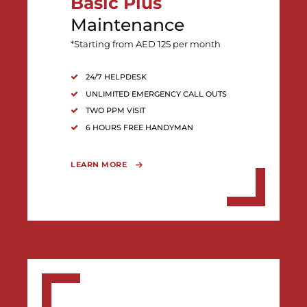
Basic Plus
Maintenance
*Starting from AED 125 per month
24/7 HELPDESK
UNLIMITED EMERGENCY CALL OUTS
TWO PPM VISIT
6 HOURS FREE HANDYMAN
LEARN MORE