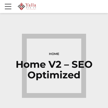
HOME
Home V2 – SEO
Optimized