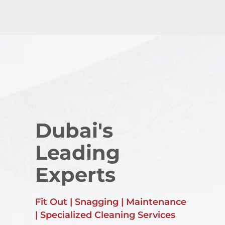
Dubai's
Leading
Experts
Fit Out | Snagging | Maintenance
| Specialized Cleaning Services