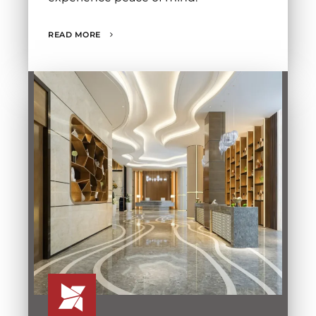
READ MORE